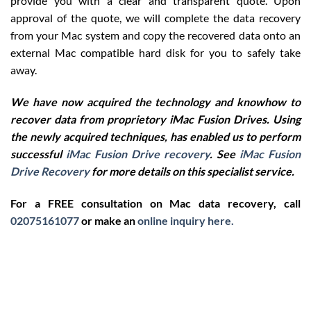
provide you with a clear and transparent quote. Upon
approval of the quote, we will complete the data recovery
from your Mac system and copy the recovered data onto an
external Mac compatible hard disk for you to safely take
away.
We have now acquired the technology and knowhow to
recover data from proprietory iMac Fusion Drives. Using
the newly acquired techniques, has enabled us to perform
successful
iMac Fusion Drive recovery
. See
iMac Fusion
Drive Recovery
for more details on this specialist service.
For a FREE consultation on Mac data recovery, call
02075161077
or make an
online inquiry here.