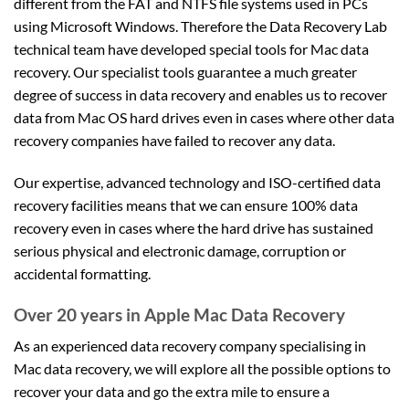
different from the FAT and NTFS file systems used in PCs
using Microsoft Windows. Therefore the Data Recovery Lab
technical team have developed special tools for Mac data
recovery. Our specialist tools guarantee a much greater
degree of success in data recovery and enables us to recover
data from Mac OS hard drives even in cases where other data
recovery companies have failed to recover any data.
Our expertise, advanced technology and ISO-certified data
recovery facilities means that we can ensure 100% data
recovery even in cases where the hard drive has sustained
serious physical and electronic damage, corruption or
accidental formatting.
Over 20 years in Apple Mac Data Recovery
As an experienced data recovery company specialising in
Mac data recovery, we will explore all the possible options to
recover your data and go the extra mile to ensure a