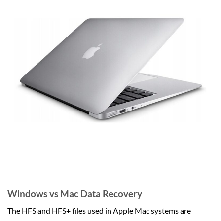
Windows vs Mac Data Recovery
The HFS and HFS+ files used in Apple Mac systems are