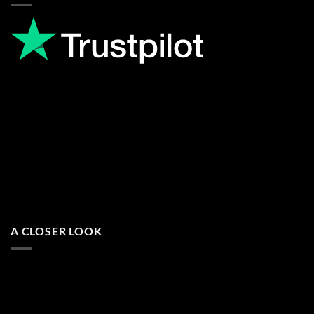
A CLOSER LOOK