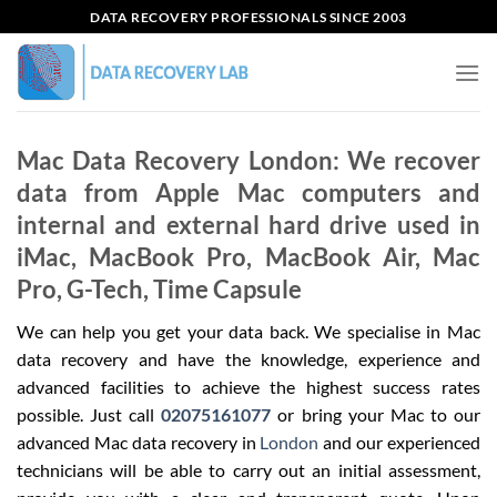
Skip
DATA RECOVERY PROFESSIONALS SINCE 2003
to
content
Mac Data Recovery London: We recover
data from Apple Mac computers and
internal and external hard drive used in
iMac, MacBook Pro, MacBook Air, Mac
Pro, G-Tech, Time Capsule
We can help you get your data back. We specialise in Mac
data recovery and have the knowledge, experience and
advanced facilities to achieve the highest success rates
possible. Just call
02075161077
or bring your Mac to our
advanced Mac data recovery in
London
and our experienced
technicians will be able to carry out an initial assessment,