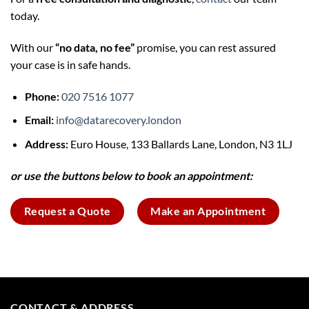
today.
With our
“no data, no fee”
promise, you can rest assured
your case is in safe hands.
Phone:
020 7516 1077
Email:
info@datarecovery.london
Address:
Euro House, 133 Ballards Lane, London, N3 1LJ
or use the buttons below to book an appointment:
Request a Quote
Make an Appointment
CONTACT & ADDRESS