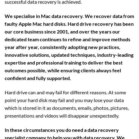
successful data recovery is achieved.
We specialise in Mac data recovery. We recover data from
faulty Apple Mac hard disks. Hard drive recovery has been
our core business since 2001, and over the years our
dedicated team continues to refine and improve methods
year after year, consistently adopting new practices,
innovative solutions, updated techniques, industry-leading
expertise and professional training to deliver the best
outcomes possible, while ensuring clients always feel
confident and fully supported.
Hard drive can and may fail for different reasons. At some
point your hard disk may fail and you may lose your data
which is stored in it as documents, emails, photos, pictures,
presentations and videos will disappear unexpectedly.
In these circumstances you do need a data recovery
specialist company to help you with data recovery. We