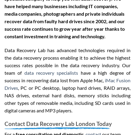
have helped many businesses including IT companies,
media companies, photographers and private individuals
recover data from faulty hard drives since 2002, and our
success rate continues to grow year after year thanks to
constant investment in training and technology.
Data Recovery Lab has advanced technologies required in
the data recovery process enabling it to achieve the highest
success rates possible in the data recovery industry. Our
team of
data recovery specialists
have a high degree of
success in recovering data lost from Apple Mac,
iMac Fusion
Drives
, PC or PC desktop, laptop hard drives, RAID arrays,
NAS drives, external hard disks, memory sticks including
other types of removable media, including SD cards used in
digital cameras and MP3 players.
Contact Data Recovery Lab London Today
For a
free consultation and diagnostic
,
contact
our team