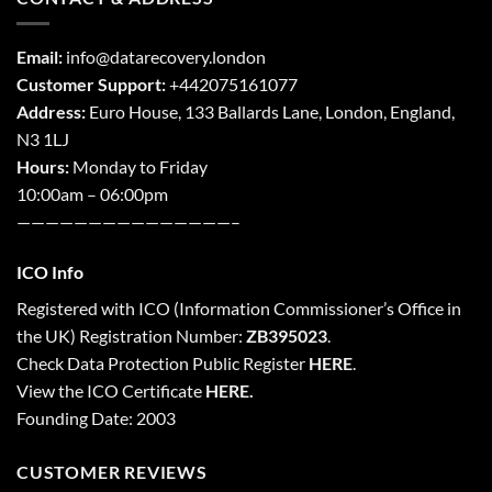
Email:
info@datarecovery.london
Customer Support:
+442075161077
Address:
Euro House, 133 Ballards Lane,
London
,
England,
N3 1LJ
Hours:
Monday to Friday
10:00am – 06:00pm
———————————————–
ICO Info
Registered with
ICO
(Information Commissioner’s Office in
the UK) Registration Number:
ZB395023
.
Check Data Protection Public Register
HERE
.
View the ICO Certificate
HERE
.
Founding Date: 2003
CUSTOMER REVIEWS