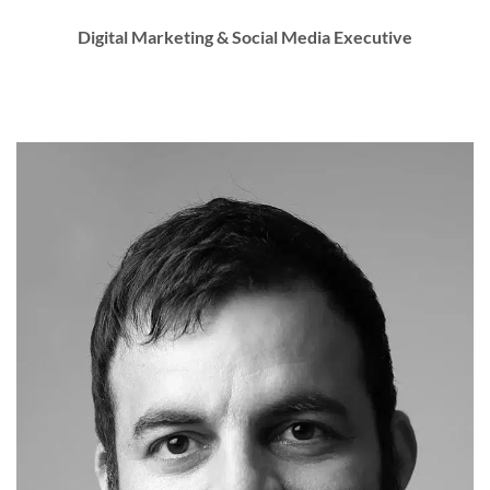
Digital Marketing & Social Media Executive