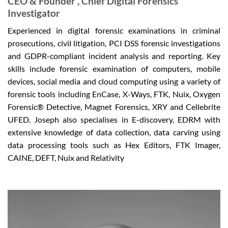
CEO & Founder , Chief Digital Forensics
Investigator
Experienced in digital forensic examinations in criminal
prosecutions, civil litigation, PCI DSS forensic investigations
and GDPR-compliant incident analysis and reporting. Key
skills include forensic examination of computers, mobile
devices, social media and cloud computing using a variety of
forensic tools including EnCase, X-Ways, FTK, Nuix, Oxygen
Forensic® Detective, Magnet Forensics, XRY and Cellebrite
UFED. Joseph also specialises in E-discovery, EDRM with
extensive knowledge of data collection, data carving using
data processing tools such as Hex Editors, FTK Imager,
CAINE, DEFT, Nuix and Relativity