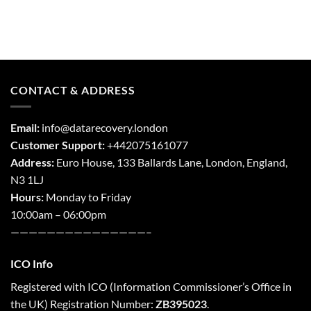
CONTACT & ADDRESS
Email:
info@datarecovery.london
Customer Support:
+442075161077
Address:
Euro House, 133 Ballards Lane,
London
,
England,
N3 1LJ
Hours:
Monday to Friday
10:00am – 06:00pm
———————————————–
ICO Info
Registered with
ICO
(Information Commissioner’s Office in
the UK) Registration Number:
ZB395023
.