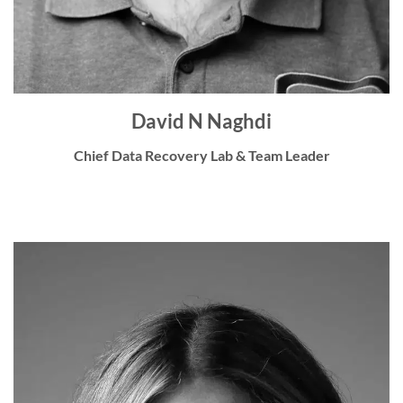
David N Naghdi
Chief Data Recovery Lab & Team Leader