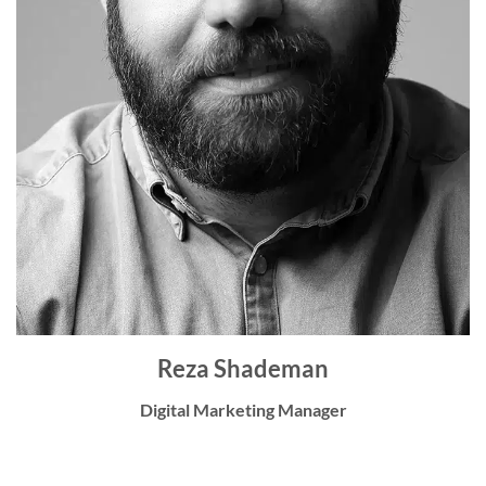
Reza Shademan
Digital Marketing Manager