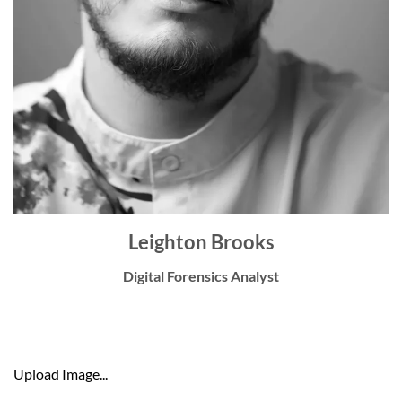
Leighton Brooks
Digital Forensics Analyst
Upload Image...