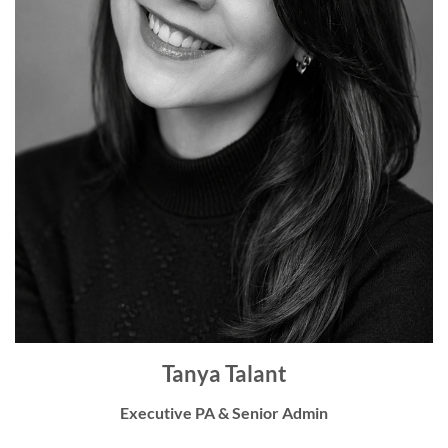
Tanya Talant
Executive PA & Senior Admin