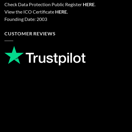
Check Data Protection Public Register
HERE
.
View the ICO Certificate
HERE
.
Founding Date: 2003
CUSTOMER REVIEWS