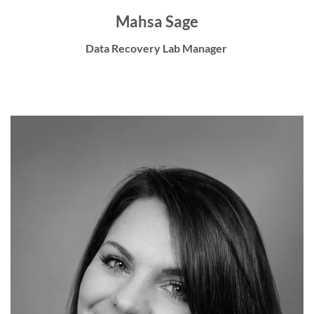
Mahsa Sage
Data Recovery Lab Manager