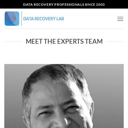
Skip
DATA RECOVERY PROFESSIONALS SINCE 2003
to
content
MEET THE EXPERTS TEAM