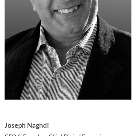
Joseph Naghdi