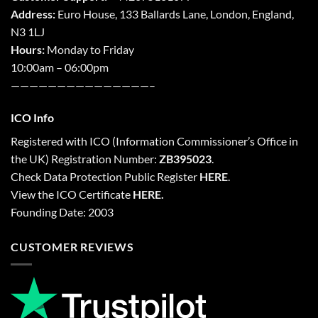
Address:
Euro House, 133 Ballards Lane,
London
,
England,
N3 1LJ
Hours:
Monday to Friday
10:00am – 06:00pm
———————————————–
ICO Info
Registered with
ICO
(Information Commissioner’s Office in
the UK) Registration Number:
ZB395023
.
Check Data Protection Public Register
HERE
.
View the ICO Certificate
HERE
.
Founding Date: 2003
CUSTOMER REVIEWS