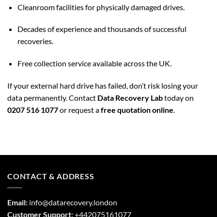
Cleanroom facilities for physically damaged drives.
Decades of experience and thousands of successful
recoveries.
Free collection service available across the UK.
If your external hard drive has failed, don’t risk losing your
data permanently. Contact
Data Recovery Lab
today on
0207 516 1077
or request a
free quotation online
.
CONTACT & ADDRESS
Email:
info@datarecovery.london
Customer Support:
+442075161077