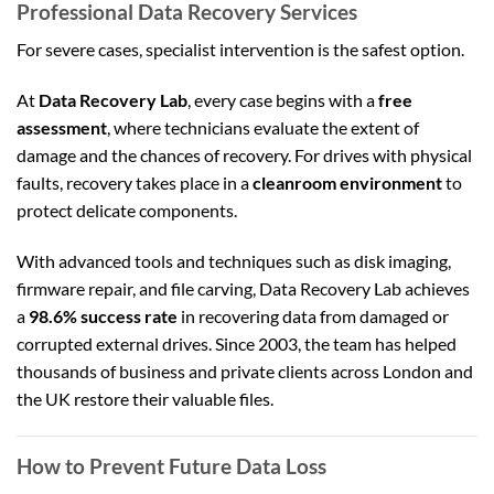
Professional Data Recovery Services
For severe cases, specialist intervention is the safest option.
At
Data Recovery Lab
, every case begins with a
free
assessment
, where technicians evaluate the extent of
damage and the chances of recovery. For drives with physical
faults, recovery takes place in a
cleanroom environment
to
protect delicate components.
With advanced tools and techniques such as disk imaging,
firmware repair, and file carving, Data Recovery Lab achieves
a
98.6% success rate
in recovering data from damaged or
corrupted external drives. Since 2003, the team has helped
thousands of business and private clients across London and
the UK restore their valuable files.
How to Prevent Future Data Loss