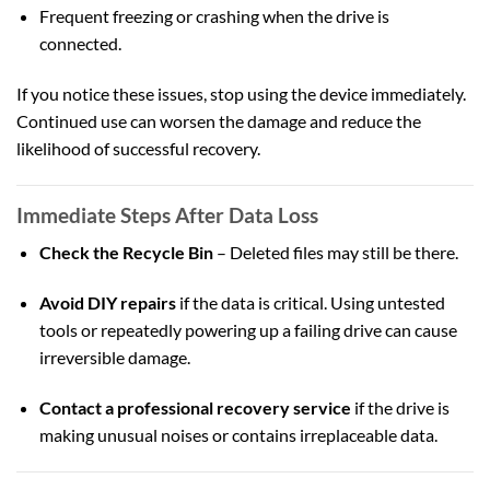
Frequent freezing or crashing when the drive is
connected.
If you notice these issues, stop using the device immediately.
Continued use can worsen the damage and reduce the
likelihood of successful recovery.
Immediate Steps After Data Loss
Check the Recycle Bin
– Deleted files may still be there.
Avoid DIY repairs
if the data is critical. Using untested
tools or repeatedly powering up a failing drive can cause
irreversible damage.
Contact a professional recovery service
if the drive is
making unusual noises or contains irreplaceable data.