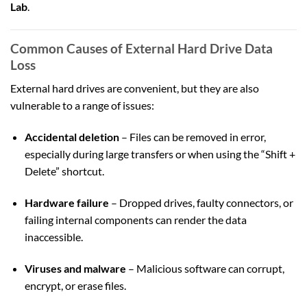
Lab
.
Common Causes of External Hard Drive Data
Loss
External hard drives are convenient, but they are also
vulnerable to a range of issues:
Accidental deletion
– Files can be removed in error,
especially during large transfers or when using the “Shift +
Delete” shortcut.
Hardware failure
– Dropped drives, faulty connectors, or
failing internal components can render the data
inaccessible.
Viruses and malware
– Malicious software can corrupt,
encrypt, or erase files.