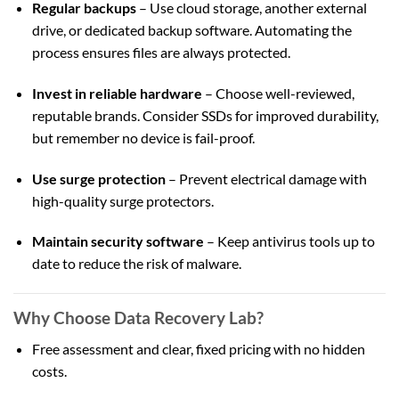
Regular backups
– Use cloud storage, another external
drive, or dedicated backup software. Automating the
process ensures files are always protected.
Invest in reliable hardware
– Choose well-reviewed,
reputable brands. Consider SSDs for improved durability,
but remember no device is fail-proof.
Use surge protection
– Prevent electrical damage with
high-quality surge protectors.
Maintain security software
– Keep antivirus tools up to
date to reduce the risk of malware.
Why Choose Data Recovery Lab?
Free assessment and clear, fixed pricing with no hidden
costs.