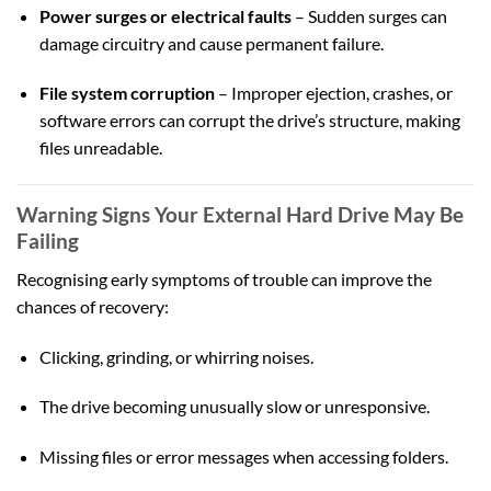
Power surges or electrical faults
– Sudden surges can
damage circuitry and cause permanent failure.
File system corruption
– Improper ejection, crashes, or
software errors can corrupt the drive’s structure, making
files unreadable.
Warning Signs Your External Hard Drive May Be
Failing
Recognising early symptoms of trouble can improve the
chances of recovery:
Clicking, grinding, or whirring noises.
The drive becoming unusually slow or unresponsive.
Missing files or error messages when accessing folders.