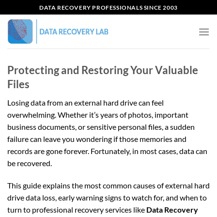
Skip
DATA RECOVERY PROFESSIONALS SINCE 2003
to
content
Protecting and Restoring Your Valuable
Files
Losing data from an external hard drive can feel
overwhelming. Whether it’s years of photos, important
business documents, or sensitive personal files, a sudden
failure can leave you wondering if those memories and
records are gone forever. Fortunately, in most cases, data can
be recovered.
This guide explains the most common causes of external hard
drive data loss, early warning signs to watch for, and when to
turn to professional recovery services like
Data Recovery