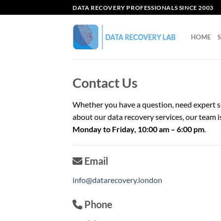
Skip
DATA RECOVERY PROFESSIONALS SINCE 2003
to
content
HOME
Contact Us
Whether you have a question, need expert s
about our data recovery services, our team i
Monday to Friday, 10:00 am – 6:00 pm
.
Email
info@datarecovery.london
Phone