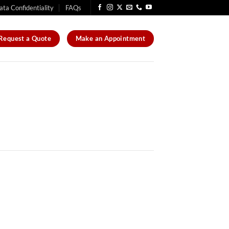
ata Confidentiality
FAQs
Request a Quote
Make an Appointment