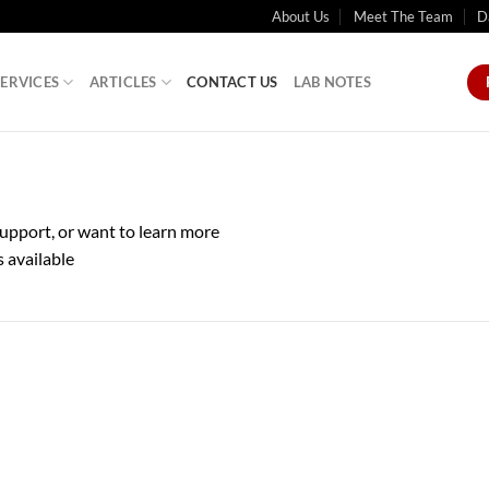
About Us
Meet The Team
D
SERVICES
ARTICLES
CONTACT US
LAB NOTES
upport, or want to learn more
s available