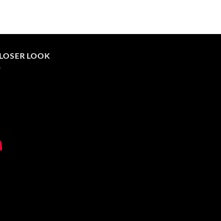
CLOSER LOOK