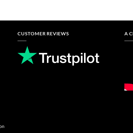
CUSTOMER REVIEWS
A 
ion