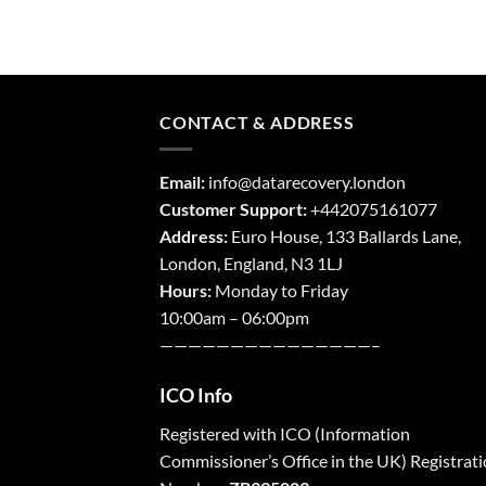
CONTACT & ADDRESS
Email:
info@datarecovery.london
Customer Support:
+442075161077
Address:
Euro House, 133 Ballards Lane,
London
,
England,
N3 1LJ
Hours:
Monday to Friday
10:00am – 06:00pm
———————————————–
ICO Info
Registered with
ICO
(Information
Commissioner’s Office in the UK) Registrat