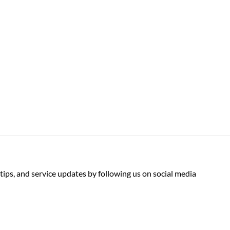
tips, and service updates by following us on social media