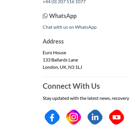
+44 (0) 207 516 1077
WhatsApp
Chat with us on WhatsApp
Address
Euro House
133 Ballards Lane
London, UK, N3 1LJ
Connect With Us
Stay updated with the latest news, recovery 