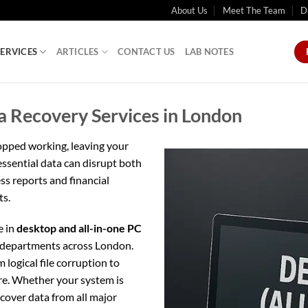
About Us
Meet The Team
D
SERVICES
ARTICLES
CONTACT US
LAB NOTES
a Recovery Services in London
opped working, leaving your
 essential data can disrupt both
ss reports and financial
ts.
e in
desktop and all-in-one PC
T departments across London.
logical file corruption to
re. Whether your system is
ecover data from all major