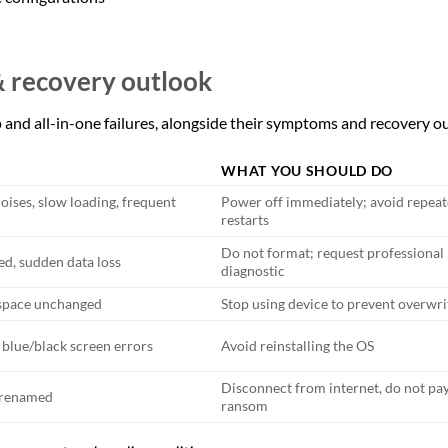
& recovery outlook
and all-in-one failures, alongside their symptoms and recovery o
WHAT YOU SHOULD DO
oises, slow loading, frequent
Power off immediately; avoid repea
restarts
Do not format; request professional
ed, sudden data loss
diagnostic
k space unchanged
Stop using device to prevent overwri
 blue/black screen errors
Avoid reinstalling the OS
Disconnect from internet, do not pa
r renamed
ransom