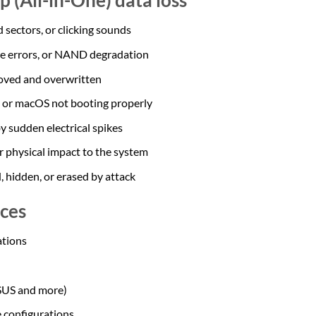
 sectors, or clicking sounds
re errors, or NAND degradation
oved and overwritten
or macOS not booting properly
y sudden electrical spikes
 or physical impact to the system
 hidden, or erased by attack
ces
tions
ASUS and more)
 configurations