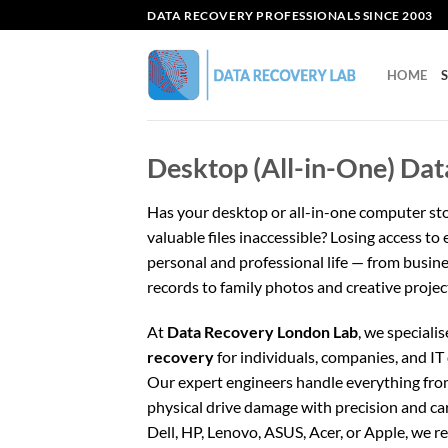
Skip
DATA RECOVERY PROFESSIONALS SINCE 2003
to
content
HOME
Desktop (All-in-One) Dat
Has your desktop or all-in-one computer st
valuable files inaccessible? Losing access to
personal and professional life — from busine
records to family photos and creative projec
At
Data Recovery London Lab
, we specialis
recovery
for individuals, companies, and I
Our expert engineers handle everything from 
physical drive damage with precision and ca
Dell, HP, Lenovo, ASUS, Acer, or Apple, we r