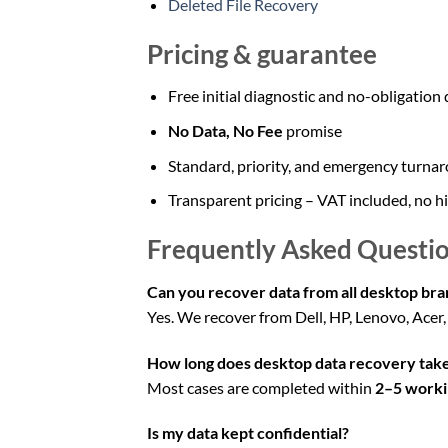
Deleted File Recovery
Pricing & guarantee
Free initial diagnostic and no-obligation
No Data, No Fee
promise
Standard, priority, and emergency turnar
Transparent pricing – VAT included, no h
Frequently Asked Questio
Can you recover data from all desktop bra
Yes. We recover from Dell, HP, Lenovo, Acer
How long does desktop data recovery tak
Most cases are completed within
2–5 worki
Is my data kept confidential?