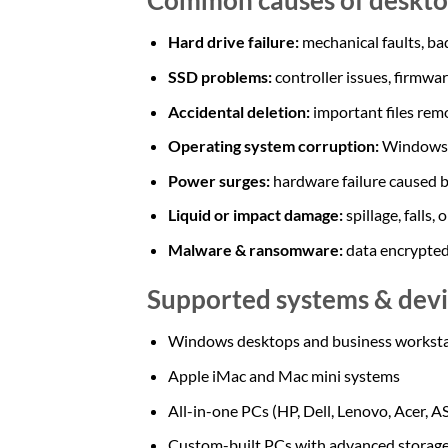
Hard drive failure:
mechanical faults, bad
SSD problems:
controller issues, firmwa
Accidental deletion:
important files rem
Operating system corruption:
Windows 
Power surges:
hardware failure caused b
Liquid or impact damage:
spillage, falls,
Malware & ransomware:
data encrypted,
Supported systems & devi
Windows desktops and business worksta
Apple iMac and Mac mini systems
All-in-one PCs (HP, Dell, Lenovo, Acer, 
Custom-built PCs with advanced storage