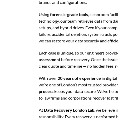
brands and configurations.
Using
forensic-grade tools
, cleanroom faci
technology, our team retrieves data from 
setups, and hybrid drives. Even if your com
failure, accidental deletion, system crash, p
we can restore your data securely and efficie
Each case is unique, so our engineers provid
assessment
before recovery. Once the issue i
clear quote and timeline — no hidden fees, n
With over
20 years of experience
in
digita
we’re one of London’s most trusted provide
process
keeps your data secure. We’ve hel
to law firms and corporations recover lost f
At
Data Recovery London Lab
, we believe in
responsibility. Every recovery is performed b