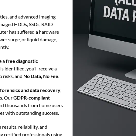
lities, and advanced imaging
damaged HDDs, SSDs, RAID
puter has suffered a hardware
ower surge, or liquid damage,
ntly.
e a
free diagnostic
s identified, you’ll receive a
o risks, and
No Data, No Fee
.
l forensics and data recovery
,
rs. Our
GDPR-compliant
ped thousands from home users
iles with outstanding success.
 results, reliability, and
y certified professionals using