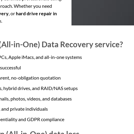
pproach. Whether you need
very
, or
hard drive repair in
e.
All-in-One) Data Recovery service?
 PCs, Apple iMacs, and all-in-one systems
 successful
arent, no-obligation quotation
Ds, hybrid drives, and RAID/NAS setups
ails, photos, videos, and databases
 and private individuals
dentiality and GDPR compliance
 (All-in-One) data loss