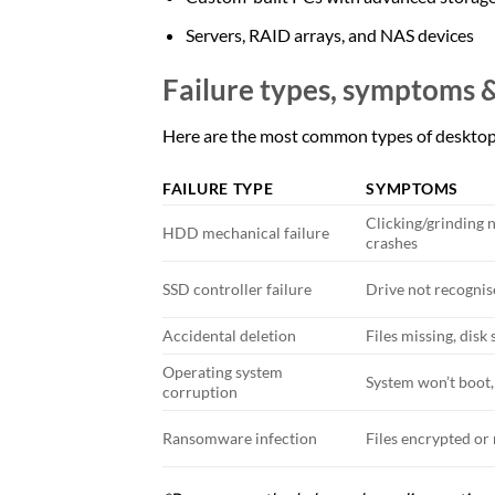
Servers, RAID arrays, and NAS devices
Failure types, symptoms 
Here are the most common types of desktop 
FAILURE TYPE
SYMPTOMS
Clicking/grinding n
HDD mechanical failure
crashes
SSD controller failure
Drive not recognis
Accidental deletion
Files missing, dis
Operating system
System won’t boot,
corruption
Ransomware infection
Files encrypted o