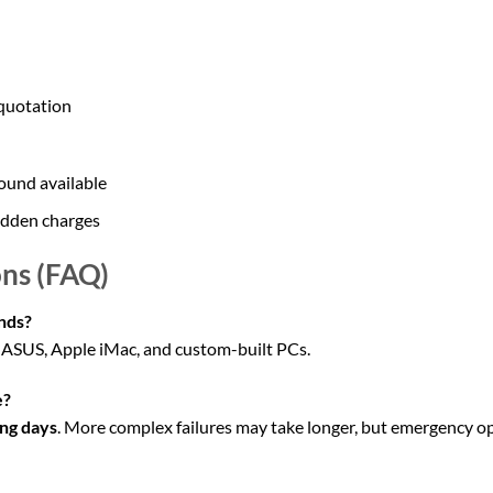
 quotation
ound available
idden charges
ns (FAQ)
nds?
, ASUS, Apple iMac, and custom-built PCs.
e?
ng days
. More complex failures may take longer, but emergency op