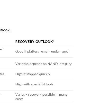
utlook:
RECOVERY OUTLOOK*
ted
Good if platters remain undamaged
Variable, depends on NAND integrity
tes
High if stopped quickly
High with specialist tools
y
Varies – recovery possible in many
cases