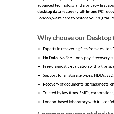
advanced technology and a privacy-first a
desktop data recovery
,
all-in-one PC reco
London
, we’re here to restore your digital lif
Why choose our Desktop (
Experts in recovering files from desktop
No Data, No Fee
– only pay if recovery is
Free diagnostic evaluation with a transp
Support for all storage types: HDDs, SS
Recovery of documents, spreadsheets, em
Trusted by law firms, SMEs, corporations,
London-based laboratory with full confi
Common causes of desktop