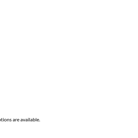
tions are available.