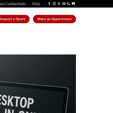
ata Confidentiality
FAQs
Request a Quote
Make an Appointment