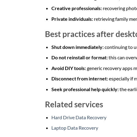
Creative professionals:
recovering photo
Private individuals:
retrieving family m
Best practices after deskt
Shut down immediately:
continuing to u
Do not reinstall or format:
this can overw
Avoid DIY tools:
generic recovery apps m
Disconnect from internet:
especially if
Seek professional help quickly:
the earl
Related services
Hard Drive Data Recovery
Laptop Data Recovery