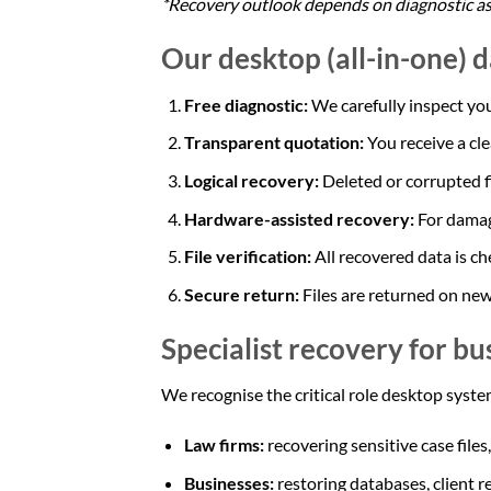
*Recovery outlook depends on diagnostic a
Our desktop (all-in-one) 
Free diagnostic:
We carefully inspect you
Transparent quotation:
You receive a cl
Logical recovery:
Deleted or corrupted f
Hardware-assisted recovery:
For damag
File verification:
All recovered data is ch
Secure return:
Files are returned on new
Specialist recovery for bu
We recognise the critical role desktop system
Law firms:
recovering sensitive case files
Businesses:
restoring databases, client r