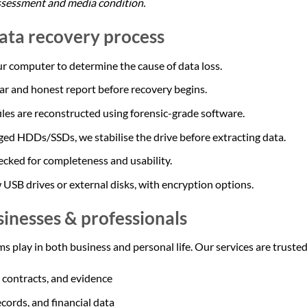
ssessment and media condition.
data recovery process
r computer to determine the cause of data loss.
ear and honest report before recovery begins.
iles are reconstructed using forensic-grade software.
ed HDDs/SSDs, we stabilise the drive before extracting data.
ecked for completeness and usability.
 USB drives or external disks, with encryption options.
sinesses & professionals
s play in both business and personal life. Our services are trusted
, contracts, and evidence
ecords, and financial data