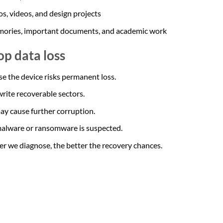
s, videos, and design projects
emories, important documents, and academic work
op data loss
se the device risks permanent loss.
rite recoverable sectors.
ay cause further corruption.
 malware or ransomware is suspected.
ier we diagnose, the better the recovery chances.