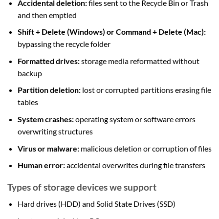
Accidental deletion:
files sent to the Recycle Bin or Trash
and then emptied
Shift + Delete (Windows) or Command + Delete (Mac):
bypassing the recycle folder
Formatted drives:
storage media reformatted without
backup
Partition deletion:
lost or corrupted partitions erasing file
tables
System crashes:
operating system or software errors
overwriting structures
Virus or malware:
malicious deletion or corruption of files
Human error:
accidental overwrites during file transfers
Types of storage devices we support
Hard drives (HDD) and Solid State Drives (SSD)