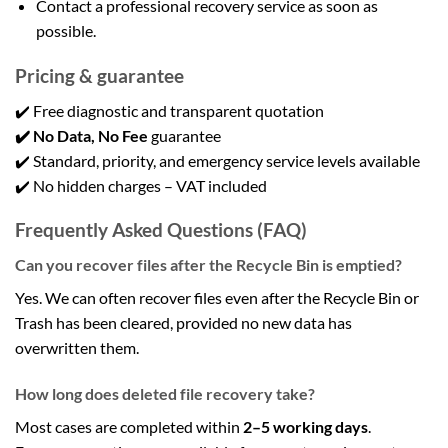
Contact a professional recovery service as soon as
possible.
Pricing & guarantee
✔️ Free diagnostic and transparent quotation
✔️ No Data, No Fee
guarantee
✔️ Standard, priority, and emergency service levels available
✔️ No hidden charges – VAT included
Frequently Asked Questions (FAQ)
Can you recover files after the Recycle Bin is emptied?
Yes. We can often recover files even after the Recycle Bin or
Trash has been cleared, provided no new data has
overwritten them.
How long does deleted file recovery take?
Most cases are completed within
2–5 working days
.