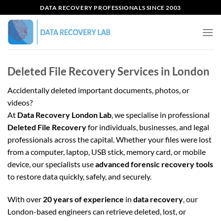
Skip
DATA RECOVERY PROFESSIONALS SINCE 2003
to
content
Deleted File Recovery Services in London
Accidentally deleted important documents, photos, or
videos?
At
Data Recovery London Lab
, we specialise in professional
Deleted File Recovery
for individuals, businesses, and legal
professionals across the capital. Whether your files were lost
from a computer, laptop, USB stick, memory card, or mobile
device, our specialists use
advanced forensic recovery tools
to restore data quickly, safely, and securely.
With over
20 years of experience
in
data recovery
, our
London-based engineers can retrieve deleted, lost, or