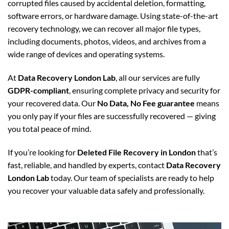
corrupted files caused by accidental deletion, formatting,
software errors, or hardware damage. Using state-of-the-art
recovery technology, we can recover all major file types,
including documents, photos, videos, and archives from a
wide range of devices and operating systems.
At
Data Recovery London Lab
, all our services are fully
GDPR-compliant
, ensuring complete privacy and security for
your recovered data. Our
No Data, No Fee guarantee
means
you only pay if your files are successfully recovered — giving
you total peace of mind.
If you’re looking for
Deleted File Recovery in London
that’s
fast, reliable, and handled by experts, contact
Data Recovery
London Lab
today. Our team of specialists are ready to help
you recover your valuable data safely and professionally.