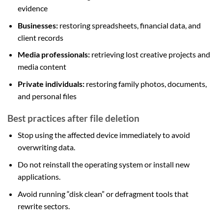
evidence
Businesses:
restoring spreadsheets, financial data, and
client records
Media professionals:
retrieving lost creative projects and
media content
Private individuals:
restoring family photos, documents,
and personal files
Best practices after file deletion
Stop using the affected device immediately to avoid
overwriting data.
Do not reinstall the operating system or install new
applications.
Avoid running “disk clean” or defragment tools that
rewrite sectors.