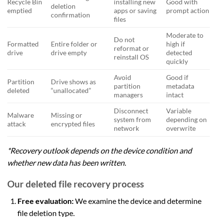
Recycle Bin
installing new
Good with
deletion
emptied
apps or saving
prompt action
confirmation
files
Moderate to
Do not
Formatted
Entire folder or
high if
reformat or
drive
drive empty
detected
reinstall OS
quickly
Avoid
Good if
Partition
Drive shows as
partition
metadata
deleted
“unallocated”
managers
intact
Disconnect
Variable
Malware
Missing or
system from
depending on
attack
encrypted files
network
overwrite
*Recovery outlook depends on the device condition and
whether new data has been written.
Our deleted file recovery process
Free evaluation:
We examine the device and determine
file deletion type.