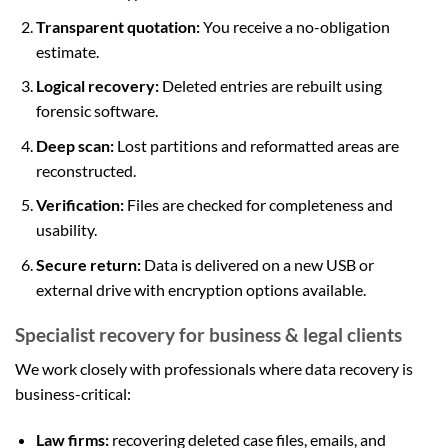
Transparent quotation:
You receive a no-obligation
estimate.
Logical recovery:
Deleted entries are rebuilt using
forensic software.
Deep scan:
Lost partitions and reformatted areas are
reconstructed.
Verification:
Files are checked for completeness and
usability.
Secure return:
Data is delivered on a new USB or
external drive with encryption options available.
Specialist recovery for business & legal clients
We work closely with professionals where data recovery is
business-critical:
Law firms:
recovering deleted case files, emails, and