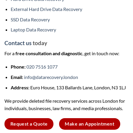
External Hard Drive Data Recovery
SSD Data Recovery
Laptop Data Recovery
Contact us
today
For a
free consultation and diagnostic
, get in touch now:
Phone:
020 7516 1077
Email:
info@datarecovery.london
Address:
Euro House, 133 Ballards Lane, London, N3 1LJ
We provide deleted file recovery services across London for
individuals, businesses, law firms, and media professionals.
Request a Quote
Make an Appointment