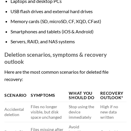
Laptops and desktop PCs
USB flash drives and external hard drives
Memory cards (SD, microSD, CF, XQD, CFast)
Smartphones and tablets (iOS & Android)
Servers, RAID, and NAS systems
Deletion scenarios, symptoms & recovery
outlook
Here are the most common scenarios for deleted file
recovery:
WHAT YOU
RECOVERY
SCENARIO
SYMPTOMS
SHOULD DO
OUTLOOK*
Files no longer
Stop using the
High if no
Accidental
visible, but disk
device
new data
deletion
space unchanged
immediately
written
Avoid
Files missing after