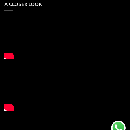
A CLOSER LOOK