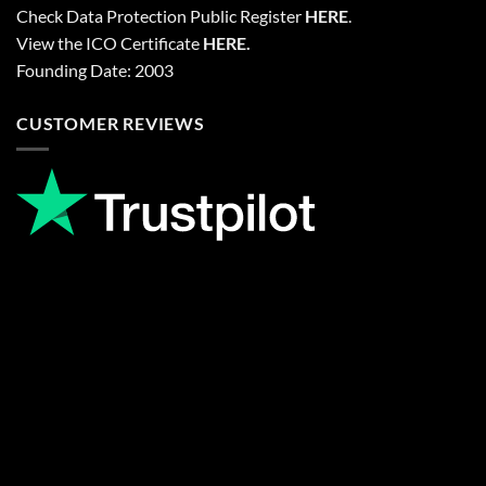
Check Data Protection Public Register
HERE
.
View the ICO Certificate
HERE
.
Founding Date: 2003
CUSTOMER REVIEWS