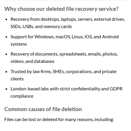
Why choose our deleted file recovery service?
Recovery from desktops, laptops, servers, external drives,
SSDs, USBs, and memory cards
Support for Windows, macOS, Linux, iOS, and Android
systems
Recovery of documents, spreadsheets, emails, photos,
videos, and databases
Trusted by law firms, SMEs, corporations, and private
clients
London-based labs with strict confidentiality and GDPR
compliance
Common causes of file deletion
Files can be lost or deleted for many reasons, including: