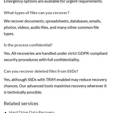
Emergency options are available for urgent requirements.
What types of files can you recover?
We recover documents, spreadsheets, databases, emails,
photos, videos, audio files, and many other common file
types.
Is the process confidential?
Yes. All recoveries are handled under strict GDPR-compliant
security procedures with full confidentiality.
Can you recover deleted files from SSDs?
Yes, although SSDs with TRIM enabled may reduce recovery
chances. Our advanced tools maximise recovery wherever it
is technically possible.
Related services
Hard Drive Data Recovery