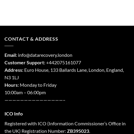
CONTACT & ADDRESS
Email:
info@datarecovery.london
Customer Support:
+442075161077
Address:
Euro House, 133 Ballards Lane,
London
,
England,
N3 1LJ
Hours:
Monday to Friday
10:00am – 06:00pm
———————————————–
ICO Info
Registered with
ICO
(Information Commissioner’s Office in
the UK) Registration Number:
ZB395023
.