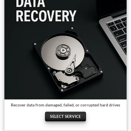
Recover data from damaged, failed, or corrupted hard drives
SELECT SERVICE