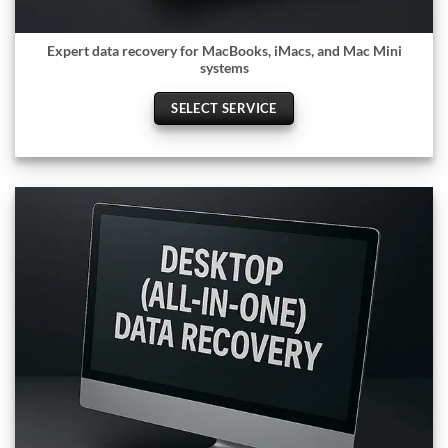
Expert data recovery for MacBooks, iMacs, and Mac Mini
systems
SELECT SERVICE