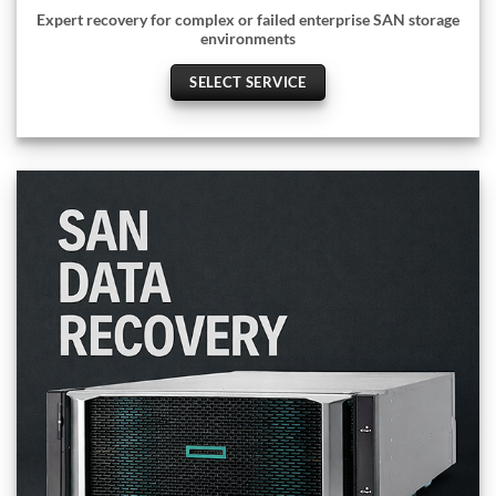
Expert recovery for complex or failed enterprise SAN storage
environments
SELECT SERVICE