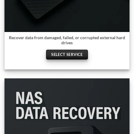
Recover data from damaged, failed, or corrupted external hard
drives
SELECT SERVICE