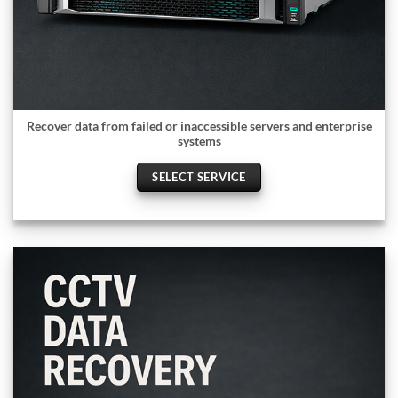
Recover data from failed or inaccessible servers and enterprise
systems
SELECT SERVICE