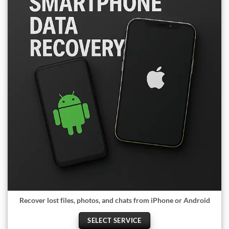
Recover lost files, photos, and chats from iPhone or Android
SELECT SERVICE