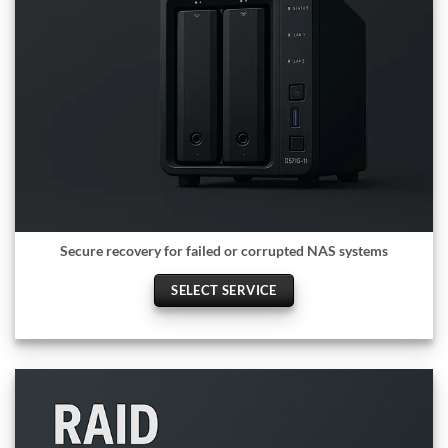
Secure recovery for failed or corrupted NAS systems
SELECT SERVICE