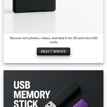
Recover lost photos, videos, and data from SD and microSD
cards
SELECT SERVICE