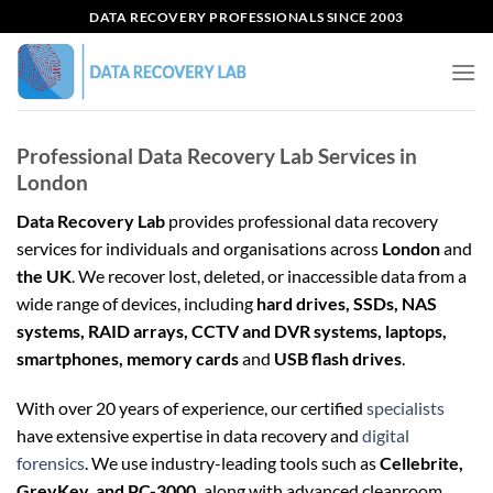
Skip
DATA RECOVERY PROFESSIONALS SINCE 2003
to
content
Professional Data Recovery Lab Services in
London
Data Recovery Lab
provides professional data recovery
services for individuals and organisations across
London
and
the UK
. We recover lost, deleted, or inaccessible data from a
wide range of devices, including
hard drives, SSDs, NAS
systems, RAID arrays, CCTV and DVR systems, laptops,
smartphones, memory cards
and
USB flash drives
.
With over 20 years of experience, our certified
specialists
have extensive expertise in data recovery and
digital
forensics
. We use industry-leading tools such as
Cellebrite,
GreyKey, and PC-3000,
along with advanced cleanroom