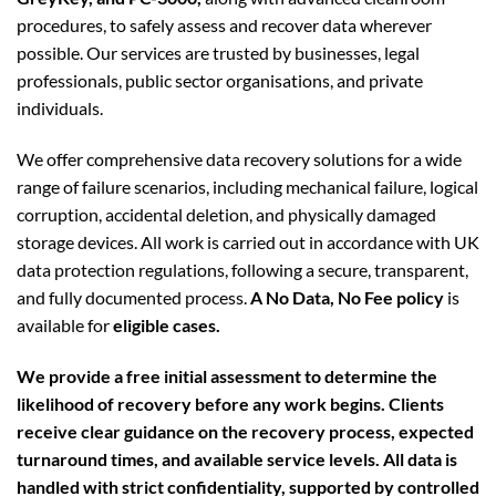
procedures, to safely assess and recover data wherever
possible. Our services are trusted by businesses, legal
professionals, public sector organisations, and private
individuals.
We offer comprehensive data recovery solutions for a wide
range of failure scenarios, including mechanical failure, logical
corruption, accidental deletion, and physically damaged
storage devices. All work is carried out in accordance with UK
data protection regulations, following a secure, transparent,
and fully documented process.
A No Data, No Fee policy
is
available for
eligible cases.
We provide a free initial assessment to determine the
likelihood of recovery before any work begins. Clients
receive clear guidance on the recovery process, expected
turnaround times, and available service levels. All data is
handled with strict confidentiality, supported by controlled