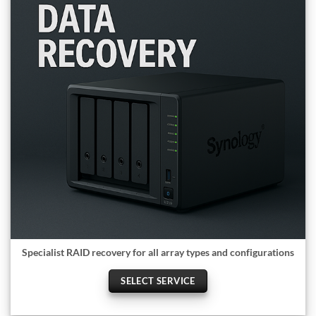
Specialist RAID recovery for all array types and configurations
SELECT SERVICE