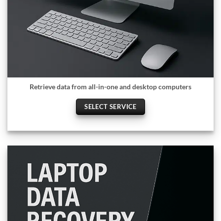
Retrieve data from all-in-one and desktop computers
SELECT SERVICE