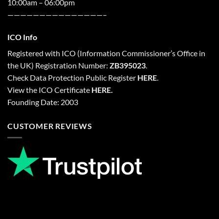
10:00am – 06:00pm
———————————————–
ICO Info
Registered with
ICO
(Information Commissioner’s Office in
the UK) Registration Number:
ZB395023
.
Check Data Protection Public Register
HERE
.
View the ICO Certificate
HERE
.
Founding Date: 2003
CUSTOMER REVIEWS