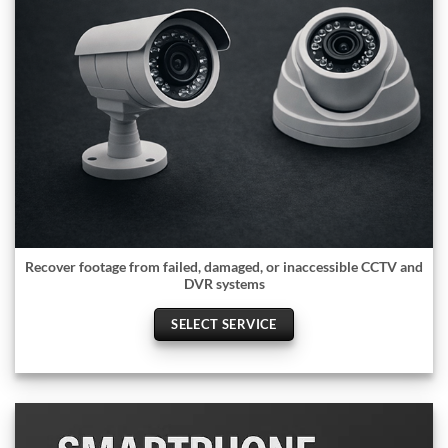
Recover footage from failed, damaged, or inaccessible CCTV and
DVR systems
SELECT SERVICE