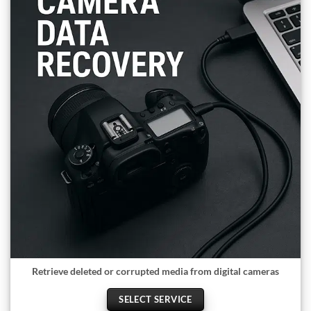
Retrieve deleted or corrupted media from digital cameras
SELECT SERVICE