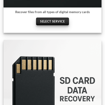
Recover files from all types of digital memory cards
SELECT SERVICE