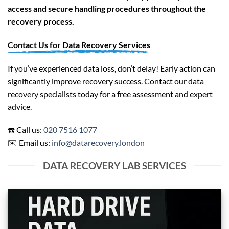
access and secure handling procedures throughout the
recovery process.
Contact Us for Data Recovery Services
If you’ve experienced data loss, don’t delay! Early action can
significantly improve recovery success. Contact our data
recovery specialists today for a free assessment and expert
advice.
☎️ Call us:
020 7516 1077
✉️ Email us:
info@datarecovery.london
DATA RECOVERY LAB SERVICES