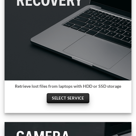
Retrieve lost files from laptops with HDD or SSD storage
SELECT SERVICE