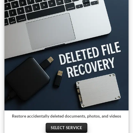
Restore accidentally deleted documents, photos, and videos
SELECT SERVICE