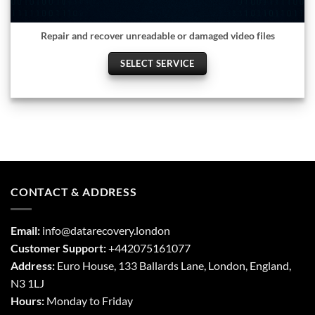
Repair and recover unreadable or damaged video files
SELECT SERVICE
CONTACT & ADDRESS
Email:
info@datarecovery.london
Customer Support:
+442075161077
Address:
Euro House, 133 Ballards Lane,
London
,
England,
N3 1LJ
Hours:
Monday to Friday