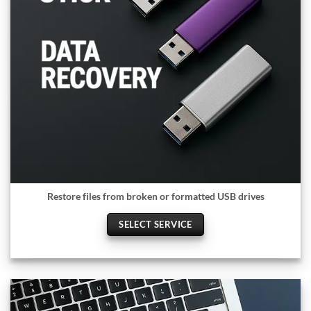
Restore files from broken or formatted USB drives
SELECT SERVICE