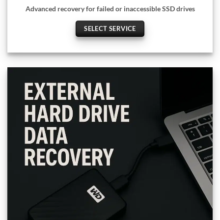
Advanced recovery for failed or inaccessible SSD drives
SELECT SERVICE