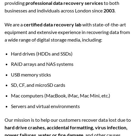
providing
professional data recovery services
to both
businesses and individuals across London since
2003
.
We are a
certified data recovery lab
with state-of-the-art
equipment and extensive experience in recovering data from
a wide range of digital storage media, including:
Hard drives (HDDs and SSDs)
RAID arrays and NAS systems
USB memory sticks
SD, CF, and microSD cards
Mac computers (MacBook, iMac, Mac Mini, etc.)
Servers and virtual environments
Our mission is to help our customers recover data lost due to
hard drive crashes, accidental formatting, virus infection,
power failures, water or fire damage
, and other causes.