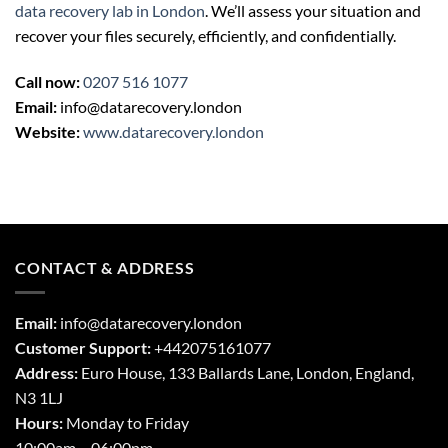
data recovery lab in London
. We’ll assess your situation and
recover your files securely, efficiently, and confidentially.
Call now:
0207 516 1077
Email:
info@datarecovery.london
Website:
www.datarecovery.london
CONTACT & ADDRESS
Email:
info@datarecovery.london
Customer Support:
+442075161077
Address:
Euro House, 133 Ballards Lane,
London
,
England,
N3 1LJ
Hours:
Monday to Friday
10:00am – 06:00pm