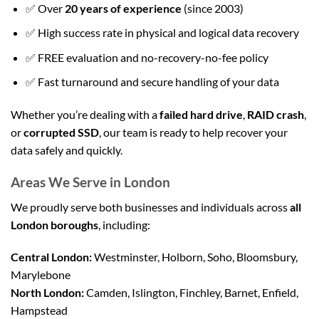
✅ Over
20 years of experience
(since 2003)
✅ High success rate in physical and logical data recovery
✅ FREE evaluation and no-recovery-no-fee policy
✅ Fast turnaround and secure handling of your data
Whether you’re dealing with a
failed hard drive
,
RAID crash
,
or
corrupted SSD
, our team is ready to help recover your
data safely and quickly.
Areas We Serve in London
We proudly serve both businesses and individuals across
all
London boroughs
, including:
Central London:
Westminster, Holborn, Soho, Bloomsbury,
Marylebone
North London:
Camden, Islington, Finchley, Barnet, Enfield,
Hampstead