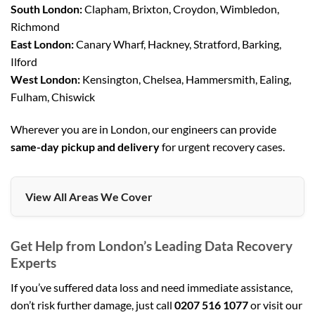
South London:
Clapham, Brixton, Croydon, Wimbledon,
Richmond
East London:
Canary Wharf, Hackney, Stratford, Barking,
Ilford
West London:
Kensington, Chelsea, Hammersmith, Ealing,
Fulham, Chiswick
Wherever you are in London, our engineers can provide
same-day pickup and delivery
for urgent recovery cases.
View All Areas We Cover
Get Help from London’s Leading Data Recovery
Experts
If you’ve suffered data loss and need immediate assistance,
don’t risk further damage, just call
0207 516 1077
or visit our