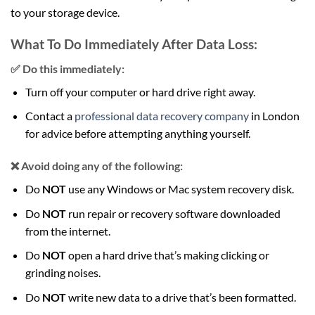
to your storage device.
What To Do Immediately After Data Loss:
✅ Do this immediately:
Turn off your computer or hard drive right away.
Contact a
professional data recovery company
in London
for advice before attempting anything yourself.
❌ Avoid doing any of the following:
Do
NOT
use any Windows or Mac system recovery disk.
Do
NOT
run repair or recovery software downloaded
from the internet.
Do
NOT
open a hard drive that’s making clicking or
grinding noises.
Do
NOT
write new data to a drive that’s been formatted.