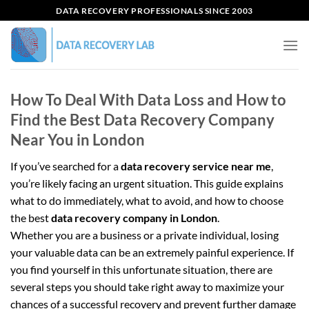
Skip
DATA RECOVERY PROFESSIONALS SINCE 2003
to
content
How To Deal With Data Loss and How to
Find the Best Data Recovery Company
Near You in London
If you’ve searched for a
data recovery service near me
,
you’re likely facing an urgent situation. This guide explains
what to do immediately, what to avoid, and how to choose
the best
data recovery company in London
.
Whether you are a business or a private individual, losing
your valuable data can be an extremely painful experience. If
you find yourself in this unfortunate situation, there are
several steps you should take right away to maximize your
chances of a successful recovery and prevent further damage