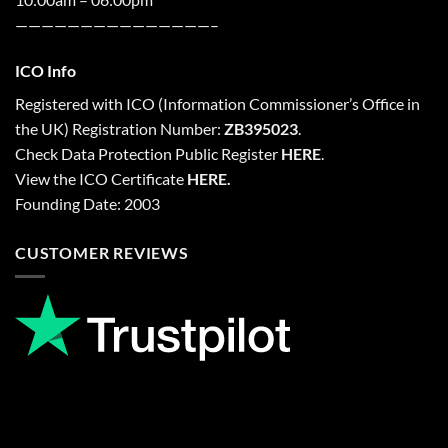
———————————————–
ICO Info
Registered with
ICO
(Information Commissioner’s Office in
the UK) Registration Number:
ZB395023
.
Check Data Protection Public Register
HERE
.
View the ICO Certificate
HERE
.
Founding Date: 2003
CUSTOMER REVIEWS