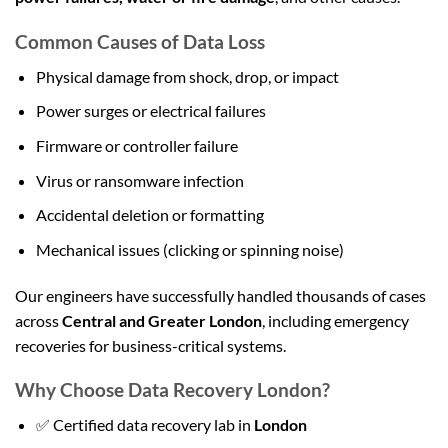
Common Causes of Data Loss
Physical damage from shock, drop, or impact
Power surges or electrical failures
Firmware or controller failure
Virus or ransomware infection
Accidental deletion or formatting
Mechanical issues (clicking or spinning noise)
Our engineers have successfully handled thousands of cases
across
Central and Greater London
, including emergency
recoveries for business-critical systems.
Why Choose Data Recovery London?
✅ Certified data recovery lab in
London