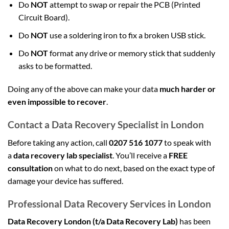
Do
NOT
attempt to swap or repair the PCB (Printed
Circuit Board).
Do
NOT
use a soldering iron to fix a broken USB stick.
Do
NOT
format any drive or memory stick that suddenly
asks to be formatted.
Doing any of the above can make your data
much harder or
even impossible to recover
.
Contact a Data Recovery Specialist in London
Before taking any action, call
0207 516 1077
to speak with
a
data recovery lab specialist
. You’ll receive a
FREE
consultation
on what to do next, based on the exact type of
damage your device has suffered.
Professional Data Recovery Services in London
Data Recovery London (t/a Data Recovery Lab)
has been