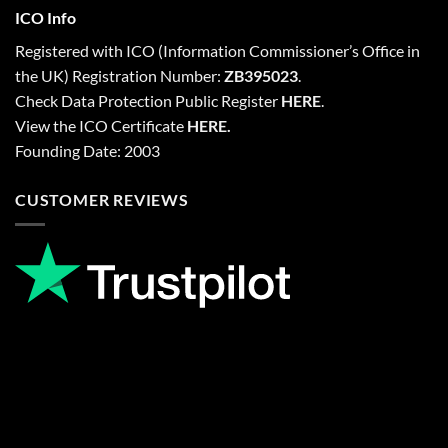
ICO Info
Registered with
ICO
(Information Commissioner’s Office in
the UK) Registration Number:
ZB395023
.
Check Data Protection Public Register
HERE
.
View the ICO Certificate
HERE
.
Founding Date: 2003
CUSTOMER REVIEWS