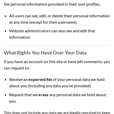
the personal information provided in their user profiles.
All users can see, edit, or delete their personal information
at any time (except for their username).
Website administrators can also see and edit that
information.
What Rights You Have Over Your Data
If you have an account on this site or have left comments, you
can request to:
Receive an
exported file
of your personal data we hold
about you (including any data you’ve provided).
Request that we
erase
any personal data we hold about
you.
This does not include any data we are legally required to keep