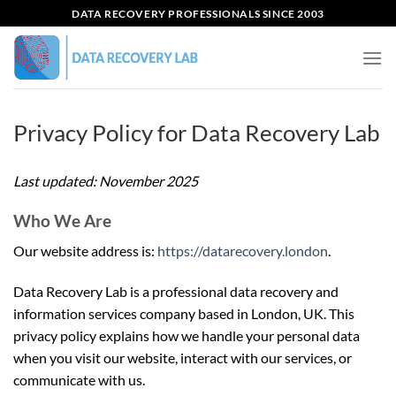
Skip
DATA RECOVERY PROFESSIONALS SINCE 2003
to
content
Privacy Policy for Data Recovery Lab
Last updated: November 2025
Who We Are
Our website address is:
https://datarecovery.london
.
Data Recovery Lab is a professional data recovery and
information services company based in London, UK. This
privacy policy explains how we handle your personal data
when you visit our website, interact with our services, or
communicate with us.