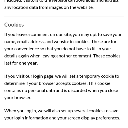
any location data from images on the website.
Cookies
If you leave a comment on our site, you may opt to save your
name, email address, and website in cookies. These are for
your convenience so that you do not have to fill in your
details again when leaving another comment. These cookies
last for
one year
.
If you visit our
login page
, we will set a temporary cookie to
determine if your browser accepts cookies. This cookie
contains no personal data and is discarded when you close
your browser.
When you log in, we will also set up several cookies to save
your login information and your screen display preferences.