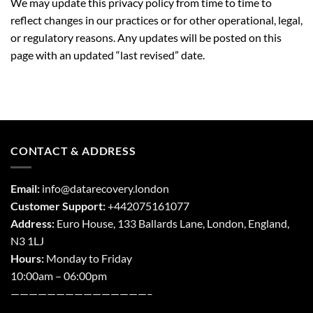
We may update this privacy policy from time to time to
reflect changes in our practices or for other operational, legal,
or regulatory reasons. Any updates will be posted on this
page with an updated “last revised” date.
CONTACT & ADDRESS
Email:
info@datarecovery.london
Customer Support:
+442075161077
Address:
Euro House, 133 Ballards Lane,
London
,
England,
N3 1LJ
Hours:
Monday to Friday
10:00am – 06:00pm
———————————————–