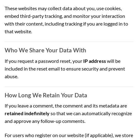
These websites may collect data about you, use cookies,
embed third-party tracking, and monitor your interaction
with their content, including tracking if you are logged in to
that website.
Who We Share Your Data With
If you request a password reset, your
IP address
will be
included in the reset email to ensure security and prevent
abuse.
How Long We Retain Your Data
If you leave a comment, the comment and its metadata are
retained indefinitely
so that we can automatically recognize
and approve any follow-up comments.
For users who register on our website (if applicable), we store