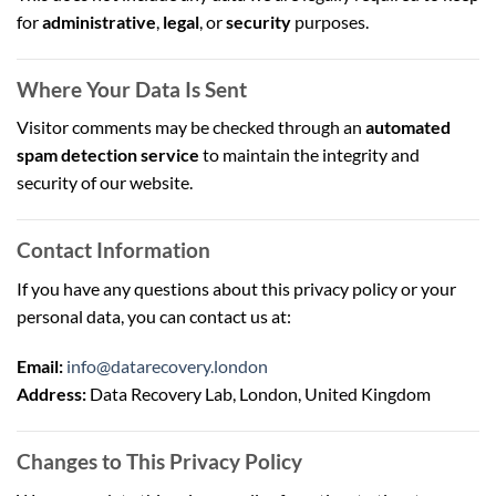
for
administrative
,
legal
, or
security
purposes.
Where Your Data Is Sent
Visitor comments may be checked through an
automated
spam detection service
to maintain the integrity and
security of our website.
Contact Information
If you have any questions about this privacy policy or your
personal data, you can contact us at:
Email:
info@datarecovery.london
Address:
Data Recovery Lab, London, United Kingdom
Changes to This Privacy Policy