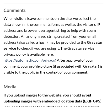
Comments
When visitors leave comments on the site, we collect the
data shown in the comments form, as well as the visitor’s IP
address and browser user agent string to help with spam
detection. An anonymized string created from your email
address (also called a hash) may be provided to the
Gravatar
service
to check if you are using it. The Gravatar service
privacy policy is available here:
https://automattic.com/privacy/
. After approval of your
comment, your profile picture (if associated with Gravatar) is
visible to the public in the context of your comment.
Media
If you upload images to the website, you should
avoid
uploading images with embedded location data (EXIF GPS)
included. Visitors to the website can download and extract