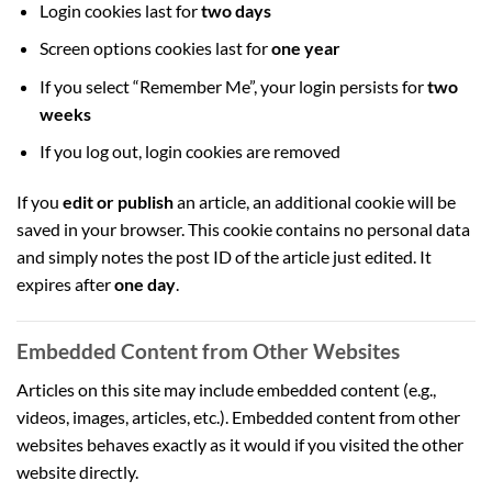
Login cookies last for
two days
Screen options cookies last for
one year
If you select “Remember Me”, your login persists for
two
weeks
If you log out, login cookies are removed
If you
edit or publish
an article, an additional cookie will be
saved in your browser. This cookie contains no personal data
and simply notes the post ID of the article just edited. It
expires after
one day
.
Embedded Content from Other Websites
Articles on this site may include embedded content (e.g.,
videos, images, articles, etc.). Embedded content from other
websites behaves exactly as it would if you visited the other
website directly.