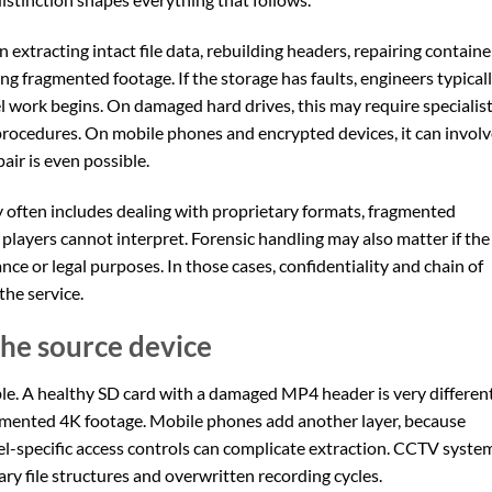
n extracting intact file data, rebuilding headers, repairing containe
ng fragmented footage. If the storage has faults, engineers typical
vel work begins. On damaged hard drives, this may require specialis
rocedures. On mobile phones and encrypted devices, it can involv
ir is even possible.
 often includes dealing with proprietary formats, fragmented
players cannot interpret. Forensic handling may also matter if the
ce or legal purposes. In those cases, confidentiality and chain of
the service.
he source device
ble. A healthy SD card with a damaged MP4 header is very differen
ragmented 4K footage. Mobile phones add another layer, because
l-specific access controls can complicate extraction. CCTV syste
ry file structures and overwritten recording cycles.