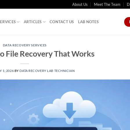
About Us
Meet The Team
D
SERVICES
ARTICLES
CONTACT US
LAB NOTES
DATA RECOVERY SERVICES
o File Recovery That Works
 1, 2026
BY
DATA RECOVERY LAB TECHNICIAN