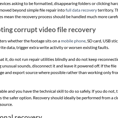
evices asking to be formatted, disappearing folders or clicking har
 moved beyond simple file repair into
full data recovery
territory. T
oes mean the recovery process should be handled much more carefu
ing corrupt video file recovery
ters whether the footage sits on a
mobile phone
, SD card, USB stic
e data, trigger extra write activity or worsen existing faults.
at it, do not run repair utilities blindly and do not keep reconnect
ng unusual sounds, disconnect it and leave it powered off. If the file
age and export source where possible rather than working only fr
able and you have the technical skill to do so safely. If you do not, 
s the safer option. Recovery should ideally be performed from a c
 source.
ional recovery