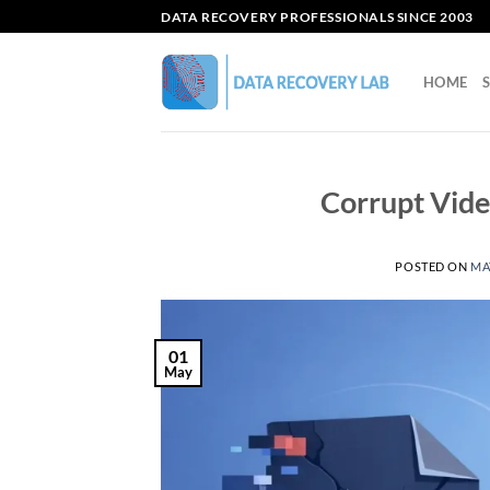
Skip
DATA RECOVERY PROFESSIONALS SINCE 2003
to
content
HOME
Corrupt Vide
POSTED ON
MAY
01
May