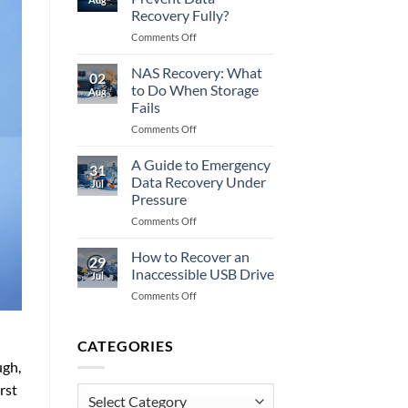
to
Recovery Fully?
Do
on
Comments Off
When
Does
Memory
Encryption
Fails
NAS Recovery: What
02
Prevent
to Do When Storage
Aug
Data
Fails
Recovery
on
Comments Off
Fully?
NAS
Recovery:
A Guide to Emergency
31
What
Data Recovery Under
Jul
to
Pressure
Do
on
Comments Off
When
A
Storage
Guide
Fails
How to Recover an
29
to
Inaccessible USB Drive
Jul
Emergency
on
Comments Off
Data
How
Recovery
to
Under
Recover
CATEGORIES
Pressure
an
ugh,
Inaccessible
rst
USB
Categories
Drive