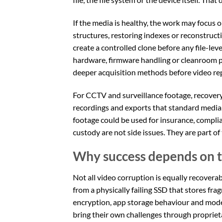
If the media is healthy, the work may focus o
structures, restoring indexes or reconstructi
create a controlled clone before any file-le
hardware, firmware handling or cleanroom p
deeper acquisition methods before video repa
For CCTV and surveillance footage, recovery
recordings and exports that standard media 
footage could be used for insurance, complian
custody are not side issues. They are part of 
Why success depends on t
Not all video corruption is equally recovera
from a physically failing SSD that stores f
encryption, app storage behaviour and mode
bring their own challenges through proprieta