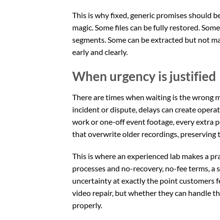
This is why fixed, generic promises should b
magic. Some files can be fully restored. Som
segments. Some can be extracted but not made
early and clearly.
When urgency is justified
There are times when waiting is the wrong mo
incident or dispute, delays can create operati
work or one-off event footage, every extra po
that overwrite older recordings, preserving t
This is where an experienced lab makes a pra
processes and no-recovery, no-fee terms, a s
uncertainty at exactly the point customers 
video repair, but whether they can handle the
properly.