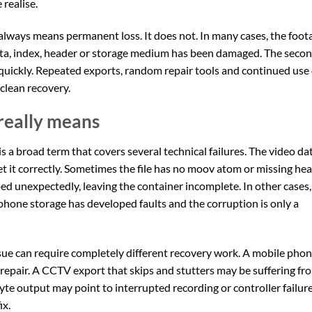
realise.
always means permanent loss. It does not. In many cases, the foot
tadata, index, header or storage medium has been damaged. The seco
 quickly. Repeated exports, random repair tools and continued use 
clean recovery.
 really means
t is a broad term that covers several technical failures. The video da
ret it correctly. Sometimes the file has no moov atom or missing he
d unexpectedly, leaving the container incomplete. In other cases,
phone storage has developed faults and the corruption is only a
issue can require completely different recovery work. A mobile pho
 repair. A CCTV export that skips and stutters may be suffering fr
yte output may point to interrupted recording or controller failure
ix.