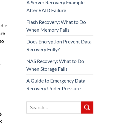
A Server Recovery Example
After RAID Failure
Flash Recovery: What to Do
 die
When Memory Fails
are
so
Does Encryption Prevent Data
Recovery Fully?
NAS Recovery: What to Do
,
When Storage Fails
,
A Guide to Emergency Data
Recovery Under Pressure
.
k