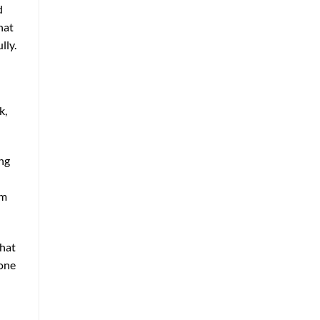
d
hat
lly.
k,
ing
om
that
lone