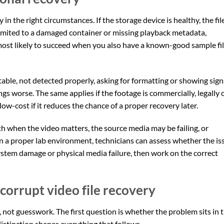
 in the right circumstances. If the storage device is healthy, the fil
imited to a damaged container or missing playback metadata,
 most likely to succeed when you also have a known-good sample fi
nstable, not detected properly, asking for formatting or showing sign
ngs worse. The same applies if the footage is commercially, legally 
low-cost if it reduces the chance of a proper recovery later.
ath when the video matters, the source media may be failing, or
n a proper lab environment, technicians can assess whether the is
 system damage or physical media failure, then work on the correct
corrupt video file recovery
, not guesswork. The first question is whether the problem sits in 
t distinction shapes everything that follows.