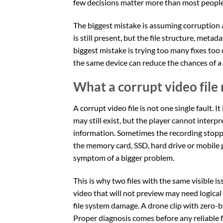
few decisions matter more than most people 
The biggest mistake is assuming corruption 
is still present, but the file structure, me
biggest mistake is trying too many fixes too
the same device can reduce the chances of a 
What a corrupt video file
A corrupt video file is not one single fault. I
may still exist, but the player cannot interp
information. Sometimes the recording stoppe
the memory card, SSD, hard drive or mobile 
symptom of a bigger problem.
This is why two files with the same visible 
video that will not preview may need logical
file system damage. A drone clip with zero-b
Proper diagnosis comes before any reliable f