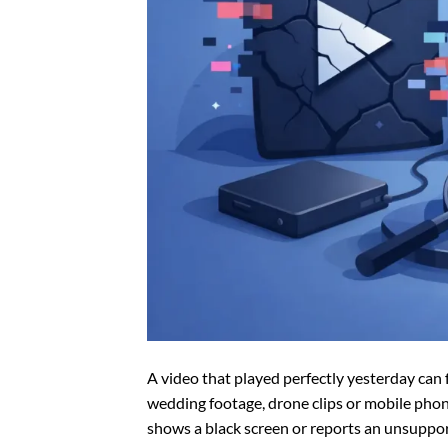
A video that played perfectly yesterday ca
wedding footage, drone clips or mobile phone
shows a black screen or reports an unsupporte