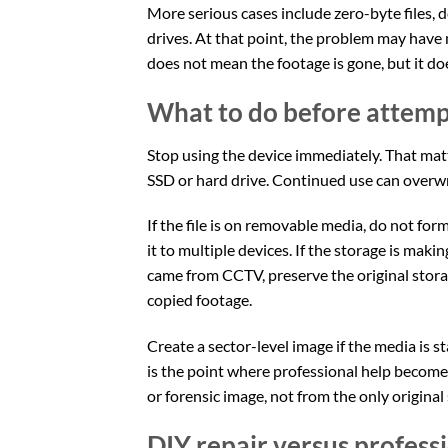
More serious cases include zero-byte files, d
drives. At that point, the problem may have
does not mean the footage is gone, but it d
What to do before attempt
Stop using the device immediately. That mat
SSD or hard drive. Continued use can overwrit
If the file is on removable media, do not form
it to multiple devices. If the storage is maki
came from CCTV, preserve the original stor
copied footage.
Create a sector-level image if the media is st
is the point where professional help become
or forensic image, not from the only original
DIY repair versus profess