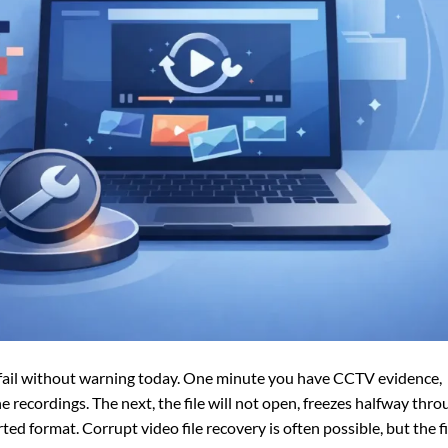
n fail without warning today. One minute you have CCTV evidence,
 recordings. The next, the file will not open, freezes halfway thro
d format. Corrupt video file recovery is often possible, but the fi