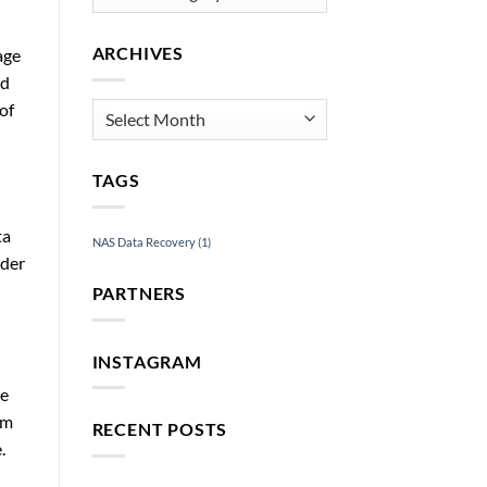
ARCHIVES
age
nd
of
Archives
TAGS
ta
NAS Data Recovery
(1)
ader
PARTNERS
INSTAGRAM
ne
om
RECENT POSTS
.