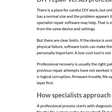
There is a place for careful DIY work, but only
has a normal size and the problem appears l
specialist repair software may help. That is
from the same device and settings.
But there are clear limits. If the device is u
physical failure, software tools can make thi
personally important. A low-cost tool is not 
Professional recovery is usually the right p
previous repair attempts have not worked. I
is logical corruption, firmware trouble, file
layer first.
How specialists approach 
A professional process starts with diagnosis
file, the file system or the device itself. Tha