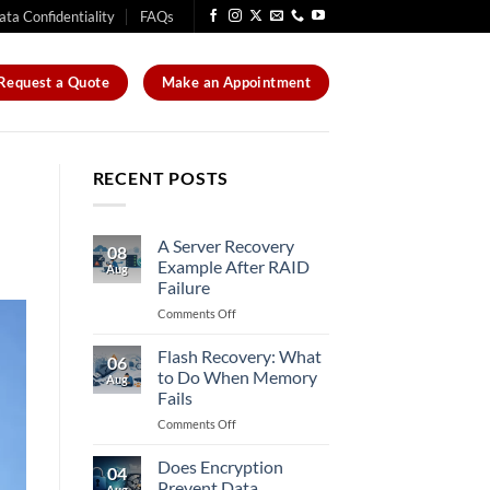
ata Confidentiality
FAQs
Request a Quote
Make an Appointment
RECENT POSTS
A Server Recovery
08
Example After RAID
Aug
Failure
on
Comments Off
A
Server
Flash Recovery: What
06
Recovery
to Do When Memory
Aug
Example
Fails
After
on
Comments Off
RAID
Flash
Failure
Recovery:
Does Encryption
04
What
Prevent Data
Aug