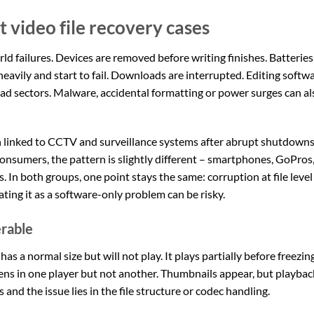
video file recovery cases
ld failures. Devices are removed before writing finishes. Batteries
avily and start to fail. Downloads are interrupted. Editing softw
ad sectors. Malware, accidental formatting or power surges can al
on linked to CCTV and surveillance systems after abrupt shutdowns
nsumers, the pattern is slightly different – smartphones, GoPros
In both groups, one point stays the same: corruption at file level
ting it as a software-only problem can be risky.
erable
as a normal size but will not play. It plays partially before freezing
ens in one player but not another. Thumbnails appear, but playbac
s and the issue lies in the file structure or codec handling.