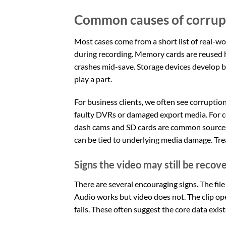
Common causes of corrupt 
Most cases come from a short list of real-wor
during recording. Memory cards are reused he
crashes mid-save. Storage devices develop b
play a part.
For business clients, we often see corrupti
faulty DVRs or damaged export media. For co
dash cams and SD cards are common sources. 
can be tied to underlying media damage. Trea
Signs the video may still be recov
There are several encouraging signs. The file h
Audio works but video does not. The clip op
fails. These often suggest the core data exist