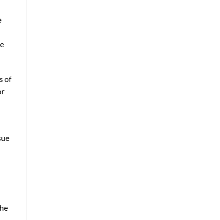
e
le
s of
or
sue
the