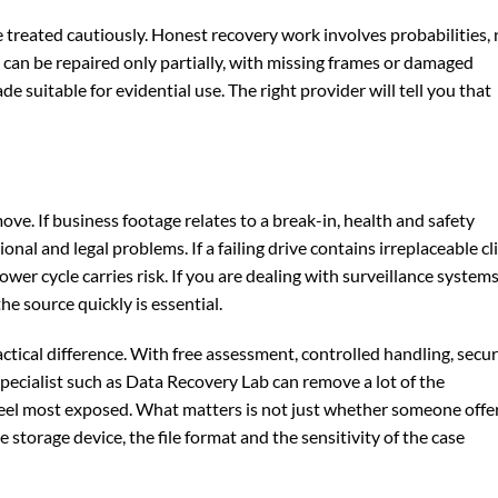
e treated cautiously. Honest recovery work involves probabilities, 
e can be repaired only partially, with missing frames or damaged
 suitable for evidential use. The right provider will tell you that
ve. If business footage relates to a break-in, health and safety
onal and legal problems. If a failing drive contains irreplaceable cl
wer cycle carries risk. If you are dealing with surveillance system
he source quickly is essential.
ctical difference. With free assessment, controlled handling, secu
pecialist such as Data Recovery Lab can remove a lot of the
feel most exposed. What matters is not just whether someone offe
 storage device, the file format and the sensitivity of the case