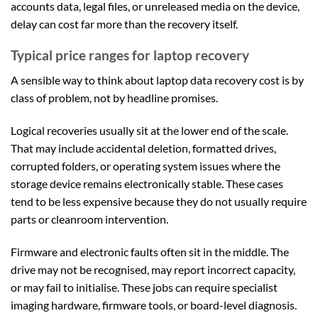
accounts data, legal files, or unreleased media on the device,
delay can cost far more than the recovery itself.
Typical price ranges for laptop recovery
A sensible way to think about laptop data recovery cost is by
class of problem, not by headline promises.
Logical recoveries usually sit at the lower end of the scale.
That may include accidental deletion, formatted drives,
corrupted folders, or operating system issues where the
storage device remains electronically stable. These cases
tend to be less expensive because they do not usually require
parts or cleanroom intervention.
Firmware and electronic faults often sit in the middle. The
drive may not be recognised, may report incorrect capacity,
or may fail to initialise. These jobs can require specialist
imaging hardware, firmware tools, or board-level diagnosis.