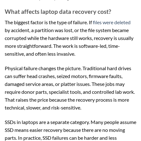
What affects laptop data recovery cost?
The biggest factor is the type of failure. If
files were deleted
by accident, a partition was lost, or the file system became
corrupted while the hardware still works, recovery is usually
more straightforward. The work is software-led, time-
sensitive, and often less invasive.
Physical failure changes the picture. Traditional hard drives
can suffer head crashes, seized motors, firmware faults,
damaged service areas, or platter issues. These jobs may
require donor parts, specialist tools, and controlled lab work.
That raises the price because the recovery process is more
technical, slower, and risk-sensitive.
SSDs in laptops are a separate category. Many people assume
SSD means easier recovery because there are no moving
parts. In practice, SSD failures can be harder and less