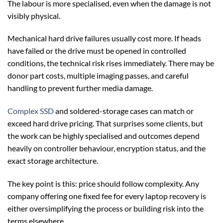
The labour is more specialised, even when the damage is not
visibly physical.
Mechanical hard drive failures usually cost more. If heads
have failed or the drive must be opened in controlled
conditions, the technical risk rises immediately. There may be
donor part costs, multiple imaging passes, and careful
handling to prevent further media damage.
Complex SSD
and soldered-storage cases can match or
exceed hard drive pricing. That surprises some clients, but
the work can be highly specialised and outcomes depend
heavily on controller behaviour, encryption status, and the
exact storage architecture.
The key point is this: price should follow complexity. Any
company offering one fixed fee for every laptop recovery is
either oversimplifying the process or building risk into the
terms elsewhere.