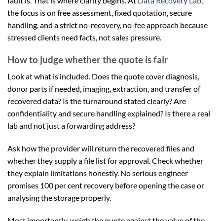
fault is. That is where clarity begins. At
Data Recovery Lab
,
the focus is on free assessment, fixed quotation, secure
handling, and a strict no-recovery, no-fee approach because
stressed clients need facts, not sales pressure.
How to judge whether the quote is fair
Look at what is included. Does the quote cover diagnosis,
donor parts if needed, imaging, extraction, and transfer of
recovered data? Is the turnaround stated clearly? Are
confidentiality and secure handling explained? Is there a real
lab and not just a forwarding address?
Ask how the provider will return the recovered files and
whether they supply a file list for approval. Check whether
they explain limitations honestly. No serious engineer
promises 100 per cent recovery before opening the case or
analysing the storage properly.
Most importantly, weigh the quote against the value of the