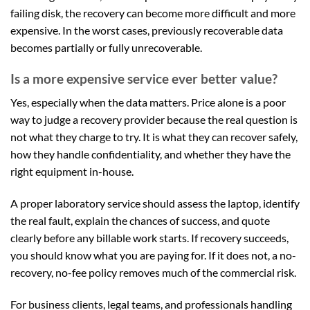
failing disk, the recovery can become more difficult and more
expensive. In the worst cases, previously recoverable data
becomes partially or fully unrecoverable.
Is a more expensive service ever better value?
Yes, especially when the data matters. Price alone is a poor
way to judge a recovery provider because the real question is
not what they charge to try. It is what they can recover safely,
how they handle confidentiality, and whether they have the
right equipment in-house.
A proper laboratory service should assess the laptop, identify
the real fault, explain the chances of success, and quote
clearly before any billable work starts. If recovery succeeds,
you should know what you are paying for. If it does not, a no-
recovery, no-fee policy removes much of the commercial risk.
For business clients, legal teams, and professionals handling