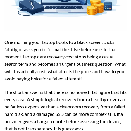
One morning your laptop boots to a black screen, clicks
faintly, or asks you to format the drive before use. In that
moment, laptop data recovery cost stops being a casual
search term and becomes an urgent business question. What
will this actually cost, what affects the price, and how do you
avoid paying twice for a failed attempt?
The short answer is that there is no honest flat figure that fits
every case. A simple logical recovery from a healthy drive can
be far less expensive than a cleanroom recovery from a failed
hard disk, and a damaged SSD can be more complex still. If a
provider gives a bargain quote before assessing the device,
that is not transparency. It is guesswork.