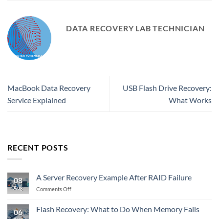
DATA RECOVERY LAB TECHNICIAN
MacBook Data Recovery
USB Flash Drive Recovery:
Service Explained
What Works
RECENT POSTS
A Server Recovery Example After RAID Failure
08
Aug
on
Comments Off
A
Server
Flash Recovery: What to Do When Memory Fails
06
Recovery