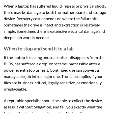
When a laptop has suffered liquid ingress or physical shock,
there may be damage to both the motherboard and storage
device. Recovery cost depends on where the failure sits.
Sometimes the drive is intact and extraction is relatively
simple. Sometimes there is extensive electrical damage and
deeper lab work is needed.
When to stop and send it to a lab
If the laptop is making unusual noises, disappears from the
BIOS, has suffered a drop, or became inaccessible after a
power event, stop using it. Continued use can convert a
manageable job into a major one. The same applies if your
files are business-critical, legally sensitive, or emotionally
irreplaceable.
A reputable specialist should be able to collect the device,
assess it without obligation, and tell you exactly what the