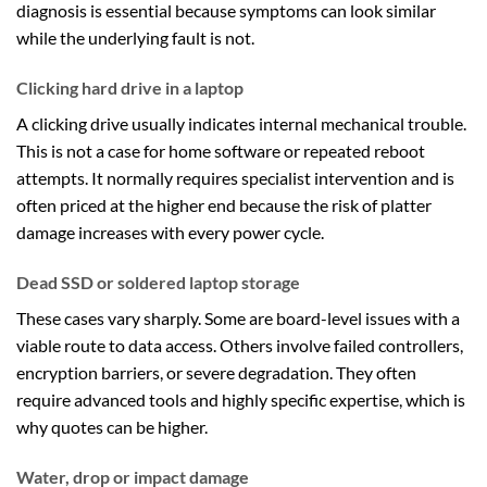
diagnosis is essential because symptoms can look similar
while the underlying fault is not.
Clicking hard drive in a laptop
A clicking drive usually indicates internal mechanical trouble.
This is not a case for home software or repeated reboot
attempts. It normally requires specialist intervention and is
often priced at the higher end because the risk of platter
damage increases with every power cycle.
Dead SSD or soldered laptop storage
These cases vary sharply. Some are board-level issues with a
viable route to data access. Others involve failed controllers,
encryption barriers, or severe degradation. They often
require advanced tools and highly specific expertise, which is
why quotes can be higher.
Water, drop or impact damage