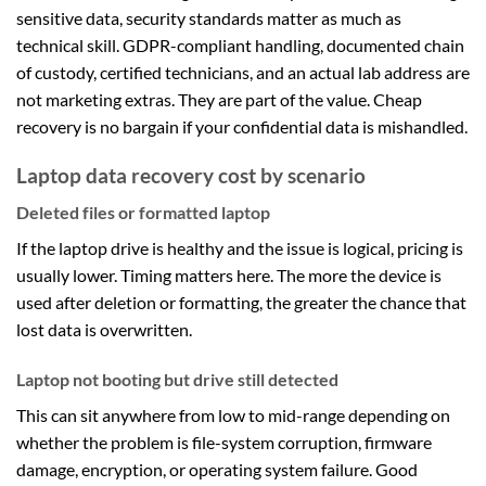
sensitive data, security standards matter as much as
technical skill. GDPR-compliant handling, documented chain
of custody, certified technicians, and an actual lab address are
not marketing extras. They are part of the value. Cheap
recovery is no bargain if your confidential data is mishandled.
Laptop data recovery cost by scenario
Deleted files or formatted laptop
If the laptop drive is healthy and the issue is logical, pricing is
usually lower. Timing matters here. The more the device is
used after deletion or formatting, the greater the chance that
lost data is overwritten.
Laptop not booting but drive still detected
This can sit anywhere from low to mid-range depending on
whether the problem is file-system corruption, firmware
damage, encryption, or operating system failure. Good