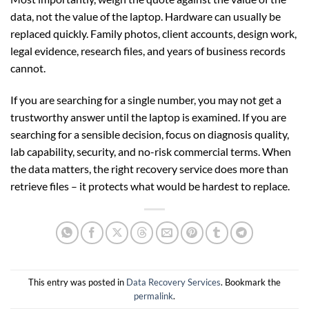
data, not the value of the laptop. Hardware can usually be
replaced quickly. Family photos, client accounts, design work,
legal evidence, research files, and years of business records
cannot.
If you are searching for a single number, you may not get a
trustworthy answer until the laptop is examined. If you are
searching for a sensible decision, focus on diagnosis quality,
lab capability, security, and no-risk commercial terms. When
the data matters, the right recovery service does more than
retrieve files – it protects what would be hardest to replace.
This entry was posted in
Data Recovery Services
. Bookmark the
permalink
.