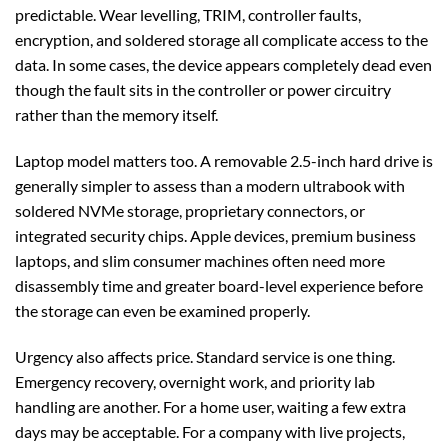
predictable. Wear levelling, TRIM, controller faults,
encryption, and soldered storage all complicate access to the
data. In some cases, the device appears completely dead even
though the fault sits in the controller or power circuitry
rather than the memory itself.
Laptop model matters too. A removable 2.5-inch hard drive is
generally simpler to assess than a modern ultrabook with
soldered NVMe storage, proprietary connectors, or
integrated security chips. Apple devices, premium business
laptops, and slim consumer machines often need more
disassembly time and greater board-level experience before
the storage can even be examined properly.
Urgency also affects price. Standard service is one thing.
Emergency recovery, overnight work, and priority lab
handling are another. For a home user, waiting a few extra
days may be acceptable. For a company with live projects,