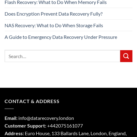
Flash Recovery: What to Do When Memory Fails
Does Encryption Prevent Data Recovery Fully?
NAS Recovery: What to Do When Storage Fails
A Guide to Emergency Data Recovery Under Pressure
CONTACT & ADDRESS
Email:
info@datarecovery.london
Customer Support:
+442075161077
Address:
Euro House, 133 Ballards Lane,
London
,
England,