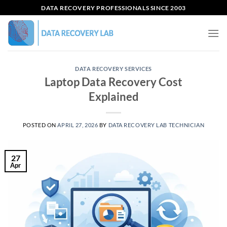
Skip
DATA RECOVERY PROFESSIONALS SINCE 2003
to
content
DATA RECOVERY SERVICES
Laptop Data Recovery Cost
Explained
POSTED ON
APRIL 27, 2026
BY
DATA RECOVERY LAB TECHNICIAN
27
Apr