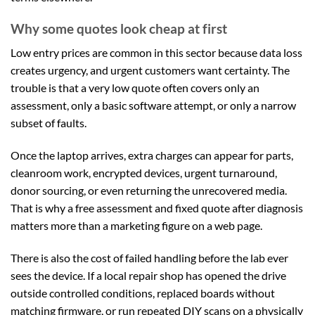
Why some quotes look cheap at first
Low entry prices are common in this sector because data loss
creates urgency, and urgent customers want certainty. The
trouble is that a very low quote often covers only an
assessment, only a basic software attempt, or only a narrow
subset of faults.
Once the laptop arrives, extra charges can appear for parts,
cleanroom work, encrypted devices, urgent turnaround,
donor sourcing, or even returning the unrecovered media.
That is why a free assessment and fixed quote after diagnosis
matters more than a marketing figure on a web page.
There is also the cost of failed handling before the lab ever
sees the device. If a local repair shop has opened the drive
outside controlled conditions, replaced boards without
matching firmware, or run repeated DIY scans on a physically