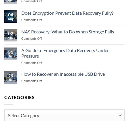
Aug
on
Comments Off
Example
Flash
After
Recovery:
RAID
Does Encryption Prevent Data Recovery Fully?
04
What
Failure
Aug
on
Comments Off
to
Does
Do
Encryption
When
NAS Recovery: What to Do When Storage Fails
02
Prevent
Memory
Aug
on
Comments Off
Data
Fails
NAS
Recovery
Recovery:
Fully?
A Guide to Emergency Data Recovery Under
31
What
Pressure
Jul
to
on
Comments Off
Do
A
When
Guide
Storage
How to Recover an Inaccessible USB Drive
29
to
Fails
Jul
on
Comments Off
Emergency
How
Data
to
Recovery
Recover
CATEGORIES
Under
an
Pressure
Inaccessible
USB
Categories
Drive