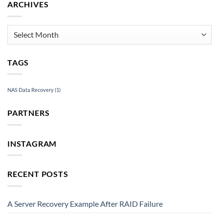
ARCHIVES
Archives
TAGS
NAS Data Recovery
(1)
PARTNERS
INSTAGRAM
RECENT POSTS
A Server Recovery Example After RAID Failure