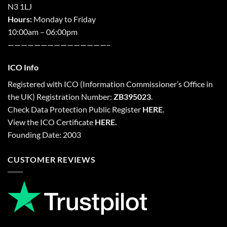
N3 1LJ
Hours:
Monday to Friday
10:00am – 06:00pm
———————————————–
ICO Info
Registered with
ICO
(Information Commissioner’s Office in
the UK) Registration Number:
ZB395023
.
Check Data Protection Public Register
HERE
.
View the ICO Certificate
HERE
.
Founding Date: 2003
CUSTOMER REVIEWS