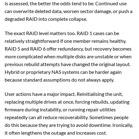
is assessed, the better the odds tend to be. Continued use
can overwrite deleted data, worsen sector damage, or push a
degraded RAID into complete collapse.
The exact RAID level matters too. RAID 1 cases can be
relatively straightforward if one member remains healthy.
RAID 5 and RAID 6 offer redundancy, but recovery becomes
more complicated when multiple disks are unstable or when
previous rebuild attempts have changed the original layout.
Hybrid or proprietary NAS systems can be harder again
because standard assumptions do not always apply.
User actions have a major impact. Reinitialising the unit,
replacing multiple drives at once, forcing rebuilds, updating
firmware during instability, or running repair utilities
repeatedly can all reduce recoverability. Sometimes people
do this because they are trying to avoid downtime. Ironically,
it often lengthens the outage and increases cost.