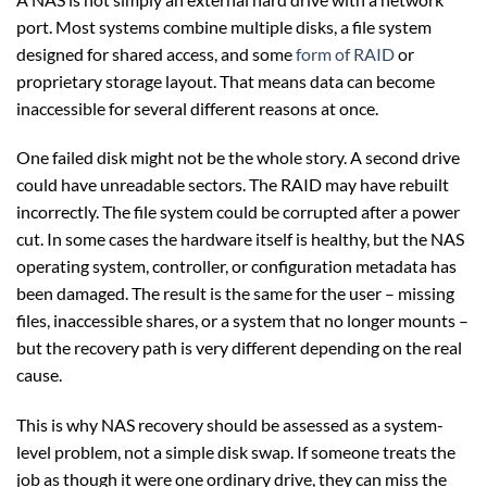
port. Most systems combine multiple disks, a file system
designed for shared access, and some
form of RAID
or
proprietary storage layout. That means data can become
inaccessible for several different reasons at once.
One failed disk might not be the whole story. A second drive
could have unreadable sectors. The RAID may have rebuilt
incorrectly. The file system could be corrupted after a power
cut. In some cases the hardware itself is healthy, but the NAS
operating system, controller, or configuration metadata has
been damaged. The result is the same for the user – missing
files, inaccessible shares, or a system that no longer mounts –
but the recovery path is very different depending on the real
cause.
This is why NAS recovery should be assessed as a system-
level problem, not a simple disk swap. If someone treats the
job as though it were one ordinary drive, they can miss the