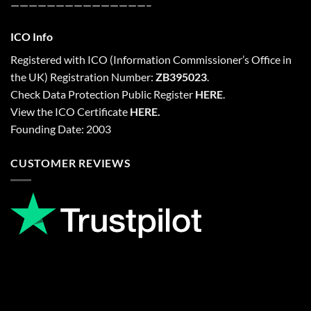
———————————————–
ICO Info
Registered with
ICO
(Information Commissioner’s Office in
the UK) Registration Number:
ZB395023
.
Check Data Protection Public Register
HERE
.
View the ICO Certificate
HERE
.
Founding Date: 2003
CUSTOMER REVIEWS