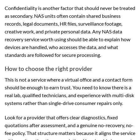
Confidentiality is another factor that should never be treated
as secondary. NAS units often contain shared business
records, legal documents, HR files, surveillance footage,
creative work, and private personal data. Any NAS data
recovery service worth using should be able to explain how
devices are handled, who accesses the data, and what
standards are followed for secure processing.
How to choose the right provider
This is not a service where a virtual office and a contact form
should be enough to earn trust. You need to know there is a
real lab, qualified technicians, and experience with multi-disk
systems rather than single-drive consumer repairs only.
Look for a provider that offers clear diagnostics, fixed
quotations after assessment, and a genuine no-recovery, no-
fee policy. That structure matters because it aligns the service