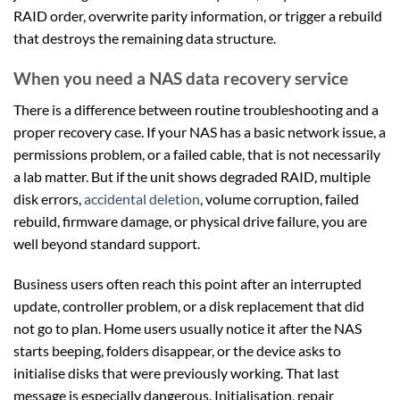
RAID order, overwrite parity information, or trigger a rebuild
that destroys the remaining data structure.
When you need a NAS data recovery service
There is a difference between routine troubleshooting and a
proper recovery case. If your NAS has a basic network issue, a
permissions problem, or a failed cable, that is not necessarily
a lab matter. But if the unit shows degraded RAID, multiple
disk errors,
accidental deletion
, volume corruption, failed
rebuild, firmware damage, or physical drive failure, you are
well beyond standard support.
Business users often reach this point after an interrupted
update, controller problem, or a disk replacement that did
not go to plan. Home users usually notice it after the NAS
starts beeping, folders disappear, or the device asks to
initialise disks that were previously working. That last
message is especially dangerous. Initialisation, repair