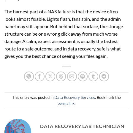
The hardest part of a NAS failure is that the device often
looks almost fixable. Lights flash, fans spin, and the admin
panel may still appear. But behind that surface, the storage
structure can be one wrong click away from much worse
damage. A calm, expert assessment is usually the fastest
route to a safe outcome, and in data recovery, safe is what
gives you the best chance of seeing your files again.
This entry was posted in
Data Recovery Services
. Bookmark the
permalink
.
DATA RECOVERY LAB TECHNICIAN