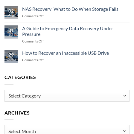
Does
Do
Encryption
When
NAS Recovery: What to Do When Storage Fails
02
Prevent
Memory
Aug
on
Comments Off
Data
Fails
NAS
Recovery
Recovery:
Fully?
A Guide to Emergency Data Recovery Under
31
What
Pressure
Jul
to
on
Comments Off
Do
A
When
Guide
Storage
How to Recover an Inaccessible USB Drive
29
to
Fails
Jul
on
Comments Off
Emergency
How
Data
to
Recovery
Recover
CATEGORIES
Under
an
Pressure
Inaccessible
USB
Categories
Drive
ARCHIVES
Archives