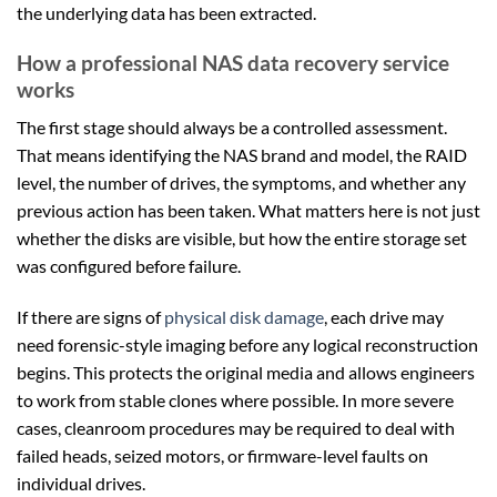
the underlying data has been extracted.
How a professional NAS data recovery service
works
The first stage should always be a controlled assessment.
That means identifying the NAS brand and model, the RAID
level, the number of drives, the symptoms, and whether any
previous action has been taken. What matters here is not just
whether the disks are visible, but how the entire storage set
was configured before failure.
If there are signs of
physical disk damage
, each drive may
need forensic-style imaging before any logical reconstruction
begins. This protects the original media and allows engineers
to work from stable clones where possible. In more severe
cases, cleanroom procedures may be required to deal with
failed heads, seized motors, or firmware-level faults on
individual drives.