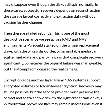
may disappear even though the disks still spin normally. In
these cases, successful recovery depends on reconstructing
the storage layout correctly and extracting data without
causing further changes.
Then there are failed rebuilds. This is one of the most
destructive scenarios we see across RAID and NAS
environments. A rebuild started on the wrong replacement
drive, with the wrong disk order, or on unstable media can
scatter metadata and parity in ways that complicate recovery
significantly. Sometimes the original failure was manageable,
but the attempted fix caused the real damage.
Encryption adds another layer. Many NAS systems support
encrypted volumes or folder-level encryption. Recovery may
still be possible, but the service provider must preserve the
correct metadata and work with the right credentials or keys.
Without that, recovered files may remain inaccessible even if