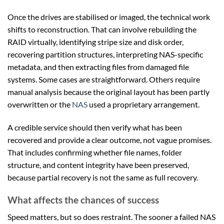
Once the drives are stabilised or imaged, the technical work
shifts to reconstruction. That can involve rebuilding the
RAID virtually, identifying stripe size and disk order,
recovering partition structures, interpreting NAS-specific
metadata, and then extracting files from damaged file
systems. Some cases are straightforward. Others require
manual analysis because the original layout has been partly
overwritten or the
NAS
used a proprietary arrangement.
A credible service should then verify what has been
recovered and provide a clear outcome, not vague promises.
That includes confirming whether file names, folder
structure, and content integrity have been preserved,
because partial recovery is not the same as full recovery.
What affects the chances of success
Speed matters, but so does restraint. The sooner a failed NAS