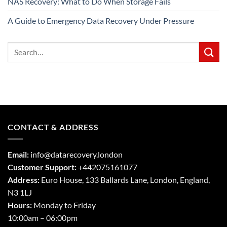
NAS Recovery: What to Do When Storage Fails
A Guide to Emergency Data Recovery Under Pressure
CONTACT & ADDRESS
Email:
info@datarecovery.london
Customer Support:
+442075161077
Address:
Euro House, 133 Ballards Lane,
London
,
England,
N3 1LJ
Hours:
Monday to Friday
10:00am – 06:00pm