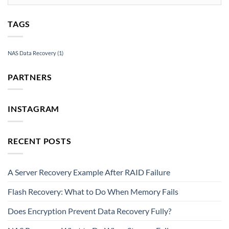
TAGS
NAS Data Recovery
(1)
PARTNERS
INSTAGRAM
RECENT POSTS
A Server Recovery Example After RAID Failure
Flash Recovery: What to Do When Memory Fails
Does Encryption Prevent Data Recovery Fully?