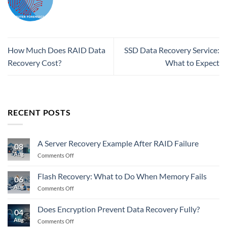
How Much Does RAID Data
SSD Data Recovery Service:
Recovery Cost?
What to Expect
RECENT POSTS
A Server Recovery Example After RAID Failure
08
Aug
on
Comments Off
A
Server
Flash Recovery: What to Do When Memory Fails
06
Recovery
Aug
on
Comments Off
Example
Flash
After
Recovery:
RAID
Does Encryption Prevent Data Recovery Fully?
04
What
Failure
Aug
on
Comments Off
to