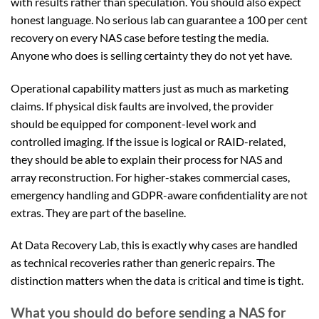
with results rather than speculation. You should also expect
honest language. No serious lab can guarantee a 100 per cent
recovery on every NAS case before testing the media.
Anyone who does is selling certainty they do not yet have.
Operational capability matters just as much as marketing
claims. If physical disk faults are involved, the provider
should be equipped for component-level work and
controlled imaging. If the issue is logical or RAID-related,
they should be able to explain their process for NAS and
array reconstruction. For higher-stakes commercial cases,
emergency handling and GDPR-aware confidentiality are not
extras. They are part of the baseline.
At Data Recovery Lab, this is exactly why cases are handled
as technical recoveries rather than generic repairs. The
distinction matters when the data is critical and time is tight.
What you should do before sending a NAS for