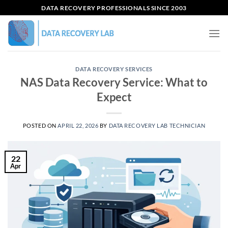
Skip
DATA RECOVERY PROFESSIONALS SINCE 2003
to
content
DATA RECOVERY SERVICES
NAS Data Recovery Service: What to
Expect
POSTED ON
APRIL 22, 2026
BY
DATA RECOVERY LAB TECHNICIAN
22
Apr