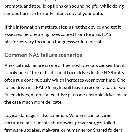
prompts, and rebuild options can sound helpful while doing
serious harm to the only intact copy of your data.
If the information matters, stop using the device and get it
assessed before trying fixes copied from forums. NAS
platforms vary too much for guesswork to be safe.
Common NAS failure scenarios
Physical disk failure is one of the most obvious causes, but it
is only one of them. Traditional hard drives inside NAS units
often run continuously, which increases wear over time. One
failed drive in a RAID 5 might still leave a recovery path. Two
failed drives, or one failed drive plus one unstable drive, make
the case much more delicate.
Logical damage is also common. Volumes can become
corrupted after unsafe shutdowns, power surges, failed
firmware updates, malware, or human error. Shared folders