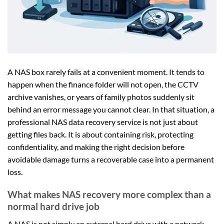
A NAS box rarely fails at a convenient moment. It tends to
happen when the finance folder will not open, the CCTV
archive vanishes, or years of family photos suddenly sit
behind an error message you cannot clear. In that situation, a
professional NAS data recovery service is not just about
getting files back. It is about containing risk, protecting
confidentiality, and making the right decision before
avoidable damage turns a recoverable case into a permanent
loss.
What makes NAS recovery more complex than a
normal hard drive job
A NAS is not simply an external hard drive with a network