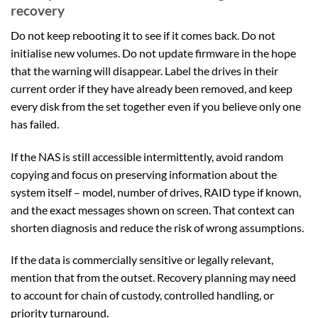
recovery
Do not keep rebooting it to see if it comes back. Do not
initialise new volumes. Do not update firmware in the hope
that the warning will disappear. Label the drives in their
current order if they have already been removed, and keep
every disk from the set together even if you believe only one
has failed.
If the NAS is still accessible intermittently, avoid random
copying and focus on preserving information about the
system itself – model, number of drives, RAID type if known,
and the exact messages shown on screen. That context can
shorten diagnosis and reduce the risk of wrong assumptions.
If the data is commercially sensitive or legally relevant,
mention that from the outset. Recovery planning may need
to account for chain of custody, controlled handling, or
priority turnaround.