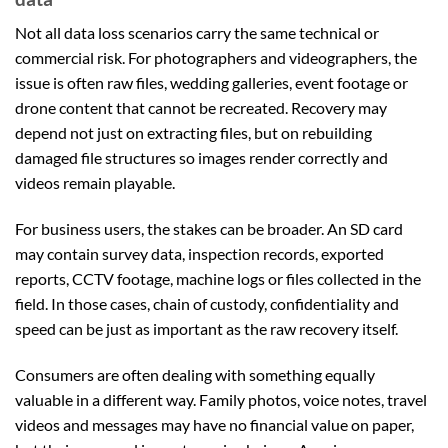
Not all data loss scenarios carry the same technical or
commercial risk. For photographers and videographers, the
issue is often raw files, wedding galleries, event footage or
drone content that cannot be recreated. Recovery may
depend not just on extracting files, but on rebuilding
damaged file structures so images render correctly and
videos remain playable.
For business users, the stakes can be broader. An SD card
may contain survey data, inspection records, exported
reports, CCTV footage, machine logs or files collected in the
field. In those cases, chain of custody, confidentiality and
speed can be just as important as the raw recovery itself.
Consumers are often dealing with something equally
valuable in a different way. Family photos, voice notes, travel
videos and messages may have no financial value on paper,