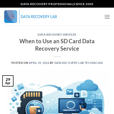
Skip
DATA RECOVERY PROFESSIONALS SINCE 2003
to
content
DATA RECOVERY SERVICES
When to Use an SD Card Data
Recovery Service
POSTED ON
APRIL 29, 2026
BY
DATA RECOVERY LAB TECHNICIAN
29
Apr