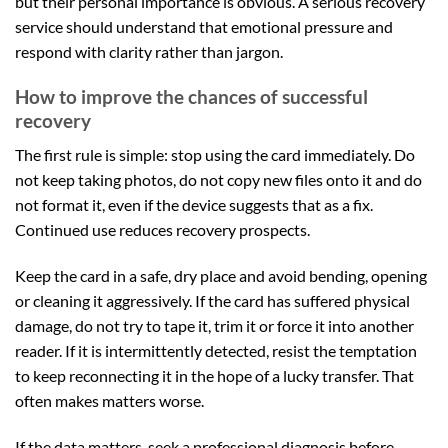
but their personal importance is obvious. A serious recovery
service should understand that emotional pressure and
respond with clarity rather than jargon.
How to improve the chances of successful
recovery
The first rule is simple: stop using the card immediately. Do
not keep taking photos, do not copy new files onto it and do
not format it, even if the device suggests that as a fix.
Continued use reduces recovery prospects.
Keep the card in a safe, dry place and avoid bending, opening
or cleaning it aggressively. If the card has suffered physical
damage, do not try to tape it, trim it or force it into another
reader. If it is intermittently detected, resist the temptation
to keep reconnecting it in the hope of a lucky transfer. That
often makes matters worse.
If the data matters, seek a professional diagnosis before