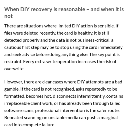
When DIY recovery is reasonable – and when it is
not
There are situations where limited DIY action is sensible. If
files were deleted recently, the card is healthy, it is still
detected properly and the data is not business-critical, a
cautious first step may be to stop using the card immediately
and seek advice before doing anything else. The key point is
restraint. Every extra write operation increases the risk of
overwrite.
However, there are clear cases where DIY attempts are a bad
gamble. If the card is not recognised, asks repeatedly to be
formatted, becomes hot, disconnects intermittently, contains
irreplaceable client work, or has already been through failed
software scans, professional intervention is the safer route.
Repeated scanning on unstable media can push a marginal
card into complete failure.