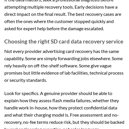
attempting multiple recovery tools. Early decisions have a
direct impact on the final result. The best recovery cases are
often the ones where the customer stopped quickly and
asked for expert help before the damage escalated.
Choosing the right SD card data recovery service
Not every provider advertising card recovery has the same
capability. Some are simply forwarding jobs elsewhere. Some
rely heavily on off-the-shelf software. Some give vague
promises but little evidence of lab facilities, technical process
or security standards.
Look for specifics. A genuine provider should be able to
explain how they assess flash media failures, whether they
handle work in-house, how they protect confidential data
and what their charging model is. Free assessment and no-
recovery, no-fee terms reduce risk, but they should be backed