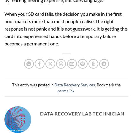
by real engineering expertise, not sales language.
When your SD card fails, the decision you make in the first
hour matters more than most people realise. The right
response is not panic and it is not guesswork. It is getting the
card into experienced hands before a temporary failure
becomes a permanent one.
This entry was posted in
Data Recovery Services
. Bookmark the
permalink
.
DATA RECOVERY LAB TECHNICIAN