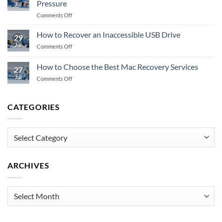
Pressure
Jul
to
on
Comments Off
Do
A
When
Guide
Storage
How to Recover an Inaccessible USB Drive
29
to
Fails
Jul
on
Comments Off
Emergency
How
Data
to
How to Choose the Best Mac Recovery Services
Recovery
27
Recover
Under
Jul
on
Comments Off
an
Pressure
How
Inaccessible
to
USB
Choose
Drive
CATEGORIES
the
Best
Mac
Categories
Recovery
Services
ARCHIVES
Archives