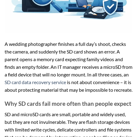
A wedding photographer finishes a full day’s shoot, checks
the camera, and suddenly the SD card shows an error. A
parent opens a memory card expecting family videos and
finds an empty folder. An IT manager receives a microSD from
a field device that will no longer mount. In all three cases, an
SD card data recovery service
is not about convenience – it is
about protecting material that may be impossible to recreate.
Why SD cards fail more often than people expect
SD and microSD cards are small, portable and widely used,
but they are not invulnerable. They are flash storage devices
with limited write cycles, delicate controllers and file systems