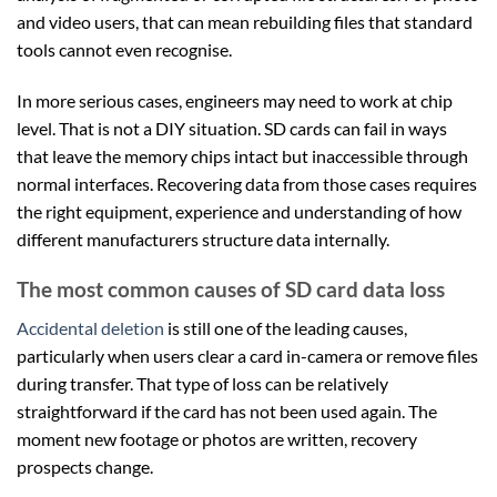
and video users, that can mean rebuilding files that standard
tools cannot even recognise.
In more serious cases, engineers may need to work at chip
level. That is not a DIY situation. SD cards can fail in ways
that leave the memory chips intact but inaccessible through
normal interfaces. Recovering data from those cases requires
the right equipment, experience and understanding of how
different manufacturers structure data internally.
The most common causes of SD card data loss
Accidental deletion
is still one of the leading causes,
particularly when users clear a card in-camera or remove files
during transfer. That type of loss can be relatively
straightforward if the card has not been used again. The
moment new footage or photos are written, recovery
prospects change.