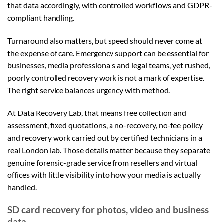
that data accordingly, with controlled workflows and GDPR-
compliant handling.
Turnaround also matters, but speed should never come at
the expense of care. Emergency support can be essential for
businesses, media professionals and legal teams, yet rushed,
poorly controlled recovery work is not a mark of expertise.
The right service balances urgency with method.
At Data Recovery Lab, that means free collection and
assessment, fixed quotations, a no-recovery, no-fee policy
and recovery work carried out by certified technicians in a
real London lab. Those details matter because they separate
genuine forensic-grade service from resellers and virtual
offices with little visibility into how your media is actually
handled.
SD card recovery for photos, video and business
data