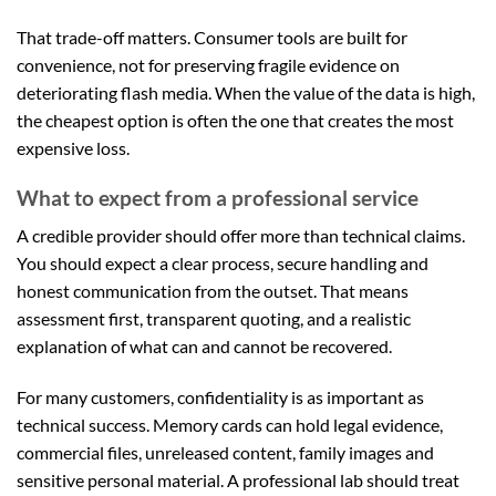
That trade-off matters. Consumer tools are built for
convenience, not for preserving fragile evidence on
deteriorating flash media. When the value of the data is high,
the cheapest option is often the one that creates the most
expensive loss.
What to expect from a professional service
A credible provider should offer more than technical claims.
You should expect a clear process, secure handling and
honest communication from the outset. That means
assessment first, transparent quoting, and a realistic
explanation of what can and cannot be recovered.
For many customers, confidentiality is as important as
technical success. Memory cards can hold legal evidence,
commercial files, unreleased content, family images and
sensitive personal material. A professional lab should treat