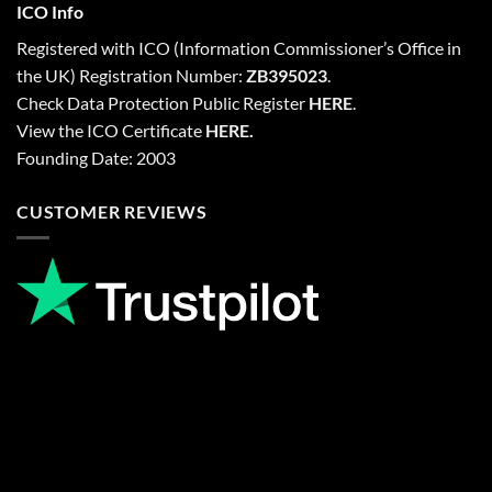
ICO Info
Registered with
ICO
(Information Commissioner’s Office in
the UK) Registration Number:
ZB395023
.
Check Data Protection Public Register
HERE
.
View the ICO Certificate
HERE
.
Founding Date: 2003
CUSTOMER REVIEWS