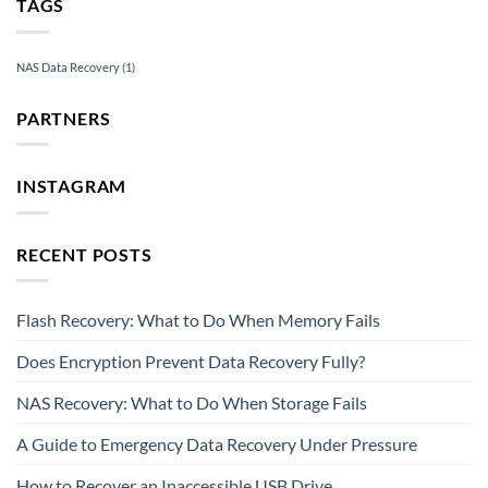
TAGS
NAS Data Recovery
(1)
PARTNERS
INSTAGRAM
RECENT POSTS
Flash Recovery: What to Do When Memory Fails
Does Encryption Prevent Data Recovery Fully?
NAS Recovery: What to Do When Storage Fails
A Guide to Emergency Data Recovery Under Pressure
How to Recover an Inaccessible USB Drive