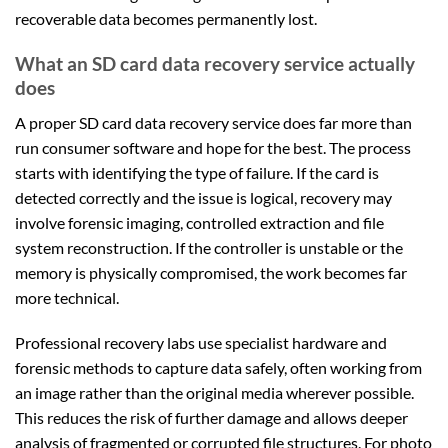
recoverable data becomes permanently lost.
What an SD card data recovery service actually
does
A proper SD card data recovery service does far more than
run consumer software and hope for the best. The process
starts with identifying the type of failure. If the card is
detected correctly and the issue is logical, recovery may
involve forensic imaging, controlled extraction and file
system reconstruction. If the controller is unstable or the
memory is physically compromised, the work becomes far
more technical.
Professional recovery labs use specialist hardware and
forensic methods to capture data safely, often working from
an image rather than the original media wherever possible.
This reduces the risk of further damage and allows deeper
analysis of fragmented or corrupted file structures. For photo