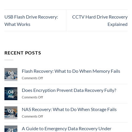
USB Flash Drive Recovery:
CCTV Hard Drive Recovery
What Works
Explained
RECENT POSTS
Flash Recovery: What to Do When Memory Fails
06
Aug
on
Comments Off
Flash
Recovery:
Does Encryption Prevent Data Recovery Fully?
04
What
Aug
on
Comments Off
to
Does
Do
Encryption
When
NAS Recovery: What to Do When Storage Fails
02
Prevent
Memory
Aug
on
Comments Off
Data
Fails
NAS
Recovery
Recovery:
Fully?
A Guide to Emergency Data Recovery Under
31
What