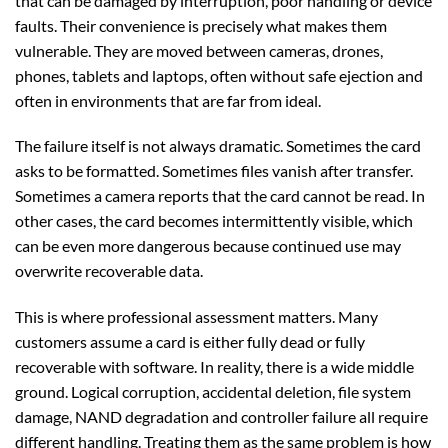
that can be damaged by interruption, poor handling or device
faults. Their convenience is precisely what makes them
vulnerable. They are moved between cameras, drones,
phones, tablets and laptops, often without safe ejection and
often in environments that are far from ideal.
The failure itself is not always dramatic. Sometimes the card
asks to be formatted. Sometimes files vanish after transfer.
Sometimes a camera reports that the card cannot be read. In
other cases, the card becomes intermittently visible, which
can be even more dangerous because continued use may
overwrite recoverable data.
This is where professional assessment matters. Many
customers assume a card is either fully dead or fully
recoverable with software. In reality, there is a wide middle
ground. Logical corruption, accidental deletion, file system
damage, NAND degradation and controller failure all require
different handling. Treating them as the same problem is how