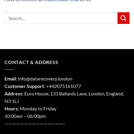
CONTACT & ADDRESS
Email:
info@datarecovery.london
Customer Support:
+442075161077
Address:
Euro House, 133 Ballards Lane,
London
,
England,
N3 1LJ
Hours:
Monday to Friday
10:00am – 06:00pm
———————————————–