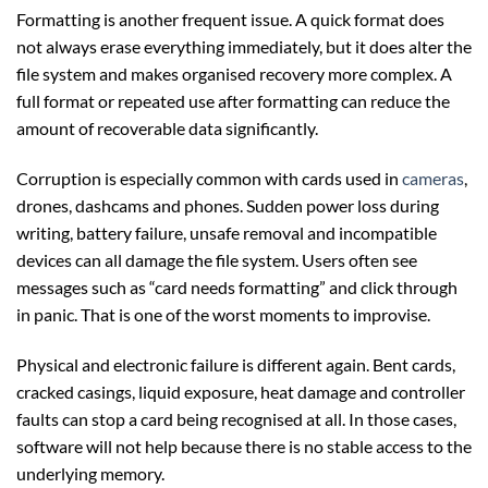
Formatting is another frequent issue. A quick format does
not always erase everything immediately, but it does alter the
file system and makes organised recovery more complex. A
full format or repeated use after formatting can reduce the
amount of recoverable data significantly.
Corruption is especially common with cards used in
cameras
,
drones, dashcams and phones. Sudden power loss during
writing, battery failure, unsafe removal and incompatible
devices can all damage the file system. Users often see
messages such as “card needs formatting” and click through
in panic. That is one of the worst moments to improvise.
Physical and electronic failure is different again. Bent cards,
cracked casings, liquid exposure, heat damage and controller
faults can stop a card being recognised at all. In those cases,
software will not help because there is no stable access to the
underlying memory.