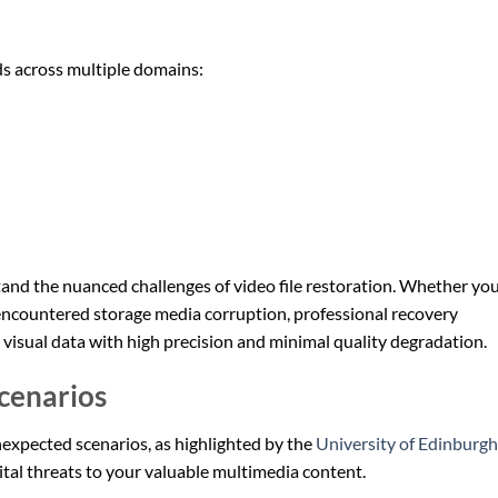
ds across multiple domains:
nd the nuanced challenges of video file restoration. Whether you
or encountered storage media corruption, professional recovery
 visual data with high precision and minimal quality degradation.
Scenarios
nexpected scenarios, as highlighted by the
University of Edinburgh
ital threats to your valuable multimedia content.