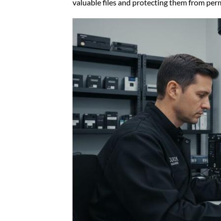
valuable files and protecting them from per