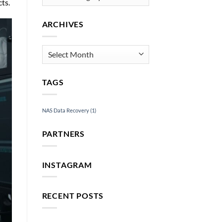
ts.
ARCHIVES
Archives
TAGS
NAS Data Recovery
(1)
PARTNERS
INSTAGRAM
RECENT POSTS