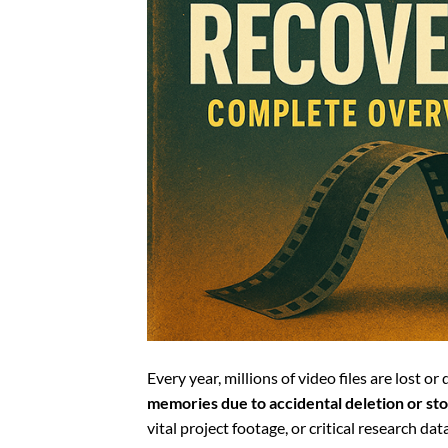
Every year, millions of video files are lost o
memories due to accidental deletion or sto
vital project footage, or critical research d