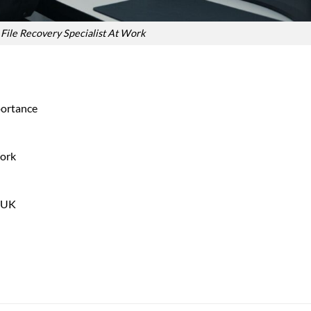
File Recovery Specialist At Work
portance
Work
e UK