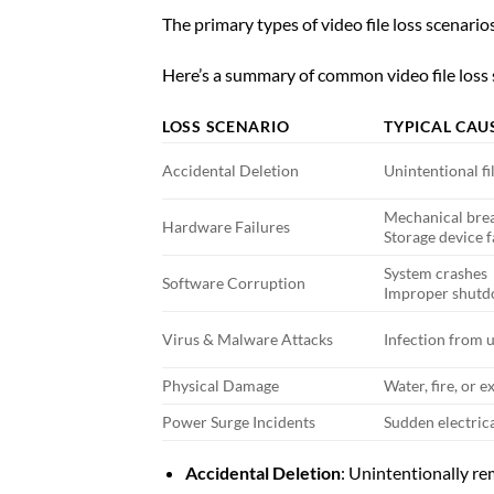
The primary types of video file loss scenario
Here’s a summary of common video file loss s
LOSS SCENARIO
TYPICAL CAU
Accidental Deletion
Unintentional fi
Mechanical br
Hardware Failures
Storage device f
System crashes
Software Corruption
Improper shut
Virus & Malware Attacks
Infection from 
Physical Damage
Water, fire, or
Power Surge Incidents
Sudden electric
Accidental Deletion
: Unintentionally re