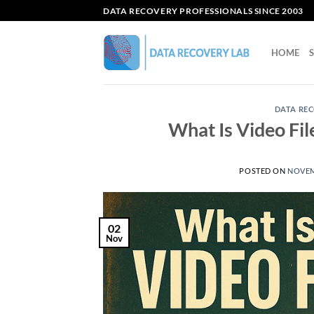
Skip
DATA RECOVERY PROFESSIONALS SINCE 2003
to
content
HOME
DATA REC
What Is Video Fi
POSTED ON
NOVEM
02
Nov