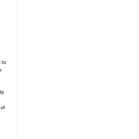
 to
r
lp
 of