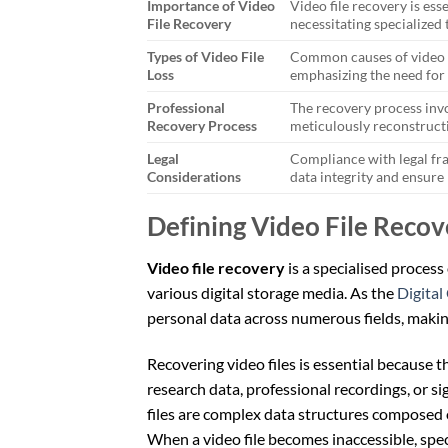
Importance of Video
Video file recovery is esse
File Recovery
necessitating specialized 
Types of Video File
Common causes of video fi
Loss
emphasizing the need for 
Professional
The recovery process invo
Recovery Process
meticulously reconstructi
Legal
Compliance with legal fr
Considerations
data integrity and ensure
Defining Video File Recov
Video file recovery
is a specialised process 
various digital storage media. As the
Digital
personal data across numerous fields, making
Recovering video files is essential because t
research data, professional recordings, or s
files are complex data structures composed
When a video file becomes inaccessible, spec