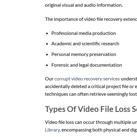
original visual and audio information.
The importance of video file recovery exten
Professional media production
Academic and scientific research
Personal memory preservation
Forensic and legal documentation
Our
corrupt video recovery services
understa
accidentally deleted a critical project file 
techniques can often retrieve seemingly lost
Types Of Video File Loss 
Video file loss can occur through multiple u
Library
, encompassing both physical and dig