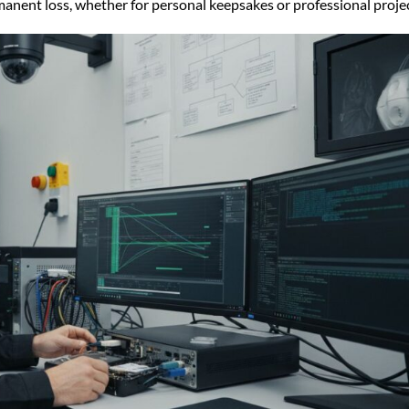
manent loss, whether for personal keepsakes or professional projec