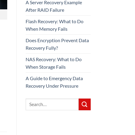
A Server Recovery Example
After RAID Failure
Flash Recovery: What to Do
When Memory Fails
Does Encryption Prevent Data
Recovery Fully?
NAS Recovery: What to Do
When Storage Fails
A Guide to Emergency Data
Recovery Under Pressure