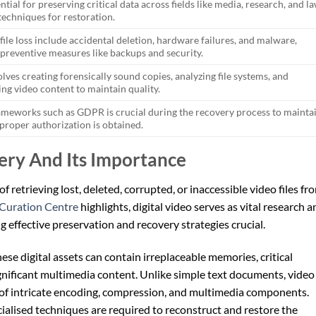
ntial for preserving critical data across fields like media, research, and la
techniques for restoration.
le loss include accidental deletion, hardware failures, and malware,
preventive measures like backups and security.
lves creating forensically sound copies, analyzing file systems, and
ng video content to maintain quality.
ameworks such as GDPR is crucial during the recovery process to mainta
 proper authorization is obtained.
ery And Its Importance
of retrieving lost, deleted, corrupted, or inaccessible video files fr
 Curation Centre
highlights, digital video serves as vital research 
 effective preservation and recovery strategies crucial.
hese digital assets can contain irreplaceable memories, critical
ignificant multimedia content. Unlike simple text documents, video
 of intricate encoding, compression, and multimedia components.
ialised techniques are required to reconstruct and restore the