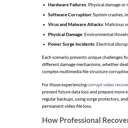
Hardware Failures
: Physical damage or
Software Corruption
: System crashes, 
Virus and Malware Attacks
: Malicious s
Physical Damage
: Environmental threats
Power Surge Incidents
: Electrical disr
Each scenario presents unique challenges fo
different damage mechanisms, whether dealing
complex multimedia file structure corruptio
For those experiencing
corrupt video recove
prevent future data loss and prepare more ef
regular backups, using surge protectors, and
permanent video file loss.
How Professional Recove