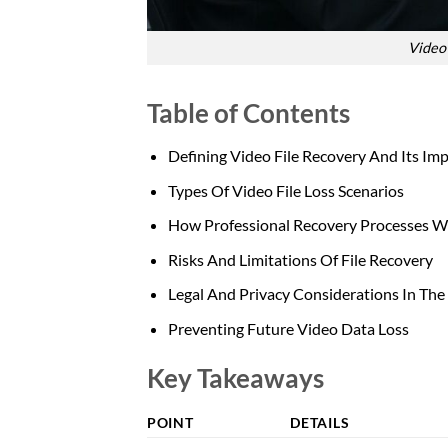
Video 
Table of Contents
Defining Video File Recovery And Its Im
Types Of Video File Loss Scenarios
How Professional Recovery Processes 
Risks And Limitations Of File Recovery
Legal And Privacy Considerations In Th
Preventing Future Video Data Loss
Key Takeaways
POINT
DETAILS