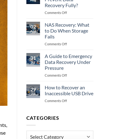
to
Recovery Fully?
Do
on
Comments Off
When
Does
Memory
Encryption
Fails
NAS Recovery: What
02
Prevent
to Do When Storage
Aug
Data
Fails
Recovery
on
Comments Off
Fully?
NAS
Recovery:
A Guide to Emergency
31
What
Data Recovery Under
Jul
to
Pressure
Do
on
Comments Off
When
A
Storage
Guide
Fails
How to Recover an
29
to
Inaccessible USB Drive
Jul
Emergency
on
Comments Off
Data
How
Recovery
to
Under
Recover
CATEGORIES
Pressure
an
nts,
Inaccessible
ese
USB
Categories
Drive