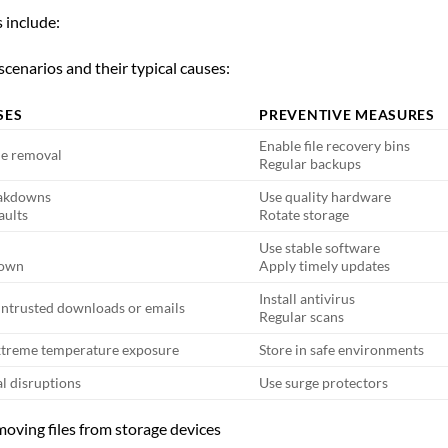
s include:
cenarios and their typical causes:
SES
PREVENTIVE MEASURES
Enable file recovery bins
le removal
Regular backups
eakdowns
Use quality hardware
aults
Rotate storage
Use stable software
down
Apply timely updates
Install antivirus
untrusted downloads or emails
Regular scans
 extreme temperature exposure
Store in safe environments
al disruptions
Use surge protectors
moving files from storage devices