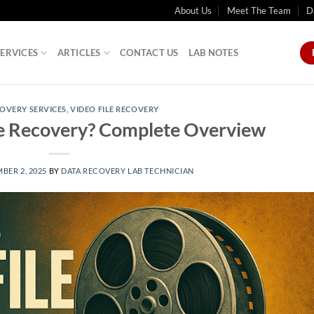
About Us
Meet The Team
D
SERVICES
ARTICLES
CONTACT US
LAB NOTES
OVERY SERVICES
,
VIDEO FILE RECOVERY
le Recovery? Complete Overview
BER 2, 2025
BY
DATA RECOVERY LAB TECHNICIAN