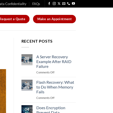
ata Confidentiality
FAQs
Request a Quote
Make an Appointment
RECENT POSTS
A Server Recovery
08
Example After RAID
Aug
Failure
on
Comments Off
A
Server
Flash Recovery: What
06
Recovery
to Do When Memory
Aug
Example
Fails
After
on
Comments Off
RAID
Flash
Failure
Recovery:
Does Encryption
04
What
Prevent Data
Aug