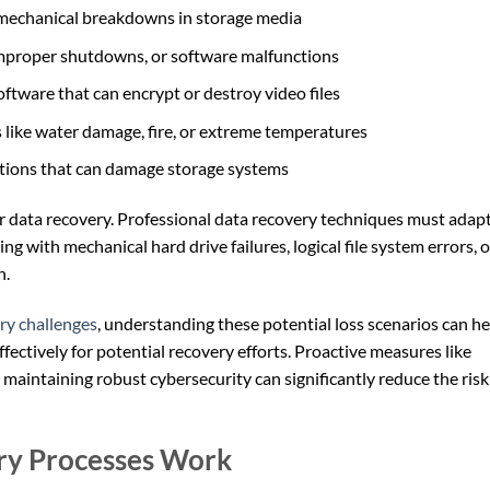
 mechanical breakdowns in storage media
improper shutdowns, or software malfunctions
oftware that can encrypt or destroy video files
 like water damage, fire, or extreme temperatures
uptions that can damage storage systems
r data recovery. Professional data recovery techniques must adapt
 with mechanical hard drive failures, logical file system errors, o
n.
ry challenges
, understanding these potential loss scenarios can he
fectively for potential recovery efforts. Proactive measures like
 maintaining robust cybersecurity can significantly reduce the risk
ry Processes Work