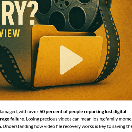
r damaged, with
over 60 percent of people reporting lost digital
rage failure
. Losing precious videos can mean losing family mome
ata. Understanding how video file recovery works is key to saving th