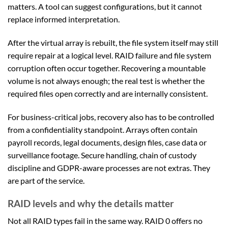
matters. A tool can suggest configurations, but it cannot
replace informed interpretation.
After the virtual array is rebuilt, the file system itself may still
require repair at a logical level. RAID failure and file system
corruption often occur together. Recovering a mountable
volume is not always enough; the real test is whether the
required files open correctly and are internally consistent.
For business-critical jobs, recovery also has to be controlled
from a confidentiality standpoint. Arrays often contain
payroll records, legal documents, design files, case data or
surveillance footage. Secure handling, chain of custody
discipline and GDPR-aware processes are not extras. They
are part of the service.
RAID levels and why the details matter
Not all RAID types fail in the same way. RAID 0 offers no