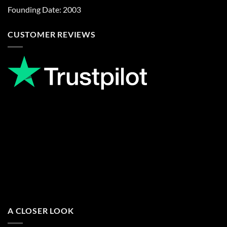
Founding Date: 2003
CUSTOMER REVIEWS
A CLOSER LOOK