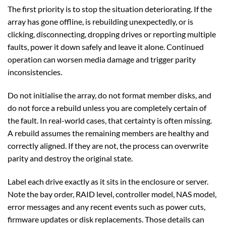
The first priority is to stop the situation deteriorating. If the
array has gone offline, is rebuilding unexpectedly, or is
clicking, disconnecting, dropping drives or reporting multiple
faults, power it down safely and leave it alone. Continued
operation can worsen media damage and trigger parity
inconsistencies.
Do not initialise the array, do not format member disks, and
do not force a rebuild unless you are completely certain of
the fault. In real-world cases, that certainty is often missing.
A rebuild assumes the remaining members are healthy and
correctly aligned. If they are not, the process can overwrite
parity and destroy the original state.
Label each drive exactly as it sits in the enclosure or server.
Note the bay order, RAID level, controller model, NAS model,
error messages and any recent events such as power cuts,
firmware updates or disk replacements. Those details can