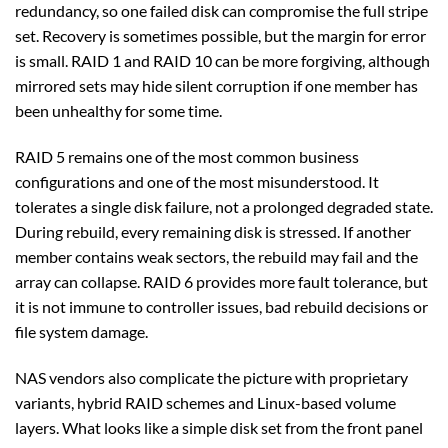
redundancy, so one failed disk can compromise the full stripe
set. Recovery is sometimes possible, but the margin for error
is small. RAID 1 and RAID 10 can be more forgiving, although
mirrored sets may hide silent corruption if one member has
been unhealthy for some time.
RAID 5 remains one of the most common business
configurations and one of the most misunderstood. It
tolerates a single disk failure, not a prolonged degraded state.
During rebuild, every remaining disk is stressed. If another
member contains weak sectors, the rebuild may fail and the
array can collapse. RAID 6 provides more fault tolerance, but
it is not immune to controller issues, bad rebuild decisions or
file system damage.
NAS vendors also complicate the picture with proprietary
variants, hybrid RAID schemes and Linux-based volume
layers. What looks like a simple disk set from the front panel