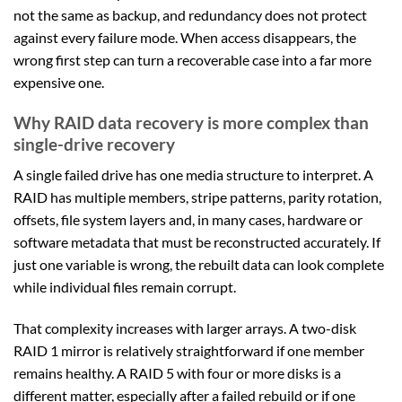
not the same as backup, and redundancy does not protect
against every failure mode. When access disappears, the
wrong first step can turn a recoverable case into a far more
expensive one.
Why RAID data recovery is more complex than
single-drive recovery
A single failed drive has one media structure to interpret. A
RAID has multiple members, stripe patterns, parity rotation,
offsets, file system layers and, in many cases, hardware or
software metadata that must be reconstructed accurately. If
just one variable is wrong, the rebuilt data can look complete
while individual files remain corrupt.
That complexity increases with larger arrays. A two-disk
RAID 1 mirror is relatively straightforward if one member
remains healthy. A RAID 5 with four or more disks is a
different matter, especially after a failed rebuild or if one