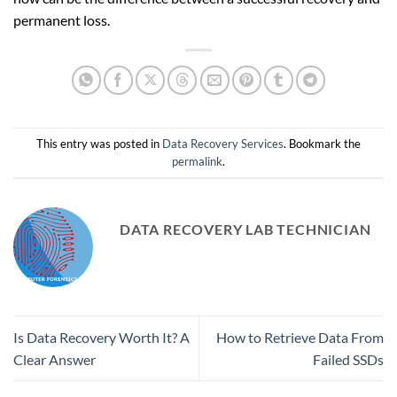
permanent loss.
This entry was posted in
Data Recovery Services
. Bookmark the
permalink
.
DATA RECOVERY LAB TECHNICIAN
Is Data Recovery Worth It? A
How to Retrieve Data From
Clear Answer
Failed SSDs