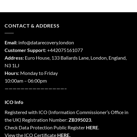
CONTACT & ADDRESS
Email:
info@datarecovery.london
Customer Support:
+442075161077
Address:
Euro House, 133 Ballards Lane,
London
,
England,
N3 1LJ
Hours:
Monday to Friday
10:00am – 06:00pm
———————————————–
ICO Info
Registered with
ICO
(Information Commissioner’s Office in
the UK) Registration Number:
ZB395023
.
Check Data Protection Public Register
HERE
.
View the ICO Certificate
HERE
.