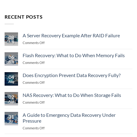
RECENT POSTS
A Server Recovery Example After RAID Failure
08
Aug
on
Comments Off
A
Server
Flash Recovery: What to Do When Memory Fails
06
Recovery
Aug
on
Comments Off
Example
Flash
After
Recovery:
RAID
Does Encryption Prevent Data Recovery Fully?
04
What
Failure
Aug
on
Comments Off
to
Does
Do
Encryption
When
NAS Recovery: What to Do When Storage Fails
02
Prevent
Memory
Aug
on
Comments Off
Data
Fails
NAS
Recovery
Recovery:
Fully?
A Guide to Emergency Data Recovery Under
31
What
Pressure
Jul
to
on
Comments Off
Do
A
When