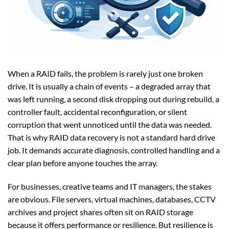
When a RAID fails, the problem is rarely just one broken
drive. It is usually a chain of events – a degraded array that
was left running, a second disk dropping out during rebuild, a
controller fault, accidental reconfiguration, or silent
corruption that went unnoticed until the data was needed.
That is why RAID data recovery is not a standard hard drive
job. It demands accurate diagnosis, controlled handling and a
clear plan before anyone touches the array.
For businesses, creative teams and IT managers, the stakes
are obvious. File servers, virtual machines, databases, CCTV
archives and project shares often sit on RAID storage
because it offers performance or resilience. But resilience is