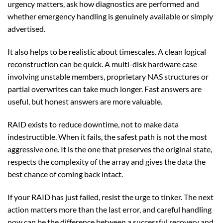
urgency matters, ask how diagnostics are performed and
whether emergency handling is genuinely available or simply
advertised.
It also helps to be realistic about timescales. A clean logical
reconstruction can be quick. A multi-disk hardware case
involving unstable members, proprietary NAS structures or
partial overwrites can take much longer. Fast answers are
useful, but honest answers are more valuable.
RAID exists to reduce downtime, not to make data
indestructible. When it fails, the safest path is not the most
aggressive one. It is the one that preserves the original state,
respects the complexity of the array and gives the data the
best chance of coming back intact.
If your RAID has just failed, resist the urge to tinker. The next
action matters more than the last error, and careful handling
now can be the difference between a successful recovery and