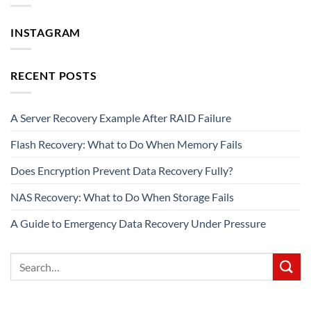
INSTAGRAM
RECENT POSTS
A Server Recovery Example After RAID Failure
Flash Recovery: What to Do When Memory Fails
Does Encryption Prevent Data Recovery Fully?
NAS Recovery: What to Do When Storage Fails
A Guide to Emergency Data Recovery Under Pressure