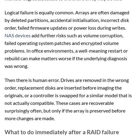
Logical failure is equally common. Arrays are often damaged
by deleted partitions, accidental initialisation, incorrect disk
order, failed firmware updates or power loss during writes.
NAS devices
add further risks such as volume corruption,
failed operating system patches and encrypted volume
problems. In office environments, a well-meaning restart or
rebuild can make matters worse if the underlying diagnosis
was wrong.
Then there is human error. Drives are removed in the wrong
order, replacement disks are inserted before imaging the
originals, or a controller is swapped for a similar model that is
not actually compatible. These cases are recoverable
surprisingly often, but only if the array is preserved before
more changes are made.
What to do immediately after a RAID failure