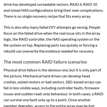
drive has developed unreadable sectors. RAID 6, RAID 10
and mixed NAS configurations bring their own complications.
There is no single recovery recipe that fits every array.
This is also why many failed DIY attempts go wrong. People
focus on the failed drive when the real issue sits in the array
logic, the RAID controller, the NAS operating system or the
file system on top. Replacing parts too quickly or forcing a
rebuild can overwrite the evidence needed for recovery.
The most common RAID failure scenarios
Physical drive failure is the obvious one, but it is only part of
the picture. Mechanical hard drives can develop head
crashes, seized motors or bad sectors. SSD-based arrays can
fail in less visible ways, including controller faults, firmware
issues and sudden read-only behaviour. In both cases, a RAID
can survive one fault only up to a point. Once another
member degrades, access to the entire array may be lost.