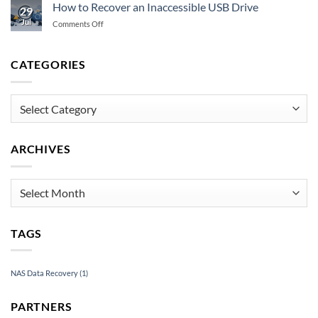
Guide
Storage
How to Recover an Inaccessible USB Drive
29
to
Fails
Jul
on
Comments Off
Emergency
How
Data
to
Recovery
Recover
CATEGORIES
Under
an
Pressure
Inaccessible
USB
Categories
Drive
ARCHIVES
Archives
TAGS
NAS Data Recovery
(1)
PARTNERS