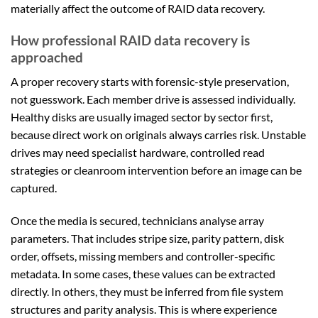
materially affect the outcome of RAID data recovery.
How professional RAID data recovery is
approached
A proper recovery starts with forensic-style preservation,
not guesswork. Each member drive is assessed individually.
Healthy disks are usually imaged sector by sector first,
because direct work on originals always carries risk. Unstable
drives may need specialist hardware, controlled read
strategies or cleanroom intervention before an image can be
captured.
Once the media is secured, technicians analyse array
parameters. That includes stripe size, parity pattern, disk
order, offsets, missing members and controller-specific
metadata. In some cases, these values can be extracted
directly. In others, they must be inferred from file system
structures and parity analysis. This is where experience