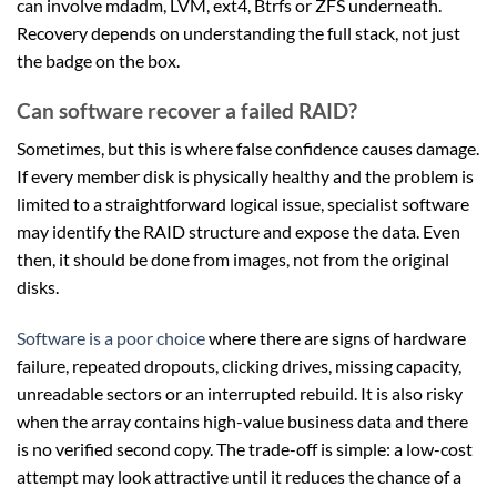
can involve mdadm, LVM, ext4, Btrfs or ZFS underneath.
Recovery depends on understanding the full stack, not just
the badge on the box.
Can software recover a failed RAID?
Sometimes, but this is where false confidence causes damage.
If every member disk is physically healthy and the problem is
limited to a straightforward logical issue, specialist software
may identify the RAID structure and expose the data. Even
then, it should be done from images, not from the original
disks.
Software is a poor choice
where there are signs of hardware
failure, repeated dropouts, clicking drives, missing capacity,
unreadable sectors or an interrupted rebuild. It is also risky
when the array contains high-value business data and there
is no verified second copy. The trade-off is simple: a low-cost
attempt may look attractive until it reduces the chance of a