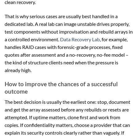
clean recovery.
That is why serious cases are usually best handled in a
dedicated lab. A real lab can image unstable drives properly,
test components without improvisation and rebuild arrays in
a controlled environment.
Data Recovery Lab
, for example,
handles RAID cases with forensic-grade processes, fixed
quotes after assessment and a no-recovery, no-fee model –
the kind of structure clients need when the pressure is
already high.
How to improve the chances of a successful
outcome
The best decision is usually the earliest one: stop, document
and get the array assessed before any rebuilds or resets are
attempted. If uptime matters, clone first and work from
copies. If confidentiality matters, choose a provider that can
explain its security controls clearly rather than vaguely. If