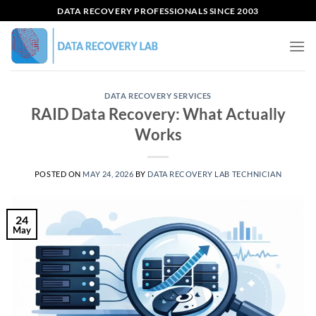
Skip
DATA RECOVERY PROFESSIONALS SINCE 2003
to
content
DATA RECOVERY SERVICES
RAID Data Recovery: What Actually
Works
POSTED ON
MAY 24, 2026
BY
DATA RECOVERY LAB TECHNICIAN
24
May