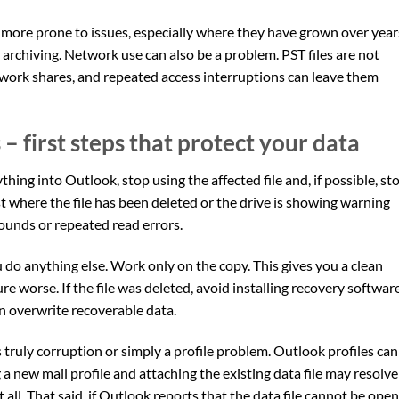
are more prone to issues, especially where they have grown over year
rchiving. Network use can also be a problem. PST files are not
work shares, and repeated access interruptions can leave them
– first steps that protect your data
hing into Outlook, stop using the affected file and, if possible, st
st where the file has been deleted or the drive is showing warning
 sounds or repeated read errors.
ou do anything else. Work only on the copy. This gives you a clean
re worse. If the file was deleted, avoid installing recovery softwar
 overwrite recoverable data.
s truly corruption or simply a profile problem. Outlook profiles can
a new mail profile and attaching the existing data file may resolve
t all. That said, if Outlook reports that the data file cannot be ope