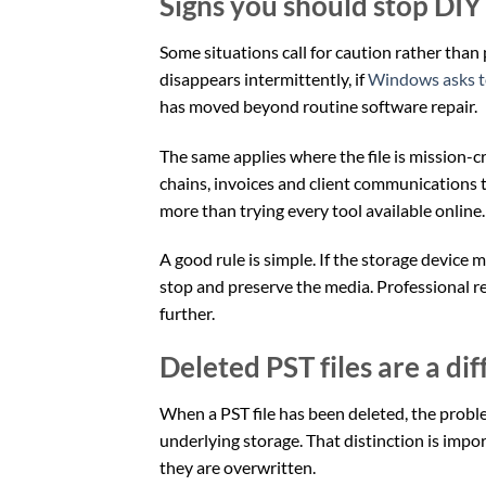
Signs you should stop DIY
Some situations call for caution rather than p
disappears intermittently, if
Windows asks t
has moved beyond routine software repair.
The same applies where the file is mission-cr
chains, invoices and client communications t
more than trying every tool available online.
A good rule is simple. If the storage device 
stop and preserve the media. Professional 
further.
Deleted PST files are a di
When a PST file has been deleted, the proble
underlying storage. That distinction is impor
they are overwritten.