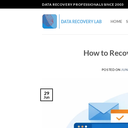
Skip
DATA RECOVERY PROFESSIONALS SINCE 2003
to
content
HOME
How to Recov
POSTED ON
JUNE
29
Jun