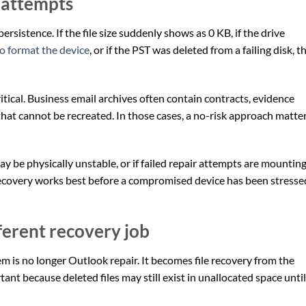
 attempts
ersistence. If the file size suddenly shows as 0 KB, if the drive
o format the device
, or if the PST was deleted from a failing disk, th
itical. Business email archives often contain contracts, evidence
hat cannot be recreated. In those cases, a no-risk approach matte
may be physically unstable, or if failed repair attempts are mounting
recovery works best before a compromised device has been stresse
fferent recovery job
m is no longer Outlook repair. It becomes file recovery from the
tant because deleted files may still exist in unallocated space until