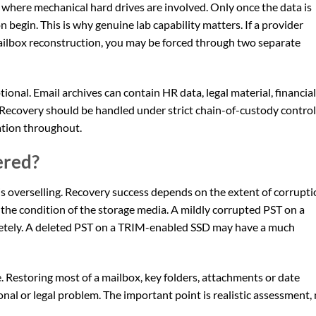
where mechanical hard drives are involved. Only once the data is
 begin. This is why genuine lab capability matters. If a provider
ilbox reconstruction, you may be forced through two separate
ptional. Email archives can contain HR data, legal material, financial
 Recovery should be handled under strict chain-of-custody contro
ation throughout.
ered?
s overselling. Recovery success depends on the extent of corrupti
the condition of the storage media. A mildly corrupted PST on a
letely. A deleted PST on a TRIM-enabled SSD may have a much
le. Restoring most of a mailbox, key folders, attachments or date
al or legal problem. The important point is realistic assessment,