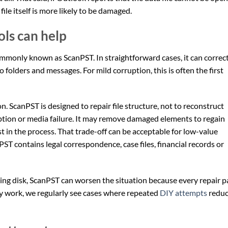
ile itself is more likely to be damaged.
ls can help
ommonly known as ScanPST. In straightforward cases, it can correc
o folders and messages. For mild corruption, this is often the first
ion. ScanPST is designed to repair file structure, not to reconstruct
tion or media failure. It may remove damaged elements to regain
t in the process. That trade-off can be acceptable for low-value
 PST contains legal correspondence, case files, financial records or
failing disk, ScanPST can worsen the situation because every repair p
y work, we regularly see cases where repeated
DIY attempts
redu