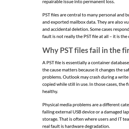
repairable issue into permanent loss.
PST files are central to many personal and 
and exported mailbox data. They are also vul
and accidental deletion. Some cases respond
fault is not really the PST file at all – it is th
Why PST files fail in the fi
A PST file is essentially a container databa
the cause matters because it changes the sa
problems. Outlook may crash during a write
copied while still in use. In those cases, the
healthy.
Physical media problems are a different categ
failing external USB device or a damaged lapt
storage. That is often where users and IT te
real fault is hardware degradation.