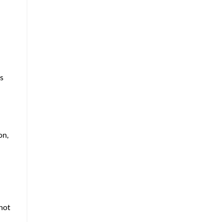
ls
on,
 not