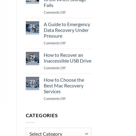
Data
Fails
Recovery
on
Comments Off
Fully?
NAS
Recovery:
A Guide to Emergency
31
What
Data Recovery Under
Jul
to
Pressure
Do
on
Comments Off
When
A
Storage
Guide
Fails
How to Recover an
29
to
Inaccessible USB Drive
Jul
Emergency
on
Comments Off
Data
How
Recovery
to
How to Choose the
Under
27
Recover
Pressure
Best Mac Recovery
Jul
an
Services
Inaccessible
on
Comments Off
USB
How
Drive
to
Choose
CATEGORIES
the
Best
Mac
Categories
Recovery