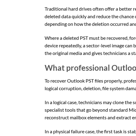
Traditional hard drives often offer a bette
deleted data quickly and reduce the chance 
depending on how the deletion occurred and
Where a deleted PST must be recovered, foren
device repeatedly, a sector-level image can 
the original media and gives technicians a s
What professional Outloo
To recover Outlook PST files properly, profes
logical corruption, deletion, file system da
In a logical case, technicians may clone the 
specialist tools that go beyond standard Mi
reconstruct mailbox elements and extract em
In a physical failure case, the first task is s