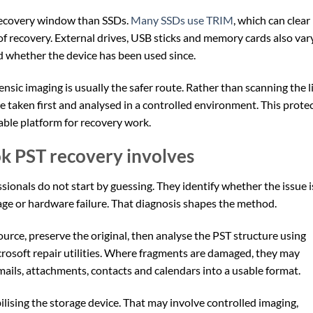
r recovery window than SSDs.
Many SSDs use TRIM
, which can clear
of recovery. External drives, USB sticks and memory cards also var
 whether the device has been used since.
sic imaging is usually the safer route. Rather than scanning the l
be taken first and analysed in a controlled environment. This prote
table platform for recovery work.
k PST recovery involves
sionals do not start by guessing. They identify whether the issue i
mage or hardware failure. That diagnosis shapes the method.
source, preserve the original, then analyse the PST structure using
crosoft repair utilities. Where fragments are damaged, they may
ails, attachments, contacts and calendars into a usable format.
tabilising the storage device. That may involve controlled imaging,