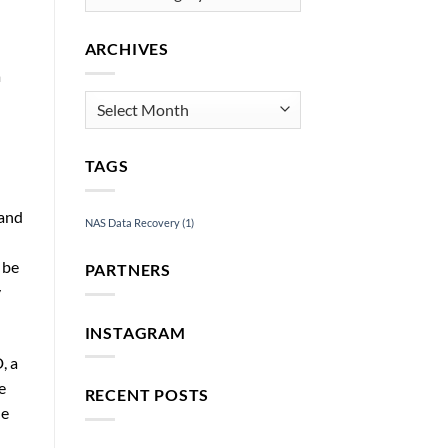
Services
ARCHIVES
a
Archives
TAGS
 and
NAS Data Recovery
(1)
 be
PARTNERS
y
INSTAGRAM
, a
e
RECENT POSTS
he