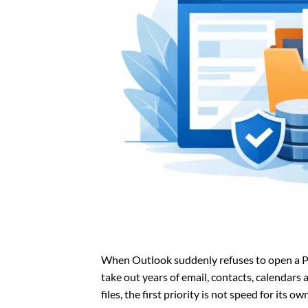
When Outlook suddenly refuses to open a PST
take out years of email, contacts, calendars 
files, the first priority is not speed for its 