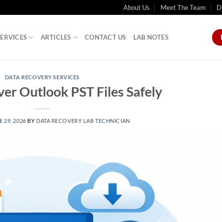
About Us
Meet The Team
D
SERVICES
ARTICLES
CONTACT US
LAB NOTES
DATA RECOVERY SERVICES
er Outlook PST Files Safely
 29, 2026
BY
DATA RECOVERY LAB TECHNICIAN