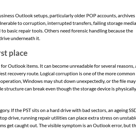
business Outlook setups, particularly older POP accounts, archives
nerable to corruption, interrupted transfers, failing storage medi
 to basic repair tools. Others need forensic handling because the
e drive underneath it.
rst place
se for Outlook items. It can become unreadable for several reasons,
fest recovery route. Logical corruption is one of the more common
 operation, Windows may shut down unexpectedly, or the file may
 file structure can break even though the storage device is physicall
ory. If the PST sits on a hard drive with bad sectors, an ageing SSD
op drive, running repair utilities can place extra stress on unstabl
ams get caught out. The visible symptom is an Outlook error, but t