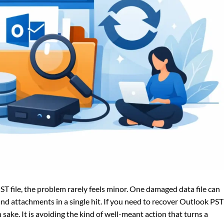
 file, the problem rarely feels minor. One damaged data file can
and attachments in a single hit. If you need to recover Outlook PST
own sake. It is avoiding the kind of well-meant action that turns a