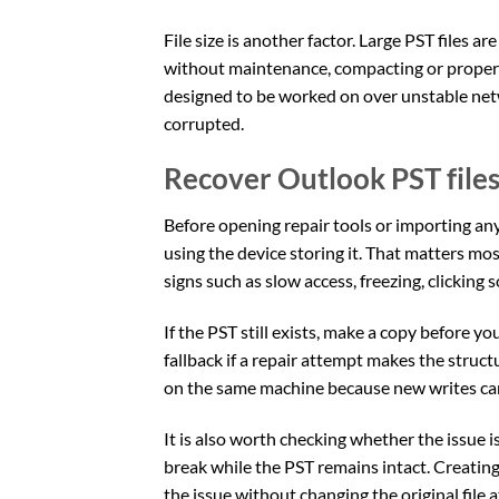
File size is another factor. Large PST files 
without maintenance, compacting or proper a
designed to be worked on over unstable net
corrupted.
Recover Outlook PST files 
Before opening repair tools or importing anyt
using the device storing it. That matters mo
signs such as slow access, freezing, clicking
If the PST still exists, make a copy before y
fallback if a repair attempt makes the structu
on the same machine because new writes can
It is also worth checking whether the issue i
break while the PST remains intact. Creating 
the issue without changing the original file a