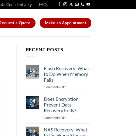
ata Confidentiality
FAQs
Request a Quote
Make an Appointment
RECENT POSTS
Flash Recovery: What
06
to Do When Memory
Aug
Fails
on
Comments Off
Flash
Recovery:
Does Encryption
04
What
Prevent Data
Aug
to
Recovery Fully?
Do
on
Comments Off
When
Does
Memory
Encryption
Fails
NAS Recovery: What
02
Prevent
to Do When Storage
Aug