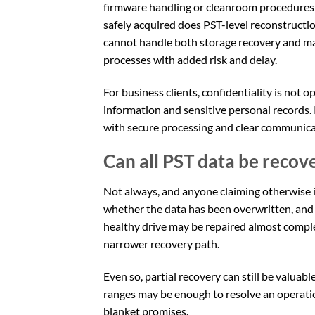
firmware handling or cleanroom procedures 
safely acquired does PST-level reconstruction
cannot handle both storage recovery and ma
processes with added risk and delay.
For business clients, confidentiality is not o
information and sensitive personal records.
with secure processing and clear communic
Can all PST data be recov
Not always, and anyone claiming otherwise i
whether the data has been overwritten, and 
healthy drive may be repaired almost comp
narrower recovery path.
Even so, partial recovery can still be valuab
ranges may be enough to resolve an operation
blanket promises.