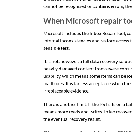
cannot be recognised or contains errors, the f
When Microsoft repair too
Microsoft includes the Inbox Repair Tool, c
internal inconsistencies and restore access t
sensible test.
It is not, however, a full data recovery solut
heavily damaged content from severe corrup
usability, which means some items can be los
mailboxes. It is far less acceptable when the
irreplaceable evidence.
There is another limit. If the PST sits on a 
means more reads and writes. In lab recover
the eventual recovery result.