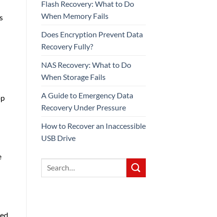
Flash Recovery: What to Do
When Memory Fails
s
Does Encryption Prevent Data
Recovery Fully?
NAS Recovery: What to Do
When Storage Fails
A Guide to Emergency Data
op
Recovery Under Pressure
How to Recover an Inaccessible
USB Drive
e
ned,