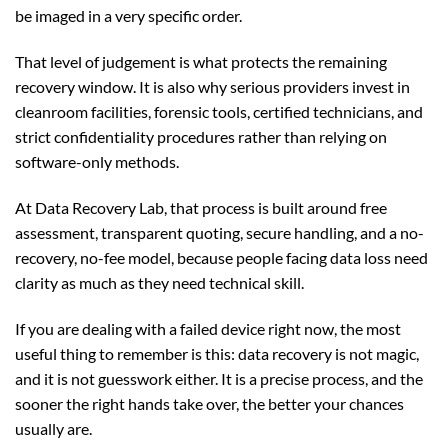
be imaged in a very specific order.
That level of judgement is what protects the remaining
recovery window. It is also why serious providers invest in
cleanroom facilities, forensic tools, certified technicians, and
strict confidentiality procedures rather than relying on
software-only methods.
At Data Recovery Lab, that process is built around free
assessment, transparent quoting, secure handling, and a no-
recovery, no-fee model, because people facing data loss need
clarity as much as they need technical skill.
If you are dealing with a failed device right now, the most
useful thing to remember is this: data recovery is not magic,
and it is not guesswork either. It is a precise process, and the
sooner the right hands take over, the better your chances
usually are.