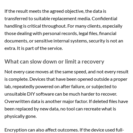
If the result meets the agreed objective, the data is
transferred to suitable replacement media. Confidential
handling is critical throughout. For many clients, especially
those dealing with personal records, legal files, financial
documents, or sensitive internal systems, security is not an
extra. It is part of the service.
What can slow down or limit a recovery
Not every case moves at the same speed, and not every result
is complete. Devices that have been opened outside a proper
lab, repeatedly powered on after failure, or subjected to
unsuitable DIY software can be much harder to recover.
Overwritten data is another major factor. If deleted files have
been replaced by new data, no tool can recreate what is
physically gone.
Encryption can also affect outcomes. If the device used full-