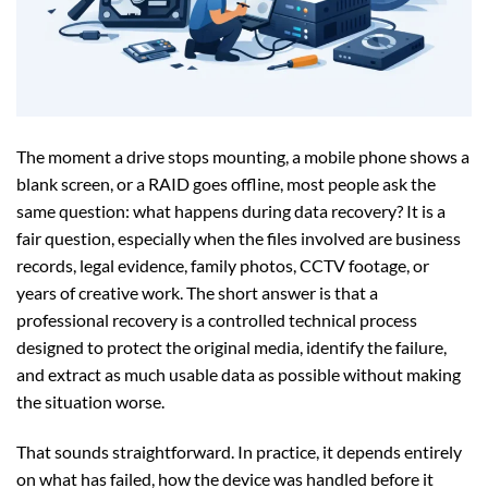
The moment a drive stops mounting, a mobile phone shows a
blank screen, or a RAID goes offline, most people ask the
same question: what happens during data recovery? It is a
fair question, especially when the files involved are business
records, legal evidence, family photos, CCTV footage, or
years of creative work. The short answer is that a
professional recovery is a controlled technical process
designed to protect the original media, identify the failure,
and extract as much usable data as possible without making
the situation worse.
That sounds straightforward. In practice, it depends entirely
on what has failed, how the device was handled before it