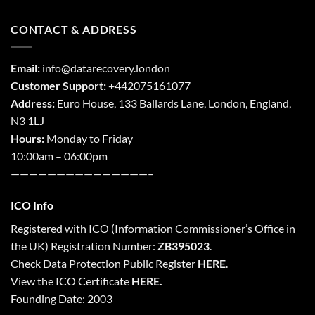
CONTACT & ADDRESS
Email:
info@datarecovery.london
Customer Support:
+442075161077
Address:
Euro House, 133 Ballards Lane,
London
,
England,
N3 1LJ
Hours:
Monday to Friday
10:00am – 06:00pm
———————————————–
ICO Info
Registered with
ICO
(Information Commissioner’s Office in
the UK) Registration Number:
ZB395023
.
Check Data Protection Public Register
HERE
.
View the ICO Certificate
HERE
.
Founding Date: 2003