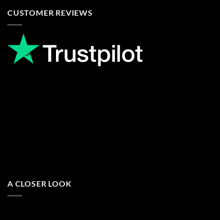
CUSTOMER REVIEWS
A CLOSER LOOK