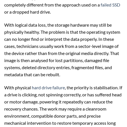
completely different from the approach used on a
failed SSD
or a dropped hard drive.
With logical data loss, the storage hardware may still be
physically healthy. The problem is that the operating system
can no longer find or interpret the data properly. In these
cases, technicians usually work from a sector-level image of
the device rather than from the original media directly. That
image is then analysed for lost partitions, damaged file
systems, deleted directory entries, fragmented files, and
metadata that can be rebuilt.
With physical
hard drive failure
, the priority is stabilisation. If
a drive is clicking, not spinning correctly, or has suffered head
or motor damage, powering it repeatedly can reduce the
recovery chances. The work may require a cleanroom
environment, compatible donor parts, and precise
mechanical intervention to restore temporary access long