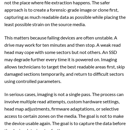
not the place where file extraction happens. The safer
approach is to create a forensic-grade image or clone first,
capturing as much readable data as possible while placing the
least possible strain on the source media.
This matters because failing devices are often unstable. A
drive may work for ten minutes and then stop. A weak read
head may cope with some sectors but not others. An SSD
may degrade further every time it is powered on. Imaging
allows technicians to target the best readable areas first, skip
damaged sections temporarily, and return to difficult sectors
using controlled parameters.
In serious cases, imaging is not a single pass. The process can
involve multiple read attempts, custom hardware settings,
head map adjustments, firmware adaptations, or selective
access to certain zones on the media. The goal is not to make
the device usable again. The goal is to capture the data before