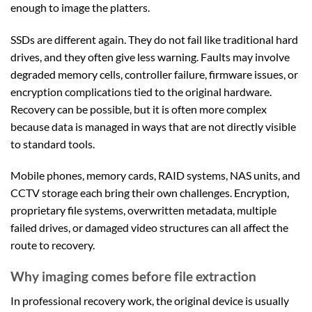
enough to image the platters.
SSDs are different again. They do not fail like traditional hard
drives, and they often give less warning. Faults may involve
degraded memory cells, controller failure, firmware issues, or
encryption complications tied to the original hardware.
Recovery can be possible, but it is often more complex
because data is managed in ways that are not directly visible
to standard tools.
Mobile phones, memory cards, RAID systems, NAS units, and
CCTV storage each bring their own challenges. Encryption,
proprietary file systems, overwritten metadata, multiple
failed drives, or damaged video structures can all affect the
route to recovery.
Why imaging comes before file extraction
In professional recovery work, the original device is usually