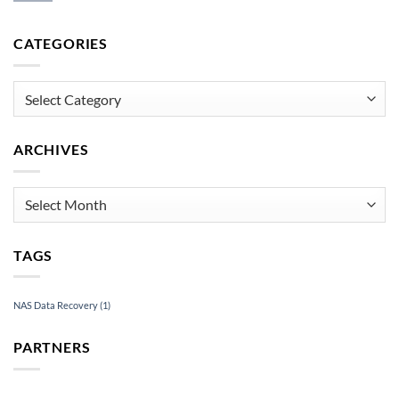
How
Data
to
Recovery
Recover
CATEGORIES
Under
an
Pressure
Inaccessible
USB
Categories
Drive
ARCHIVES
Archives
TAGS
NAS Data Recovery
(1)
PARTNERS