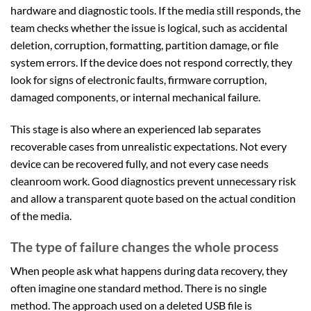
hardware and diagnostic tools. If the media still responds, the
team checks whether the issue is logical, such as accidental
deletion, corruption, formatting, partition damage, or file
system errors. If the device does not respond correctly, they
look for signs of electronic faults, firmware corruption,
damaged components, or internal mechanical failure.
This stage is also where an experienced lab separates
recoverable cases from unrealistic expectations. Not every
device can be recovered fully, and not every case needs
cleanroom work. Good diagnostics prevent unnecessary risk
and allow a transparent quote based on the actual condition
of the media.
The type of failure changes the whole process
When people ask what happens during data recovery, they
often imagine one standard method. There is no single
method. The approach used on a deleted USB file is