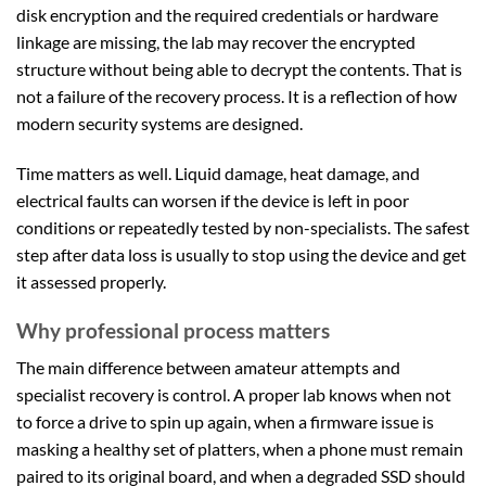
disk encryption and the required credentials or hardware
linkage are missing, the lab may recover the encrypted
structure without being able to decrypt the contents. That is
not a failure of the recovery process. It is a reflection of how
modern security systems are designed.
Time matters as well. Liquid damage, heat damage, and
electrical faults can worsen if the device is left in poor
conditions or repeatedly tested by non-specialists. The safest
step after data loss is usually to stop using the device and get
it assessed properly.
Why professional process matters
The main difference between amateur attempts and
specialist recovery is control. A proper lab knows when not
to force a drive to spin up again, when a firmware issue is
masking a healthy set of platters, when a phone must remain
paired to its original board, and when a degraded SSD should