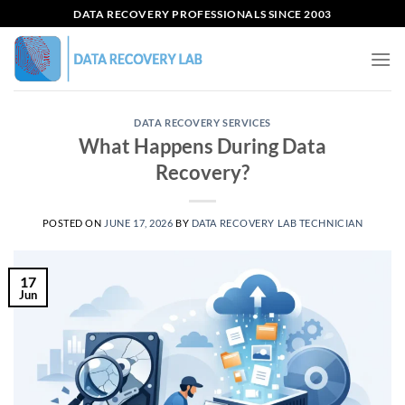
Skip
DATA RECOVERY PROFESSIONALS SINCE 2003
to
content
DATA RECOVERY SERVICES
What Happens During Data
Recovery?
POSTED ON
JUNE 17, 2026
BY
DATA RECOVERY LAB TECHNICIAN
17
Jun