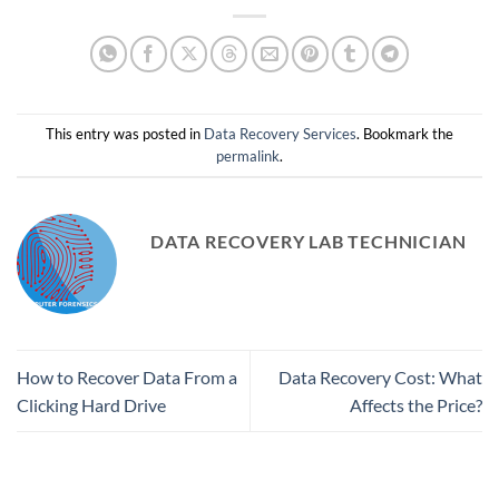
This entry was posted in
Data Recovery Services
. Bookmark the
permalink
.
DATA RECOVERY LAB TECHNICIAN
How to Recover Data From a
Data Recovery Cost: What
Clicking Hard Drive
Affects the Price?