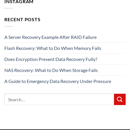
INSTAGRAM
RECENT POSTS
A Server Recovery Example After RAID Failure
Flash Recovery: What to Do When Memory Fails
Does Encryption Prevent Data Recovery Fully?
NAS Recovery: What to Do When Storage Fails
A Guide to Emergency Data Recovery Under Pressure