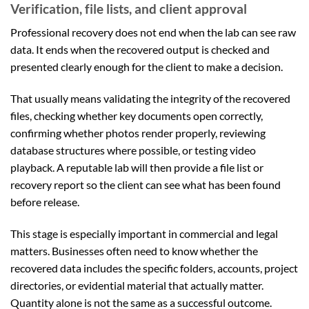
Verification, file lists, and client approval
Professional recovery does not end when the lab can see raw
data. It ends when the recovered output is checked and
presented clearly enough for the client to make a decision.
That usually means validating the integrity of the recovered
files, checking whether key documents open correctly,
confirming whether photos render properly, reviewing
database structures where possible, or testing video
playback. A reputable lab will then provide a file list or
recovery report so the client can see what has been found
before release.
This stage is especially important in commercial and legal
matters. Businesses often need to know whether the
recovered data includes the specific folders, accounts, project
directories, or evidential material that actually matter.
Quantity alone is not the same as a successful outcome.