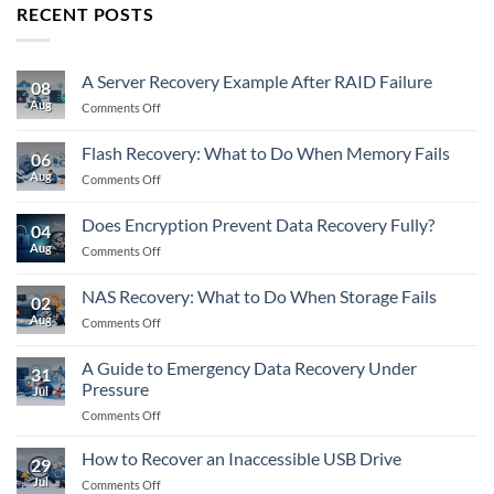
RECENT POSTS
A Server Recovery Example After RAID Failure
08
Aug
on
Comments Off
A
Server
Flash Recovery: What to Do When Memory Fails
06
Recovery
Aug
on
Comments Off
Example
Flash
After
Recovery:
RAID
Does Encryption Prevent Data Recovery Fully?
04
What
Failure
Aug
on
Comments Off
to
Does
Do
Encryption
When
NAS Recovery: What to Do When Storage Fails
02
Prevent
Memory
Aug
on
Comments Off
Data
Fails
NAS
Recovery
Recovery:
Fully?
A Guide to Emergency Data Recovery Under
31
What
Pressure
Jul
to
on
Comments Off
Do
A
When
Guide
Storage
How to Recover an Inaccessible USB Drive
29
to
Fails
Jul
on
Comments Off
Emergency