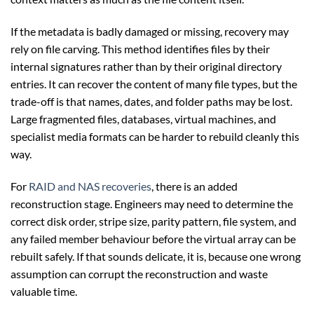
If the metadata is badly damaged or missing, recovery may
rely on file carving. This method identifies files by their
internal signatures rather than by their original directory
entries. It can recover the content of many file types, but the
trade-off is that names, dates, and folder paths may be lost.
Large fragmented files, databases, virtual machines, and
specialist media formats can be harder to rebuild cleanly this
way.
For
RAID and NAS recoveries
, there is an added
reconstruction stage. Engineers may need to determine the
correct disk order, stripe size, parity pattern, file system, and
any failed member behaviour before the virtual array can be
rebuilt safely. If that sounds delicate, it is, because one wrong
assumption can corrupt the reconstruction and waste
valuable time.