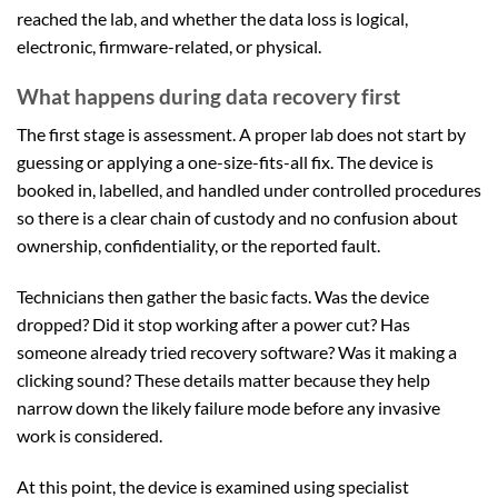
reached the lab, and whether the data loss is logical,
electronic, firmware-related, or physical.
What happens during data recovery first
The first stage is assessment. A proper lab does not start by
guessing or applying a one-size-fits-all fix. The device is
booked in, labelled, and handled under controlled procedures
so there is a clear chain of custody and no confusion about
ownership, confidentiality, or the reported fault.
Technicians then gather the basic facts. Was the device
dropped? Did it stop working after a power cut? Has
someone already tried recovery software? Was it making a
clicking sound? These details matter because they help
narrow down the likely failure mode before any invasive
work is considered.
At this point, the device is examined using specialist