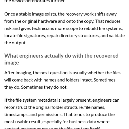
the device deteriorates further.
Once a stable image exists, the recovery work shifts away
from the original hardware and onto the copy. That reduces
risk and gives technicians more scope to rebuild file systems,
locate file signatures, repair directory structures, and validate
the output.
What engineers actually do with the recovered
image
After imaging, the next question is usually whether the files
will come back with names and folders intact. Sometimes
they do. Sometimes they do not.
If the file system metadata is largely present, engineers can
reconstruct the original folder structure, file names,
timestamps, and permissions. That tends to produce the
most usable result, especially for business data where
context matters as much as the file content itself.