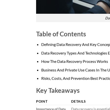
Dat
Table of Contents
Defining Data Recovery And Key Concep
Data Recovery Types And Technologies E
How The Data Recovery Process Works
Business And Private Use Cases In The 
Risks, Costs, And Prevention Best Practi
Key Takeaways
POINT
DETAILS
Importance of Data
Data recovery is essential