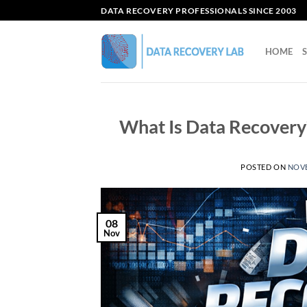
Skip
DATA RECOVERY PROFESSIONALS SINCE 2003
to
content
HOME
What Is Data Recovery
POSTED ON
NOVE
08
Nov