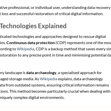
tive professional, or individual user, understanding data recovery
ss and successful restoration of critical digital information.
Technologies Explained
icated technologies and approaches designed to rescue digital
ios.
Continuous data protection
(CDP) represents one of the mos
cording to
Wikipedia
, CDP is a backup method that saves every si
estoration to any precise point in time and minimising potential d
ery landscape is
data archaeology
, a specialised approach for
maged storage media. As
Wikipedia
explains, data archaeology
data from outdated systems, ensuring critical information remains
tions. This method becomes particularly crucial when dealing with
 uniquely complex digital environments.