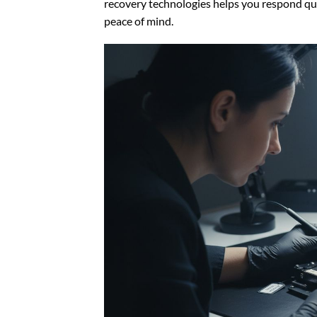
recovery technologies helps you respond qu
peace of mind.