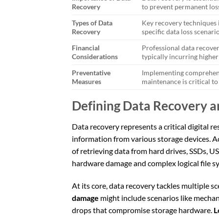
Recovery
to prevent permanent los
Types of Data
Key recovery techniques i
Recovery
specific data loss scenario
Financial
Professional data recover
Considerations
typically incurring higher
Preventative
Implementing comprehensi
Measures
maintenance is critical to 
Defining Data Recovery 
Data recovery represents a critical digital r
information from various storage devices. A
of retrieving data from hard drives, SSDs, U
hardware damage and complex logical file sy
At its core, data recovery tackles multiple 
damage
might include scenarios like mechanic
drops that compromise storage hardware.
L