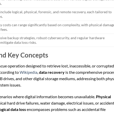
s.
nclude logical, physical, forensic, and remote recovery, each tailored to
s.
y costs can range significantly based on complexity, with physical damag
 fees.
ve backup strategies, robust cybersecurity, and regular hardware
mitigate data loss risks.
and Key Concepts
escue operation designed to retrieve lost, inaccessible, or corrupted
ccording to
Wikipedia
,
data recovery
is the comprehensive proce
SB drives, and other digital storage mediums, addressing both phys
stem issues.
scenarios where digital information becomes unavailable.
Physical
al hard drive failures, water damage, electrical issues, or acciden
ogical data loss
encompasses problems such as accidental file