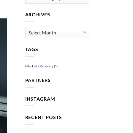
Services
ARCHIVES
Archives
TAGS
NAS Data Recovery
(1)
PARTNERS
INSTAGRAM
RECENT POSTS