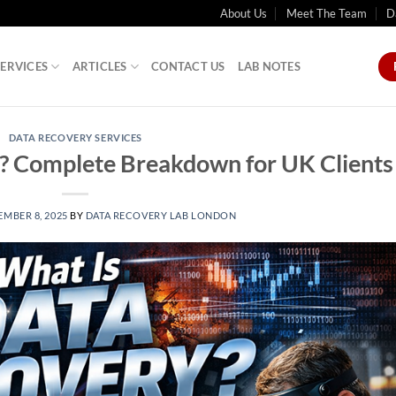
About Us
Meet The Team
D
SERVICES
ARTICLES
CONTACT US
LAB NOTES
DATA RECOVERY SERVICES
? Complete Breakdown for UK Clients
MBER 8, 2025
BY
DATA RECOVERY LAB LONDON