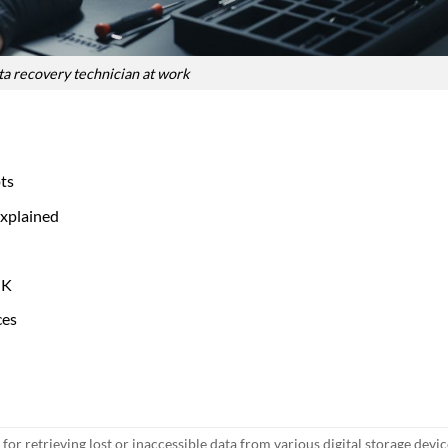
a recovery technician at work
ts
xplained
UK
ces
 for retrieving lost or inaccessible data from various digital storage devi