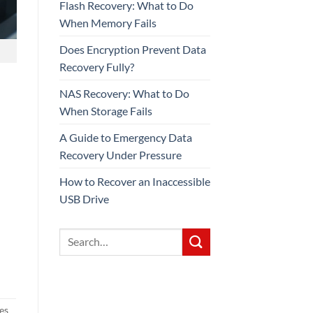
Flash Recovery: What to Do
When Memory Fails
Does Encryption Prevent Data
Recovery Fully?
NAS Recovery: What to Do
When Storage Fails
A Guide to Emergency Data
Recovery Under Pressure
How to Recover an Inaccessible
USB Drive
ces