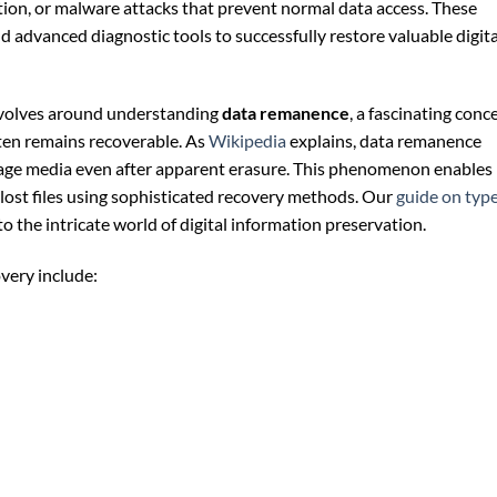
tion, or malware attacks that prevent normal data access. These
d advanced diagnostic tools to successfully restore valuable digita
revolves around understanding
data remanence
, a fascinating conc
ften remains recoverable. As
Wikipedia
explains, data remanence
rage media even after apparent erasure. This phenomenon enables
 lost files using sophisticated recovery methods. Our
guide on typ
o the intricate world of digital information preservation.
overy include: