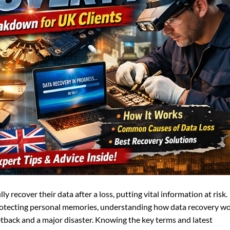
 recover their data after a loss, putting vital information at risk.
otecting personal memories, understanding how data recovery w
tback and a major disaster. Knowing the key terms and latest