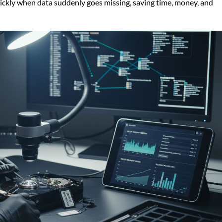
ickly when data suddenly goes missing, saving time, money, and