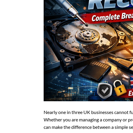
Nearly one in three UK businesses cannot fully
Whether you are managing a company or pr
can make the difference between a simple se