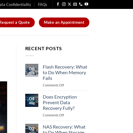
ata Confidentiality
FAQs
Request a Quote
Make an Appointment
RECENT POSTS
Flash Recovery: What
06
to Do When Memory
Aug
Fails
on
Comments Off
Flash
Recovery:
Does Encryption
04
What
Prevent Data
Aug
to
Recovery Fully?
Do
on
Comments Off
When
Does
Memory
Encryption
Fails
NAS Recovery: What
02
Prevent
to Do When Storage
Aug