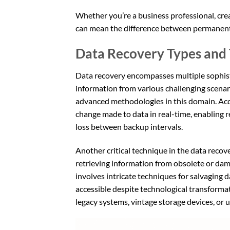
Whether you’re a business professional, crea
can mean the difference between permanent lo
Data Recovery Types and 
Data recovery encompasses multiple sophist
information from various challenging scenar
advanced methodologies in this domain. Ac
change made to data in real-time, enabling r
loss between backup intervals.
Another critical technique in the data recov
retrieving information from obsolete or da
involves intricate techniques for salvaging 
accessible despite technological transforma
legacy systems, vintage storage devices, or