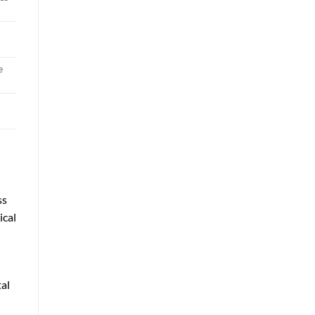
e
ss
ical
tal