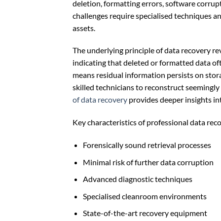
deletion, formatting errors, software corrup
challenges require specialised techniques an
assets.
The underlying principle of data recovery 
indicating that deleted or formatted data o
means residual information persists on sto
skilled technicians to reconstruct seemingly
of data recovery
provides deeper insights int
Key characteristics of professional data rec
Forensically sound retrieval processes
Minimal risk of further data corruption
Advanced diagnostic techniques
Specialised cleanroom environments
State-of-the-art recovery equipment