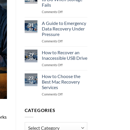
Data
Fails
Recovery
on
Comments Off
Fully?
NAS
Recovery:
A Guide to Emergency
31
What
Data Recovery Under
Jul
to
Pressure
Do
on
Comments Off
When
A
Storage
Guide
Fails
How to Recover an
29
to
Inaccessible USB Drive
Jul
Emergency
on
Comments Off
Data
How
Recovery
to
How to Choose the
Under
27
Recover
Pressure
Best Mac Recovery
Jul
an
Services
Inaccessible
on
Comments Off
USB
How
Drive
to
Choose
CATEGORIES
the
orks
Best
Mac
Categories
Recovery