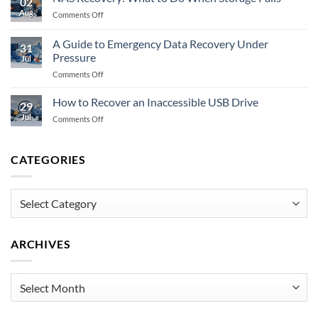
02
Prevent
Memory
Aug
on
Comments Off
Data
Fails
NAS
Recovery
Recovery:
Fully?
A Guide to Emergency Data Recovery Under
31
What
Pressure
Jul
to
on
Comments Off
Do
A
When
Guide
Storage
How to Recover an Inaccessible USB Drive
29
to
Fails
Jul
on
Comments Off
Emergency
How
Data
to
Recovery
Recover
CATEGORIES
Under
an
Pressure
Inaccessible
USB
Categories
Drive
ARCHIVES
Archives