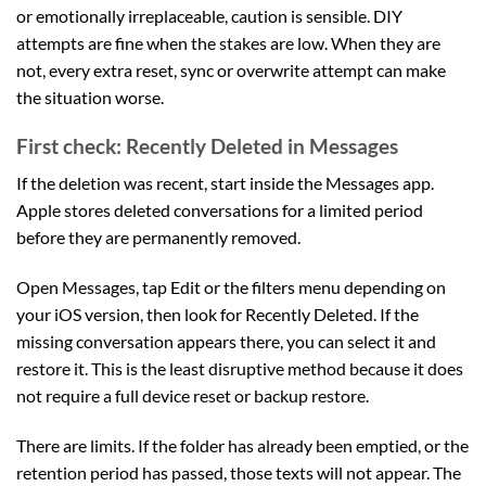
or emotionally irreplaceable, caution is sensible. DIY
attempts are fine when the stakes are low. When they are
not, every extra reset, sync or overwrite attempt can make
the situation worse.
First check: Recently Deleted in Messages
If the deletion was recent, start inside the Messages app.
Apple stores deleted conversations for a limited period
before they are permanently removed.
Open Messages, tap Edit or the filters menu depending on
your iOS version, then look for Recently Deleted. If the
missing conversation appears there, you can select it and
restore it. This is the least disruptive method because it does
not require a full device reset or backup restore.
There are limits. If the folder has already been emptied, or the
retention period has passed, those texts will not appear. The