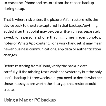
to erase the iPhone and restore from the chosen backup
during setup.
That is where risk enters the picture. A full restore rolls the
device back to the state captured in that backup. Anything
added after that point may be overwritten unless separately
saved. For a personal phone, that might mean recent photos,
notes or WhatsApp content. For a work handset, it may mean
newer business communications, app data or authentication
changes.
Before restoring from iCloud, verify the backup date
carefully. If the missing texts vanished yesterday but the only
useful backup is three weeks old, you need to decide whether
those messages are worth the data gap that restore could
create.
Using a Mac or PC backup