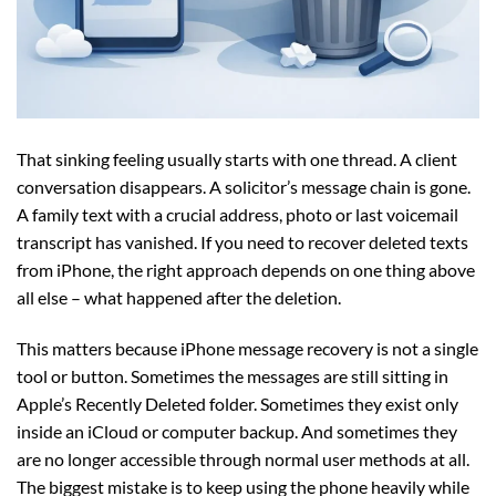
That sinking feeling usually starts with one thread. A client
conversation disappears. A solicitor’s message chain is gone.
A family text with a crucial address, photo or last voicemail
transcript has vanished. If you need to recover deleted texts
from iPhone, the right approach depends on one thing above
all else – what happened after the deletion.
This matters because iPhone message recovery is not a single
tool or button. Sometimes the messages are still sitting in
Apple’s Recently Deleted folder. Sometimes they exist only
inside an iCloud or computer backup. And sometimes they
are no longer accessible through normal user methods at all.
The biggest mistake is to keep using the phone heavily while