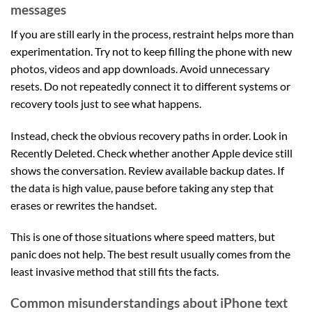
messages
If you are still early in the process, restraint helps more than
experimentation. Try not to keep filling the phone with new
photos, videos and app downloads. Avoid unnecessary
resets. Do not repeatedly connect it to different systems or
recovery tools just to see what happens.
Instead, check the obvious recovery paths in order. Look in
Recently Deleted. Check whether another Apple device still
shows the conversation. Review available backup dates. If
the data is high value, pause before taking any step that
erases or rewrites the handset.
This is one of those situations where speed matters, but
panic does not help. The best result usually comes from the
least invasive method that still fits the facts.
Common misunderstandings about iPhone text