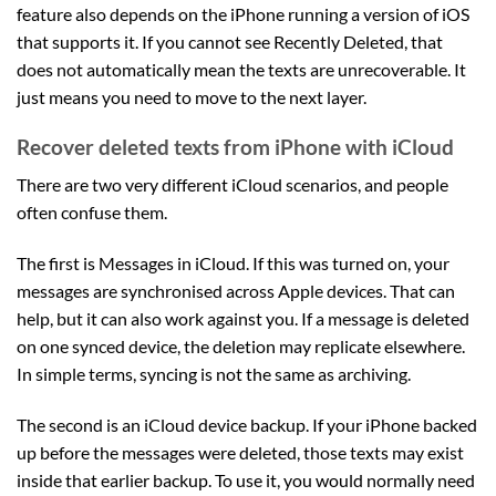
feature also depends on the iPhone running a version of iOS
that supports it. If you cannot see Recently Deleted, that
does not automatically mean the texts are unrecoverable. It
just means you need to move to the next layer.
Recover deleted texts from iPhone with iCloud
There are two very different iCloud scenarios, and people
often confuse them.
The first is Messages in iCloud. If this was turned on, your
messages are synchronised across Apple devices. That can
help, but it can also work against you. If a message is deleted
on one synced device, the deletion may replicate elsewhere.
In simple terms, syncing is not the same as archiving.
The second is an iCloud device backup. If your iPhone backed
up before the messages were deleted, those texts may exist
inside that earlier backup. To use it, you would normally need