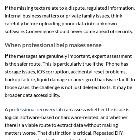
If the missing texts relate to a dispute, regulated information,
internal business matters or private family issues, think
carefully before uploading phone data into unknown
software. Convenience should never come ahead of security.
When professional help makes sense
If the messages are genuinely important, expert assessment
is the safer route. This is particularly true if the iPhone has
storage issues, iOS corruption, accidental reset problems,
backup failure, liquid damage or any sign of hardware fault. In
those cases, the challenge is not just deleted texts. It may be
broader data accessibility.
A
professional recovery lab
can assess whether the issue is
logical, software-based or hardware-related, and whether
there is a viable route to extract data without making
matters worse. That distinction is critical. Repeated DIY