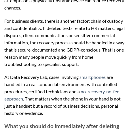
attempts on a physically unstable device can reduce recovery
chances.
For business clients, there is another factor: chain of custody
and confidentiality. If deleted texts relate to HR matters, legal
disputes, client communications or sensitive commercial
information, the recovery process should be handled in a way
that is secure, documented and GDPR-conscious. That is one
reason many people move quickly from home
troubleshooting to specialist support.
At Data Recovery Lab, cases involving
smartphones
are
handled in a real London lab environment with controlled
procedures, certified technicians and a
no-recovery, no-fee
approach
. That matters when the phone in your hand is not
just a handset but a record of business decisions, personal
history or evidence.
What you should do immediately after deleting