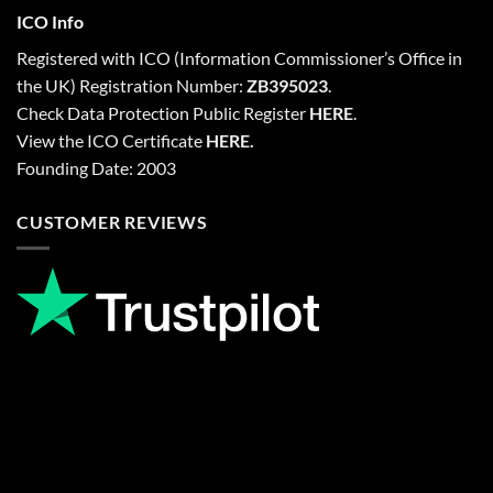
ICO Info
Registered with
ICO
(Information Commissioner’s Office in
the UK) Registration Number:
ZB395023
.
Check Data Protection Public Register
HERE
.
View the ICO Certificate
HERE
.
Founding Date: 2003
CUSTOMER REVIEWS