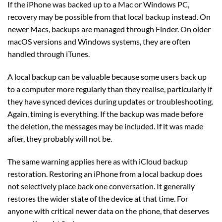
If the iPhone was backed up to a Mac or Windows PC,
recovery may be possible from that local backup instead. On
newer Macs, backups are managed through Finder. On older
macOS versions and Windows systems, they are often
handled through iTunes.
A local backup can be valuable because some users back up
to a computer more regularly than they realise, particularly if
they have synced devices during updates or troubleshooting.
Again, timing is everything. If the backup was made before
the deletion, the messages may be included. If it was made
after, they probably will not be.
The same warning applies here as with iCloud backup
restoration. Restoring an iPhone from a local backup does
not selectively place back one conversation. It generally
restores the wider state of the device at that time. For
anyone with critical newer data on the phone, that deserves