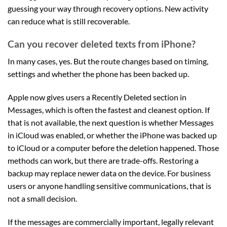
guessing your way through recovery options. New activity
can reduce what is still recoverable.
Can you recover deleted texts from iPhone?
In many cases, yes. But the route changes based on timing,
settings and whether the phone has been backed up.
Apple now gives users a Recently Deleted section in
Messages, which is often the fastest and cleanest option. If
that is not available, the next question is whether Messages
in iCloud was enabled, or whether the iPhone was backed up
to iCloud or a computer before the deletion happened. Those
methods can work, but there are trade-offs. Restoring a
backup may replace newer data on the device. For business
users or anyone handling sensitive communications, that is
not a small decision.
If the messages are commercially important, legally relevant