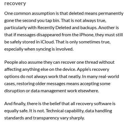
recovery
One common assumption is that deleted means permanently
gone the second you tap bin. That is not always true,
particularly with Recently Deleted and backups. Another is
that if messages disappeared from the iPhone, they must still
be safely stored in iCloud. That is only sometimes true,
especially when syncing is involved.
People also assume they can recover one thread without
affecting anything else on the device. Apple’s recovery
options do not always work that neatly. In many real-world
cases, restoring older messages means accepting some
disruption or data management work elsewhere.
And finally, there is the belief that all recovery software is
equally safe. It is not. Technical capability, data handling
standards and transparency vary sharply.