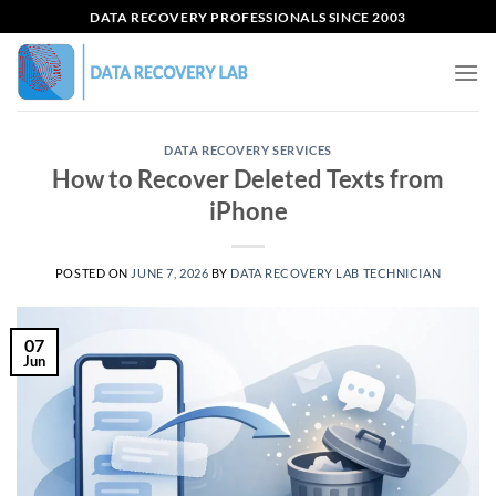
Skip
DATA RECOVERY PROFESSIONALS SINCE 2003
to
content
DATA RECOVERY SERVICES
How to Recover Deleted Texts from
iPhone
POSTED ON
JUNE 7, 2026
BY
DATA RECOVERY LAB TECHNICIAN
07
Jun