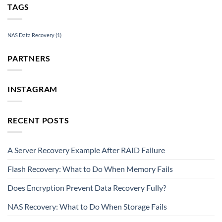
TAGS
NAS Data Recovery
(1)
PARTNERS
INSTAGRAM
RECENT POSTS
A Server Recovery Example After RAID Failure
Flash Recovery: What to Do When Memory Fails
Does Encryption Prevent Data Recovery Fully?
NAS Recovery: What to Do When Storage Fails