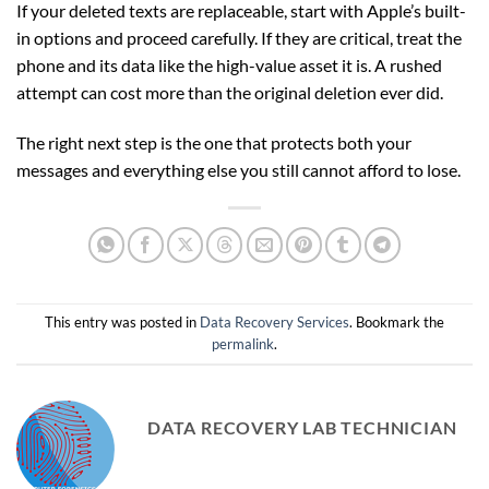
If your deleted texts are replaceable, start with Apple’s built-
in options and proceed carefully. If they are critical, treat the
phone and its data like the high-value asset it is. A rushed
attempt can cost more than the original deletion ever did.
The right next step is the one that protects both your
messages and everything else you still cannot afford to lose.
This entry was posted in
Data Recovery Services
. Bookmark the
permalink
.
DATA RECOVERY LAB TECHNICIAN