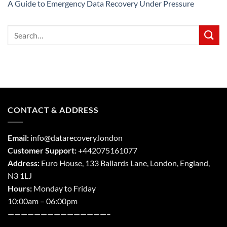
A Guide to Emergency Data Recovery Under Pressure
CONTACT & ADDRESS
Email:
info@datarecovery.london
Customer Support:
+442075161077
Address:
Euro House, 133 Ballards Lane,
London
,
England,
N3 1LJ
Hours:
Monday to Friday
10:00am – 06:00pm
———————————————–