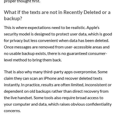
proper thought first.
What if the texts are not in Recently Deleted or a
backup?
This is where expectations need to be realistic. Apple’s
security model is designed to protect user data, which is good
for privacy but less convenient when data has been deleted.
Once messages are removed from user-accessible areas and
no usable backup exists, there is no guaranteed consumer-
level method to bring them back.
That is also why many third-party apps overpromise. Some
claim they can scan an iPhone and recover deleted texts
instantly. In practice, results are often limited, inconsistent or
dependent on old backups rather than direct recovery from
the live handset. Some tools also require broad access to
your computer and data, which raises obvious confidentiality
concerns.