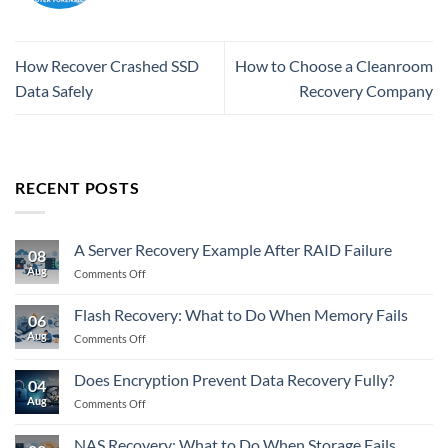
How Recover Crashed SSD
How to Choose a Cleanroom
Data Safely
Recovery Company
RECENT POSTS
A Server Recovery Example After RAID Failure
08
Aug
on
Comments Off
A
Server
Flash Recovery: What to Do When Memory Fails
06
Recovery
Aug
on
Comments Off
Example
Flash
After
Recovery:
RAID
Does Encryption Prevent Data Recovery Fully?
04
What
Failure
Aug
on
Comments Off
to
Does
Do
Encryption
When
NAS Recovery: What to Do When Storage Fails