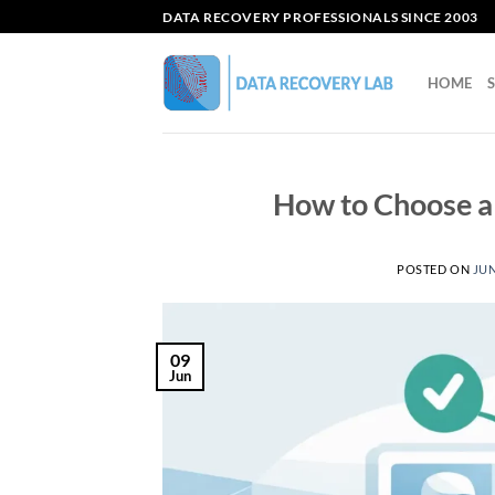
Skip
DATA RECOVERY PROFESSIONALS SINCE 2003
to
content
HOME
How to Choose 
POSTED ON
JUN
09
Jun