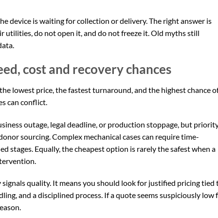
he device is waiting for collection or delivery. The right answer is
r utilities, do not open it, and do not freeze it. Old myths still
data.
eed, cost and recovery chances
he lowest price, the fastest turnaround, and the highest chance o
es can conflict.
siness outage, legal deadline, or production stoppage, but priorit
 donor sourcing. Complex mechanical cases can require time-
d stages. Equally, the cheapest option is rarely the safest when a
tervention.
ignals quality. It means you should look for justified pricing tied 
dling, and a disciplined process. If a quote seems suspiciously low 
reason.