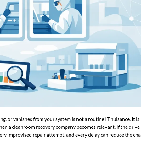
ing, or vanishes from your system is not a routine IT nuisance. It is
y when a cleanroom recovery company becomes relevant. If the drive
very improvised repair attempt, and every delay can reduce the ch