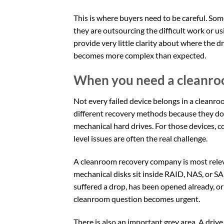
This is where buyers need to be careful. S
they are outsourcing the difficult work or us
provide very little clarity about where the d
becomes more complex than expected.
When you need a cleanr
Not every failed device belongs in a cleanr
different recovery methods because they do 
mechanical hard drives. For those devices, c
level issues are often the real challenge.
A cleanroom recovery company is most relev
mechanical disks sit inside RAID, NAS, or SA
suffered a drop, has been opened already, or 
cleanroom question becomes urgent.
There is also an important grey area. A driv