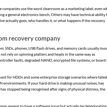
ome companies use the word cleanroom as a marketing label, even 
ing a general electronics bench. Others may have technical ability 
rive actually goes, who handles it, or what happens if the recovery
oom recovery company
oom. SSDs, phones, USB flash drives, and memory cards usually invo
not rely on spinning platters and heads in the same way as
ontroller faults, degraded NAND, encrypted file systems, or board-
ant for HDDs and some enterprise storage scenarios where faile
N environments. If your hard drive is making unusual noises, has
has stopped being recognised after signs of physical distress, the
e may appear to have a software issue but actually be deteriorating