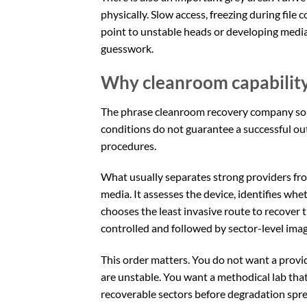
physically. Slow access, freezing during file
point to unstable heads or developing medi
guesswork.
Why cleanroom capability i
The phrase cleanroom recovery company sound
conditions do not guarantee a successful ou
procedures.
What usually separates strong providers from
media. It assesses the device, identifies whet
chooses the least invasive route to recover t
controlled and followed by sector-level imag
This order matters. You do not want a provi
are unstable. You want a methodical lab tha
recoverable sectors before degradation spre