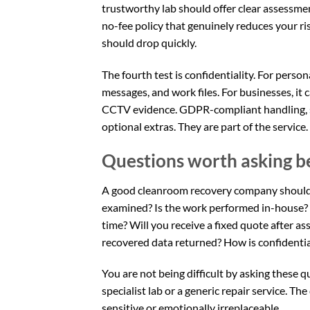
trustworthy lab should offer clear assessmen
no-fee policy that genuinely reduces your ris
should drop quickly.
The fourth test is confidentiality. For perso
messages, and work files. For businesses, it c
CCTV evidence. GDPR-compliant handling,
optional extras. They are part of the service.
Questions worth asking b
A good cleanroom recovery company should b
examined? Is the work performed in-house? W
time? Will you receive a fixed quote after 
recovered data returned? How is confidentia
You are not being difficult by asking these
specialist lab or a generic repair service. Th
sensitive or emotionally irreplaceable.