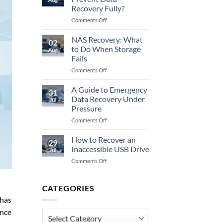
to
Recovery Fully?
Do
on
Comments Off
When
Does
Memory
Encryption
Fails
NAS Recovery: What
02
Prevent
to Do When Storage
Aug
Data
Fails
Recovery
on
Comments Off
Fully?
NAS
Recovery:
A Guide to Emergency
31
What
Data Recovery Under
Jul
to
Pressure
Do
on
Comments Off
When
A
Storage
Guide
Fails
How to Recover an
29
to
Inaccessible USB Drive
Jul
Emergency
on
Comments Off
Data
How
Recovery
to
Under
Recover
CATEGORIES
Pressure
an
 has
Inaccessible
ance
USB
Categories
Drive