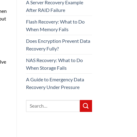
A Server Recovery Example
After RAID Failure
when
but
Flash Recovery: What to Do
When Memory Fails
Does Encryption Prevent Data
Recovery Fully?
NAS Recovery: What to Do
lve
When Storage Fails
A Guide to Emergency Data
Recovery Under Pressure
d