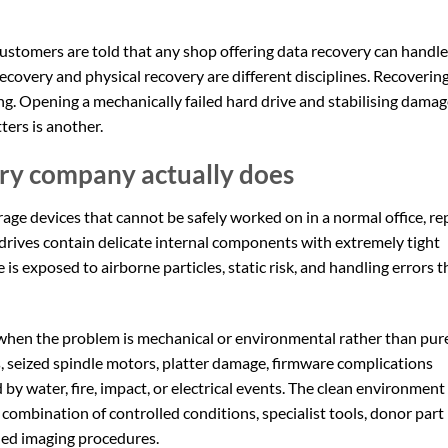
customers are told that any shop offering data recovery can handle
 recovery and physical recovery are different disciplines. Recoverin
hing. Opening a mechanically failed hard drive and stabilising dama
ers is another.
ry company actually does
e devices that cannot be safely worked on in a normal office, re
 drives contain delicate internal components with extremely tight
 is exposed to airborne particles, static risk, and handling errors t
 when the problem is mechanical or environmental rather than pur
ds, seized spindle motors, platter damage, firmware complications
d by water, fire, impact, or electrical events. The clean environment 
e combination of controlled conditions, specialist tools, donor part
ned imaging procedures.