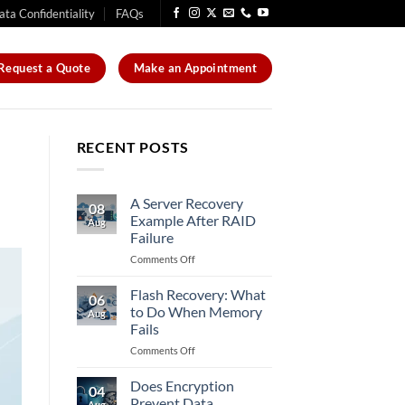
ata Confidentiality
FAQs
Request a Quote
Make an Appointment
RECENT POSTS
A Server Recovery
08
Example After RAID
Aug
Failure
on
Comments Off
A
Server
Flash Recovery: What
06
Recovery
to Do When Memory
Aug
Example
Fails
After
on
Comments Off
RAID
Flash
Failure
Recovery:
Does Encryption
04
What
Prevent Data
Aug