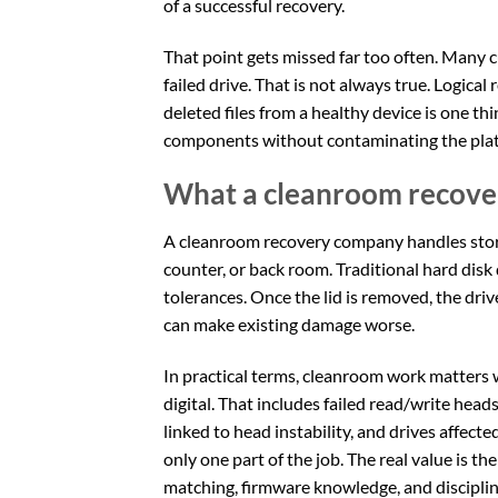
of a successful recovery.
That point gets missed far too often. Many 
failed drive. That is not always true. Logical
deleted files from a healthy device is one t
components without contaminating the platt
What a cleanroom recove
A cleanroom recovery company handles storag
counter, or back room. Traditional hard disk
tolerances. Once the lid is removed, the drive
can make existing damage worse.
In practical terms, cleanroom work matters
digital. That includes failed read/write hea
linked to head instability, and drives affecte
only one part of the job. The real value is th
matching, firmware knowledge, and discipli