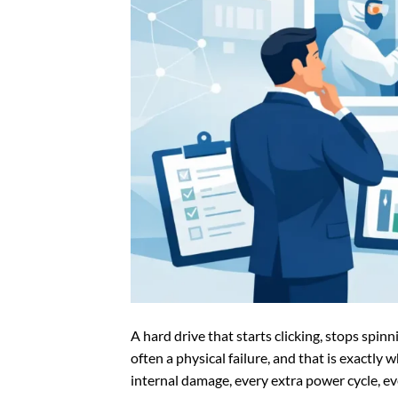
A hard drive that starts clicking, stops spinn
often a physical failure, and that is exactl
internal damage, every extra power cycle, e