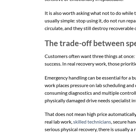
It is also worth asking what not to do while t
usually simple: stop using it, do not run repai
circulate, and they still destroy recoverable 
The trade-off between sp
Customers often want three things at once: t
success. In real recovery work, those prioriti
Emergency handling can be essential for a bu
work places pressure on lab scheduling and
consuming diagnostics and multiple controlle
physically damaged drive needs specialist in
That does not mean high price automatically s
real lab work,
skilled technicians
, secure han
serious physical recovery, there is usually a 