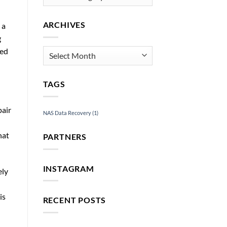
ARCHIVES
 a
g
ged
Archives
TAGS
pair
NAS Data Recovery
(1)
hat
PARTNERS
INSTAGRAM
ely
is
RECENT POSTS