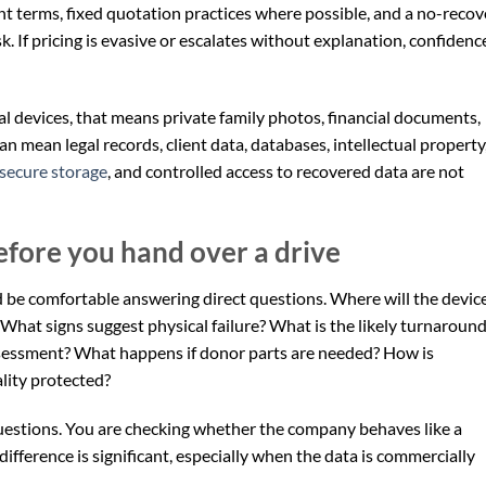
t terms, fixed quotation practices where possible, and a no-recov
k. If pricing is evasive or escalates without explanation, confidenc
nal devices, that means private family photos, financial documents,
an mean legal records, client data, databases, intellectual property
secure storage
, and controlled access to recovered data are not
efore you hand over a drive
e comfortable answering direct questions. Where will the devic
hat signs suggest physical failure? What is the likely turnaroun
assessment? What happens if donor parts are needed? How is
lity protected?
 questions. You are checking whether the company behaves like a
e difference is significant, especially when the data is commercially