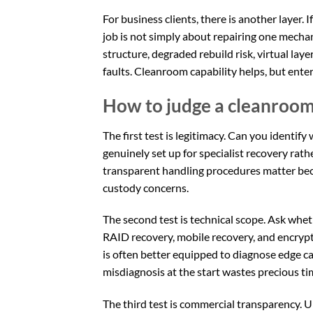
For business clients, there is another layer. If
job is not simply about repairing one mecha
structure, degraded rebuild risk, virtual lay
faults. Cleanroom capability helps, but ente
How to judge a cleanroo
The first test is legitimacy. Can you identif
genuinely set up for specialist recovery rathe
transparent handling procedures matter beca
custody concerns.
The second test is technical scope. Ask wh
RAID recovery, mobile recovery, and encrypt
is often better equipped to diagnose edge cas
misdiagnosis at the start wastes precious ti
The third test is commercial transparency. U