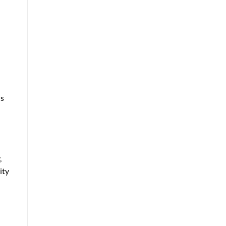
is
,
ity