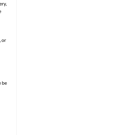
ery,
e
, or
e be
d