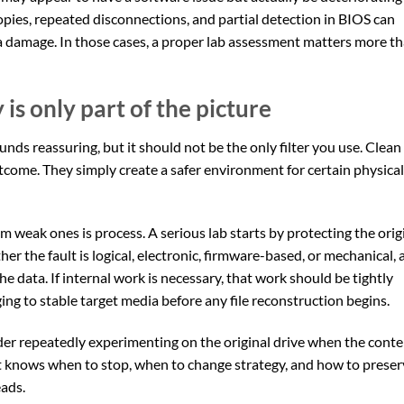
 copies, repeated disconnections, and partial detection in BIOS can
a damage. In those cases, a proper lab assessment matters more t
s only part of the picture
s reassuring, but it should not be the only filter you use. Clean
tcome. They simply create a safer environment for certain physical
 weak ones is process. A serious lab starts by protecting the orig
her the fault is logical, electronic, firmware-based, or mechanical,
he data. If internal work is necessary, that work should be tightly
ing to stable target media before any file reconstruction begins.
der repeatedly experimenting on the original drive when the cont
t knows when to stop, when to change strategy, and how to preser
ads.