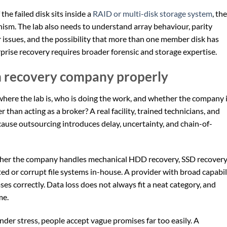
 the failed disk sits inside a
RAID or multi-disk storage system
, the
nism. The lab also needs to understand array behaviour, parity
er issues, and the possibility that more than one member disk has
rprise recovery requires broader forensic and storage expertise.
m recovery company properly
y where the lab is, who is doing the work, and whether the company 
r than acting as a broker? A real facility, trained technicians, and
use outsourcing introduces delay, uncertainty, and chain-of-
ether the company handles mechanical HDD recovery, SSD recovery
ed or corrupt file systems in-house. A provider with broad capabil
es correctly. Data loss does not always fit a neat category, and
me.
nder stress, people accept vague promises far too easily. A