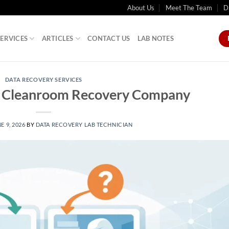
About Us
Meet The Team
D
SERVICES
ARTICLES
CONTACT US
LAB NOTES
DATA RECOVERY SERVICES
a Cleanroom Recovery Company
E 9, 2026
BY
DATA RECOVERY LAB TECHNICIAN