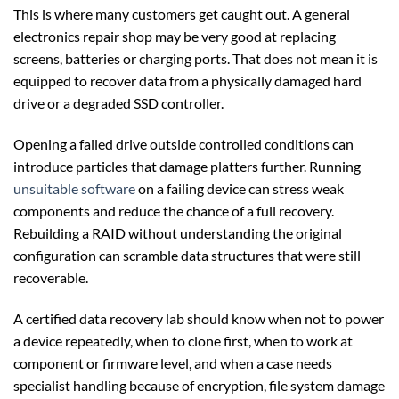
This is where many customers get caught out. A general
electronics repair shop may be very good at replacing
screens, batteries or charging ports. That does not mean it is
equipped to recover data from a physically damaged hard
drive or a degraded SSD controller.
Opening a failed drive outside controlled conditions can
introduce particles that damage platters further. Running
unsuitable software
on a failing device can stress weak
components and reduce the chance of a full recovery.
Rebuilding a RAID without understanding the original
configuration can scramble data structures that were still
recoverable.
A certified data recovery lab should know when not to power
a device repeatedly, when to clone first, when to work at
component or firmware level, and when a case needs
specialist handling because of encryption, file system damage