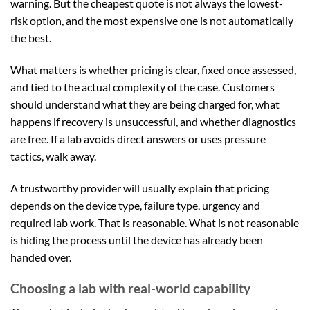
warning. But the cheapest quote is not always the lowest-
risk option, and the most expensive one is not automatically
the best.
What matters is whether pricing is clear, fixed once assessed,
and tied to the actual complexity of the case. Customers
should understand what they are being charged for, what
happens if recovery is unsuccessful, and whether diagnostics
are free. If a lab avoids direct answers or uses pressure
tactics, walk away.
A trustworthy provider will usually explain that pricing
depends on the device type, failure type, urgency and
required lab work. That is reasonable. What is not reasonable
is hiding the process until the device has already been
handed over.
Choosing a lab with real-world capability