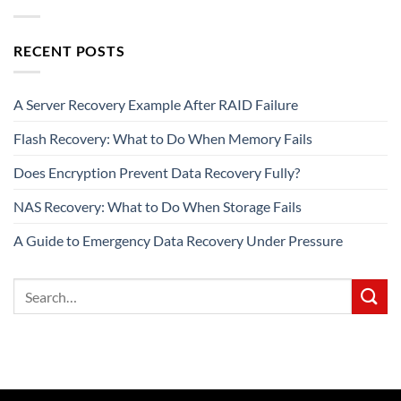
RECENT POSTS
A Server Recovery Example After RAID Failure
Flash Recovery: What to Do When Memory Fails
Does Encryption Prevent Data Recovery Fully?
NAS Recovery: What to Do When Storage Fails
A Guide to Emergency Data Recovery Under Pressure