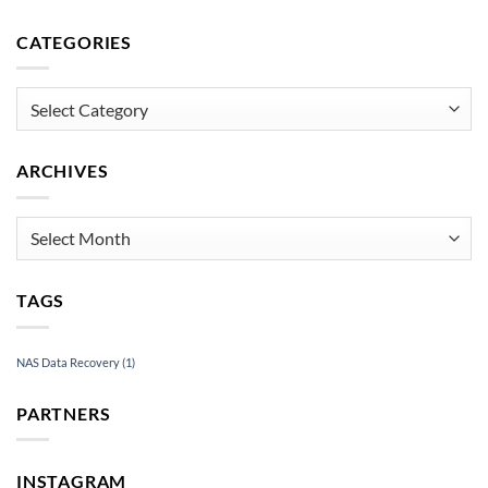
Data
to
Recovery
Recover
CATEGORIES
Under
an
Pressure
Inaccessible
USB
Categories
Drive
ARCHIVES
Archives
TAGS
NAS Data Recovery
(1)
PARTNERS
INSTAGRAM