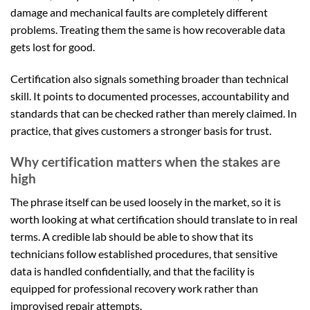
damage and mechanical faults are completely different
problems. Treating them the same is how recoverable data
gets lost for good.
Certification also signals something broader than technical
skill. It points to documented processes, accountability and
standards that can be checked rather than merely claimed. In
practice, that gives customers a stronger basis for trust.
Why certification matters when the stakes are
high
The phrase itself can be used loosely in the market, so it is
worth looking at what certification should translate to in real
terms. A credible lab should be able to show that its
technicians follow established procedures, that sensitive
data is handled confidentially, and that the facility is
equipped for professional recovery work rather than
improvised repair attempts.