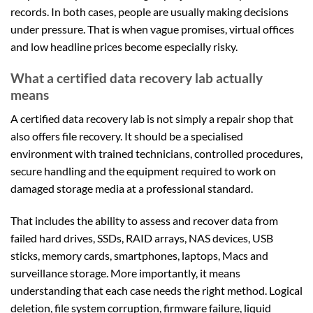
records. In both cases, people are usually making decisions
under pressure. That is when vague promises, virtual offices
and low headline prices become especially risky.
What a certified data recovery lab actually
means
A certified data recovery lab is not simply a repair shop that
also offers file recovery. It should be a specialised
environment with trained technicians, controlled procedures,
secure handling and the equipment required to work on
damaged storage media at a professional standard.
That includes the ability to assess and recover data from
failed hard drives, SSDs, RAID arrays, NAS devices, USB
sticks, memory cards, smartphones, laptops, Macs and
surveillance storage. More importantly, it means
understanding that each case needs the right method. Logical
deletion, file system corruption, firmware failure, liquid