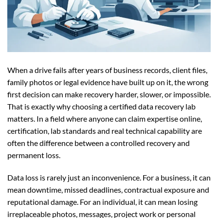
When a drive fails after years of business records, client files,
family photos or legal evidence have built up on it, the wrong
first decision can make recovery harder, slower, or impossible.
That is exactly why choosing a certified data recovery lab
matters. In a field where anyone can claim expertise online,
certification, lab standards and real technical capability are
often the difference between a controlled recovery and
permanent loss.
Data loss is rarely just an inconvenience. For a business, it can
mean downtime, missed deadlines, contractual exposure and
reputational damage. For an individual, it can mean losing
irreplaceable photos, messages, project work or personal