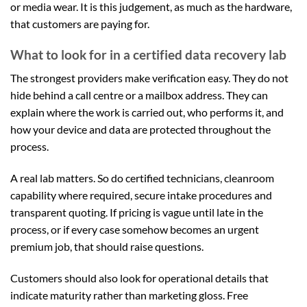
or media wear. It is this judgement, as much as the hardware,
that customers are paying for.
What to look for in a certified data recovery lab
The strongest providers make verification easy. They do not
hide behind a call centre or a mailbox address. They can
explain where the work is carried out, who performs it, and
how your device and data are protected throughout the
process.
A real lab matters. So do certified technicians, cleanroom
capability where required, secure intake procedures and
transparent quoting. If pricing is vague until late in the
process, or if every case somehow becomes an urgent
premium job, that should raise questions.
Customers should also look for operational details that
indicate maturity rather than marketing gloss. Free