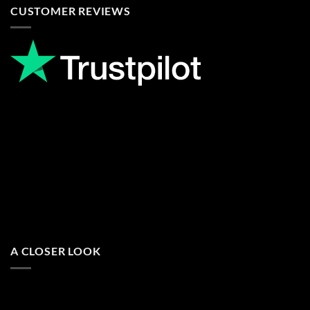
CUSTOMER REVIEWS
A CLOSER LOOK