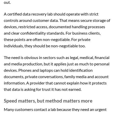
out.
A certified data recovery lab should operate with strict
controls around customer data. That means secure storage of
devices, restricted access, documented handling processes
and clear confidentiality standards. For business clients,
these points are often non-negotiable. For private
individuals, they should be non-negotiable too.
The need is obvious in sectors such as legal, medical, financial
and media production, but it applies just as much to personal
devices. Phones and laptops can hold identification
documents, private conversations, family media and account
information. A provider that cannot explain how it protects
that data is asking for trust it has not earned.
Speed matters, but method matters more
Many customers contact a lab because they need an urgent