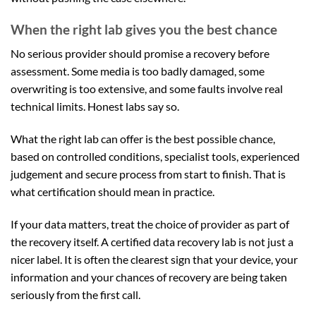
When the right lab gives you the best chance
No serious provider should promise a recovery before
assessment. Some media is too badly damaged, some
overwriting is too extensive, and some faults involve real
technical limits. Honest labs say so.
What the right lab can offer is the best possible chance,
based on controlled conditions, specialist tools, experienced
judgement and secure process from start to finish. That is
what certification should mean in practice.
If your data matters, treat the choice of provider as part of
the recovery itself. A certified data recovery lab is not just a
nicer label. It is often the clearest sign that your device, your
information and your chances of recovery are being taken
seriously from the first call.