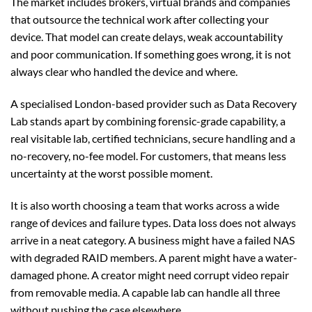
The market includes brokers, virtual brands and companies
that outsource the technical work after collecting your
device. That model can create delays, weak accountability
and poor communication. If something goes wrong, it is not
always clear who handled the device and where.
A specialised London-based provider such as Data Recovery
Lab stands apart by combining forensic-grade capability, a
real visitable lab, certified technicians, secure handling and a
no-recovery, no-fee model. For customers, that means less
uncertainty at the worst possible moment.
It is also worth choosing a team that works across a wide
range of devices and failure types. Data loss does not always
arrive in a neat category. A business might have a failed NAS
with degraded RAID members. A parent might have a water-
damaged phone. A creator might need corrupt video repair
from removable media. A capable lab can handle all three
without pushing the case elsewhere.