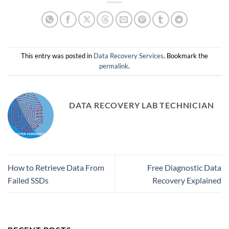
This entry was posted in
Data Recovery Services
. Bookmark the
permalink
.
DATA RECOVERY LAB TECHNICIAN
How to Retrieve Data From
Free Diagnostic Data
Failed SSDs
Recovery Explained