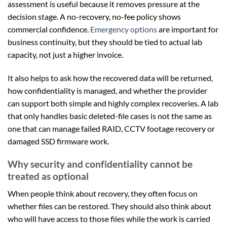
assessment is useful because it removes pressure at the
decision stage. A no-recovery, no-fee policy shows
commercial confidence.
Emergency options
are important for
business continuity, but they should be tied to actual lab
capacity, not just a higher invoice.
It also helps to ask how the recovered data will be returned,
how confidentiality is managed, and whether the provider
can support both simple and highly complex recoveries. A lab
that only handles basic deleted-file cases is not the same as
one that can manage failed RAID, CCTV footage recovery or
damaged SSD firmware work.
Why security and confidentiality cannot be
treated as optional
When people think about recovery, they often focus on
whether files can be restored. They should also think about
who will have access to those files while the work is carried