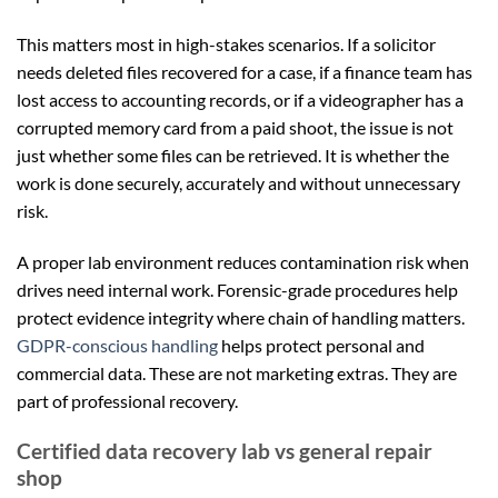
This matters most in high-stakes scenarios. If a solicitor
needs deleted files recovered for a case, if a finance team has
lost access to accounting records, or if a videographer has a
corrupted memory card from a paid shoot, the issue is not
just whether some files can be retrieved. It is whether the
work is done securely, accurately and without unnecessary
risk.
A proper lab environment reduces contamination risk when
drives need internal work. Forensic-grade procedures help
protect evidence integrity where chain of handling matters.
GDPR-conscious handling
helps protect personal and
commercial data. These are not marketing extras. They are
part of professional recovery.
Certified data recovery lab vs general repair
shop