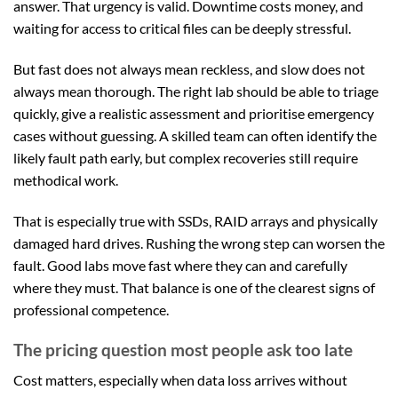
answer. That urgency is valid. Downtime costs money, and
waiting for access to critical files can be deeply stressful.
But fast does not always mean reckless, and slow does not
always mean thorough. The right lab should be able to triage
quickly, give a realistic assessment and prioritise emergency
cases without guessing. A skilled team can often identify the
likely fault path early, but complex recoveries still require
methodical work.
That is especially true with SSDs, RAID arrays and physically
damaged hard drives. Rushing the wrong step can worsen the
fault. Good labs move fast where they can and carefully
where they must. That balance is one of the clearest signs of
professional competence.
The pricing question most people ask too late
Cost matters, especially when data loss arrives without