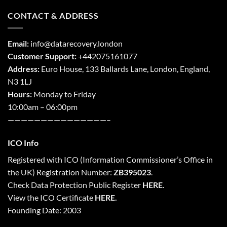
CONTACT & ADDRESS
Email:
info@datarecovery.london
Customer Support:
+442075161077
Address:
Euro House, 133 Ballards Lane,
London
,
England,
N3 1LJ
Hours:
Monday to Friday
10:00am – 06:00pm
———————————————–
ICO Info
Registered with
ICO
(Information Commissioner’s Office in
the UK) Registration Number:
ZB395023
.
Check Data Protection Public Register
HERE
.
View the ICO Certificate
HERE
.
Founding Date: 2003