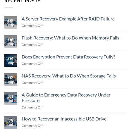
RECENT POSTS
A Server Recovery Example After RAID Failure
08
Aug
on
Comments Off
A
Server
Flash Recovery: What to Do When Memory Fails
06
Recovery
Aug
on
Comments Off
Example
Flash
After
Recovery:
RAID
Does Encryption Prevent Data Recovery Fully?
04
What
Failure
Aug
on
Comments Off
to
Does
Do
Encryption
When
NAS Recovery: What to Do When Storage Fails
02
Prevent
Memory
Aug
on
Comments Off
Data
Fails
NAS
Recovery
Recovery:
Fully?
A Guide to Emergency Data Recovery Under
31
What
Pressure
Jul
to
on
Comments Off
Do
A
When
Guide
Storage
How to Recover an Inaccessible USB Drive
29
to
Fails
Jul
on
Comments Off
Emergency
How