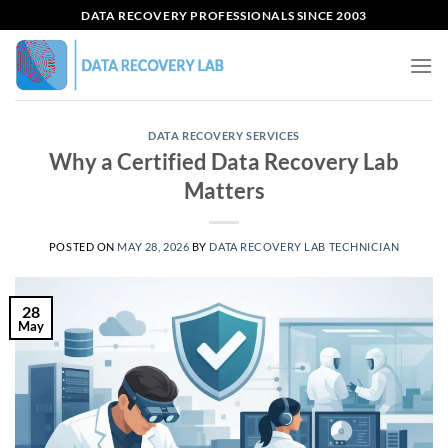
Skip
DATA RECOVERY PROFESSIONALS SINCE 2003
to
content
DATA RECOVERY SERVICES
Why a Certified Data Recovery Lab
Matters
POSTED ON
MAY 28, 2026
BY
DATA RECOVERY LAB TECHNICIAN
28
May