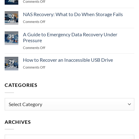
Aug
on
Comments Off
to
Does
Do
Encryption
When
NAS Recovery: What to Do When Storage Fails
02
Prevent
Memory
Aug
on
Comments Off
Data
Fails
NAS
Recovery
Recovery:
Fully?
A Guide to Emergency Data Recovery Under
31
What
Pressure
Jul
to
on
Comments Off
Do
A
When
Guide
Storage
How to Recover an Inaccessible USB Drive
29
to
Fails
Jul
on
Comments Off
Emergency
How
Data
to
Recovery
Recover
CATEGORIES
Under
an
Pressure
Inaccessible
USB
Categories
Drive
ARCHIVES
Archives