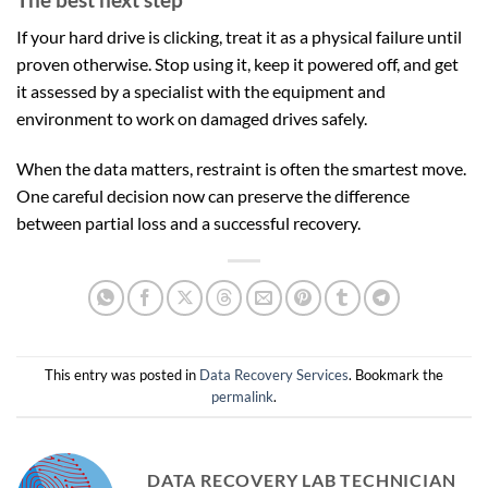
If your hard drive is clicking, treat it as a physical failure until
proven otherwise. Stop using it, keep it powered off, and get
it assessed by a specialist with the equipment and
environment to work on damaged drives safely.
When the data matters, restraint is often the smartest move.
One careful decision now can preserve the difference
between partial loss and a successful recovery.
This entry was posted in
Data Recovery Services
. Bookmark the
permalink
.
DATA RECOVERY LAB TECHNICIAN