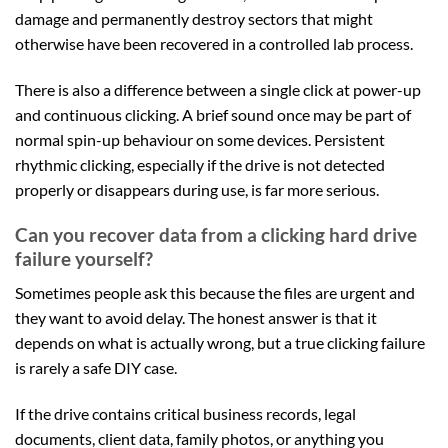
damage and permanently destroy sectors that might
otherwise have been recovered in a controlled lab process.
There is also a difference between a single click at power-up
and continuous clicking. A brief sound once may be part of
normal spin-up behaviour on some devices. Persistent
rhythmic clicking, especially if the drive is not detected
properly or disappears during use, is far more serious.
Can you recover data from a clicking hard drive
failure yourself?
Sometimes people ask this because the files are urgent and
they want to avoid delay. The honest answer is that it
depends on what is actually wrong, but a true clicking failure
is rarely a safe DIY case.
If the drive contains critical business records, legal
documents, client data, family photos, or anything you