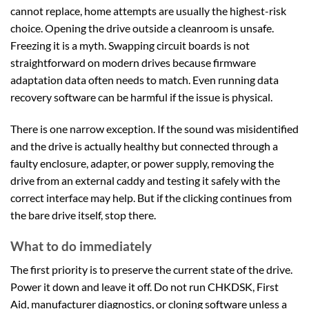
cannot replace, home attempts are usually the highest-risk
choice. Opening the drive outside a cleanroom is unsafe.
Freezing it is a myth. Swapping circuit boards is not
straightforward on modern drives because firmware
adaptation data often needs to match. Even running data
recovery software can be harmful if the issue is physical.
There is one narrow exception. If the sound was misidentified
and the drive is actually healthy but connected through a
faulty enclosure, adapter, or power supply, removing the
drive from an external caddy and testing it safely with the
correct interface may help. But if the clicking continues from
the bare drive itself, stop there.
What to do immediately
The first priority is to preserve the current state of the drive.
Power it down and leave it off. Do not run CHKDSK, First
Aid, manufacturer diagnostics, or cloning software unless a