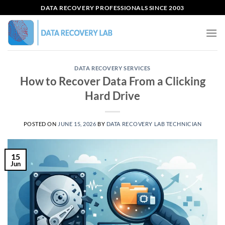
Skip
DATA RECOVERY PROFESSIONALS SINCE 2003
to
content
DATA RECOVERY SERVICES
How to Recover Data From a Clicking
Hard Drive
POSTED ON
JUNE 15, 2026
BY
DATA RECOVERY LAB TECHNICIAN
15
Jun