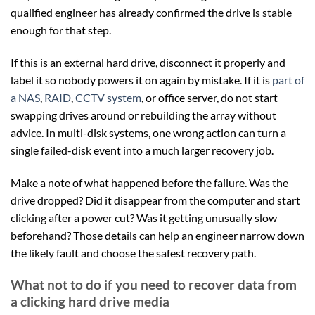
qualified engineer has already confirmed the drive is stable
enough for that step.
If this is an external hard drive, disconnect it properly and
label it so nobody powers it on again by mistake. If it is
part of
a NAS
,
RAID
,
CCTV system
, or office server, do not start
swapping drives around or rebuilding the array without
advice. In multi-disk systems, one wrong action can turn a
single failed-disk event into a much larger recovery job.
Make a note of what happened before the failure. Was the
drive dropped? Did it disappear from the computer and start
clicking after a power cut? Was it getting unusually slow
beforehand? Those details can help an engineer narrow down
the likely fault and choose the safest recovery path.
What not to do if you need to recover data from
a clicking hard drive media