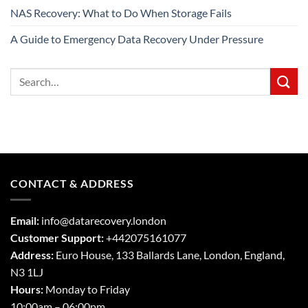
NAS Recovery: What to Do When Storage Fails
A Guide to Emergency Data Recovery Under Pressure
CONTACT & ADDRESS
Email:
info@datarecovery.london
Customer Support:
+442075161077
Address:
Euro House, 133 Ballards Lane,
London
,
England,
N3 1LJ
Hours:
Monday to Friday
10:00am – 06:00pm