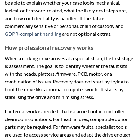
be able to explain whether your case looks mechanical,
logical, or firmware-related, what the likely next steps are,
and how confidentiality is handled. If the data is
commercially sensitive or personal, chain of custody and
GDPR-compliant handling
are not optional extras.
How professional recovery works
When a clicking drive arrives at a specialist lab, the first stage
is assessment. The goal is to identify whether the fault sits
with the heads, platters, firmware, PCB, motor, or a
combination of issues. Recovery does not start by trying to
boot the drive like a normal computer would. It starts by
stabilising the drive and minimising stress.
If internal work is needed, that is carried out in controlled
cleanroom conditions. For head failures, compatible donor
parts may be required. For firmware faults, specialist tools
are used to access service areas and adapt the drive enough