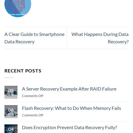
A Clear Guide to Smartphone
What Happens During Data
Data Recovery
Recovery?
RECENT POSTS
A Server Recovery Example After RAID Failure
08
Aug
on
Comments Off
A
Server
Flash Recovery: What to Do When Memory Fails
06
Recovery
Aug
on
Comments Off
Example
Flash
After
Recovery:
RAID
Does Encryption Prevent Data Recovery Fully?
04
What
Failure