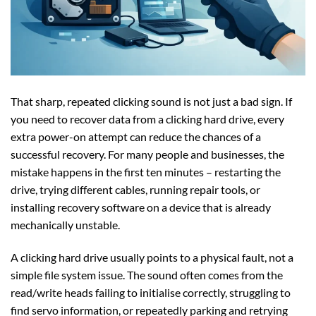
That sharp, repeated clicking sound is not just a bad sign. If
you need to recover data from a clicking hard drive, every
extra power-on attempt can reduce the chances of a
successful recovery. For many people and businesses, the
mistake happens in the first ten minutes – restarting the
drive, trying different cables, running repair tools, or
installing recovery software on a device that is already
mechanically unstable.
A clicking hard drive usually points to a physical fault, not a
simple file system issue. The sound often comes from the
read/write heads failing to initialise correctly, struggling to
find servo information, or repeatedly parking and retrying