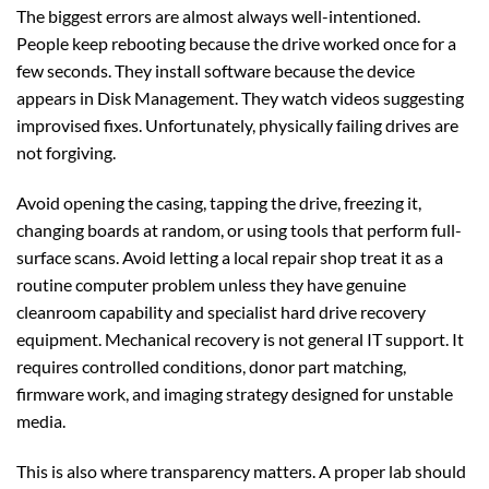
The biggest errors are almost always well-intentioned.
People keep rebooting because the drive worked once for a
few seconds. They install software because the device
appears in Disk Management. They watch videos suggesting
improvised fixes. Unfortunately, physically failing drives are
not forgiving.
Avoid opening the casing, tapping the drive, freezing it,
changing boards at random, or using tools that perform full-
surface scans. Avoid letting a local repair shop treat it as a
routine computer problem unless they have genuine
cleanroom capability and specialist hard drive recovery
equipment. Mechanical recovery is not general IT support. It
requires controlled conditions, donor part matching,
firmware work, and imaging strategy designed for unstable
media.
This is also where transparency matters. A proper lab should