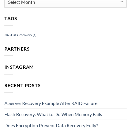
TAGS
NAS Data Recovery
(1)
PARTNERS
INSTAGRAM
RECENT POSTS
A Server Recovery Example After RAID Failure
Flash Recovery: What to Do When Memory Fails
Does Encryption Prevent Data Recovery Fully?