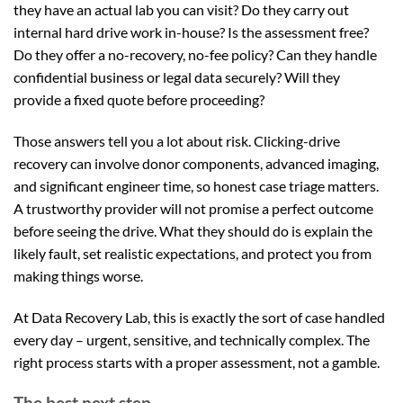
they have an actual lab you can visit? Do they carry out
internal hard drive work in-house? Is the assessment free?
Do they offer a no-recovery, no-fee policy? Can they handle
confidential business or legal data securely? Will they
provide a fixed quote before proceeding?
Those answers tell you a lot about risk. Clicking-drive
recovery can involve donor components, advanced imaging,
and significant engineer time, so honest case triage matters.
A trustworthy provider will not promise a perfect outcome
before seeing the drive. What they should do is explain the
likely fault, set realistic expectations, and protect you from
making things worse.
At Data Recovery Lab, this is exactly the sort of case handled
every day – urgent, sensitive, and technically complex. The
right process starts with a proper assessment, not a gamble.
The best next step