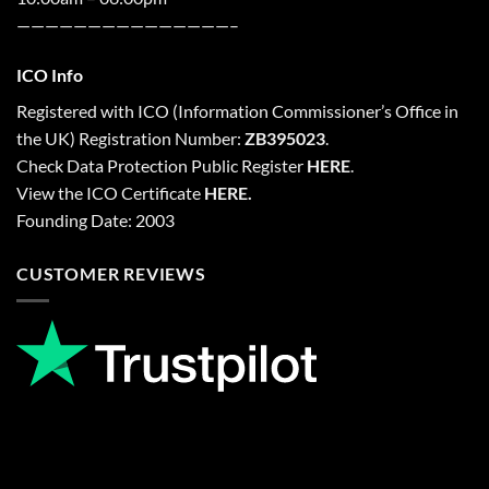
———————————————–
ICO Info
Registered with
ICO
(Information Commissioner’s Office in
the UK) Registration Number:
ZB395023
.
Check Data Protection Public Register
HERE
.
View the ICO Certificate
HERE
.
Founding Date: 2003
CUSTOMER REVIEWS