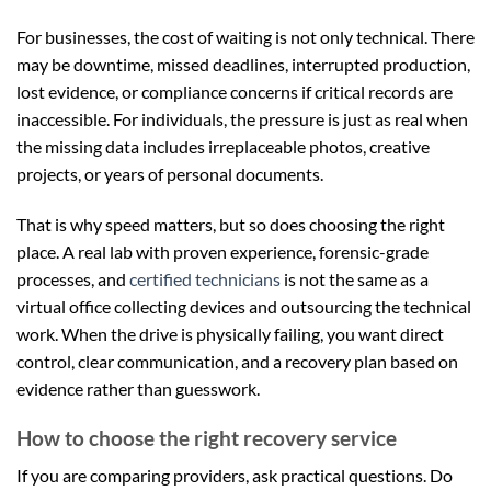
For businesses, the cost of waiting is not only technical. There
may be downtime, missed deadlines, interrupted production,
lost evidence, or compliance concerns if critical records are
inaccessible. For individuals, the pressure is just as real when
the missing data includes irreplaceable photos, creative
projects, or years of personal documents.
That is why speed matters, but so does choosing the right
place. A real lab with proven experience, forensic-grade
processes, and
certified technicians
is not the same as a
virtual office collecting devices and outsourcing the technical
work. When the drive is physically failing, you want direct
control, clear communication, and a recovery plan based on
evidence rather than guesswork.
How to choose the right recovery service
If you are comparing providers, ask practical questions. Do