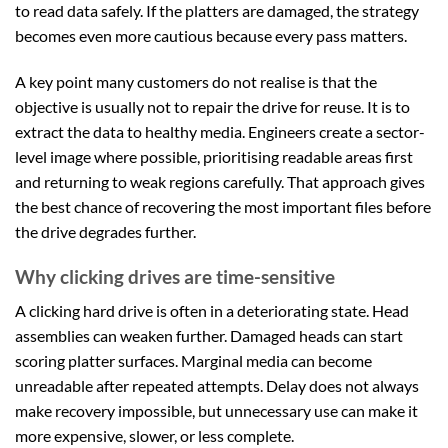
to read data safely. If the platters are damaged, the strategy
becomes even more cautious because every pass matters.
A key point many customers do not realise is that the
objective is usually not to repair the drive for reuse. It is to
extract the data to healthy media. Engineers create a sector-
level image where possible, prioritising readable areas first
and returning to weak regions carefully. That approach gives
the best chance of recovering the most important files before
the drive degrades further.
Why clicking drives are time-sensitive
A clicking hard drive is often in a deteriorating state. Head
assemblies can weaken further. Damaged heads can start
scoring platter surfaces. Marginal media can become
unreadable after repeated attempts. Delay does not always
make recovery impossible, but unnecessary use can make it
more expensive, slower, or less complete.