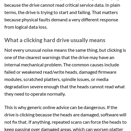
because the drive cannot read critical service data. In plain
terms, the drive is trying to start and failing. That matters
because physical faults demand a very different response
from logical data loss.
What a clicking hard drive usually means
Not every unusual noise means the same thing, but clicking is
one of the clearest warnings that the drive may have an
internal mechanical problem. The common causes include
failed or weakened read/write heads, damaged firmware
modules, scratched platters, spindle issues, or media
degradation severe enough that the heads cannot read what
they need to operate normally.
This is why generic online advice can be dangerous. If the
drive is clicking because the heads are damaged, software will
not fix that. If anything, repeated scans can force the heads to
keep passing over damaged areas, which can worsen platter