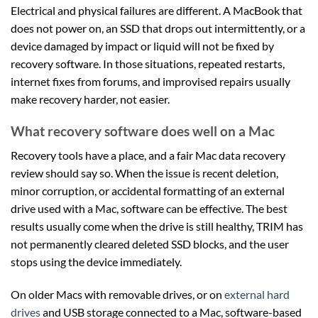
Electrical and physical failures are different. A MacBook that
does not power on, an SSD that drops out intermittently, or a
device damaged by impact or liquid will not be fixed by
recovery software. In those situations, repeated restarts,
internet fixes from forums, and improvised repairs usually
make recovery harder, not easier.
What recovery software does well on a Mac
Recovery tools have a place, and a fair Mac data recovery
review should say so. When the issue is recent deletion,
minor corruption, or accidental formatting of an external
drive used with a Mac, software can be effective. The best
results usually come when the drive is still healthy, TRIM has
not permanently cleared deleted SSD blocks, and the user
stops using the device immediately.
On older Macs with removable drives, or on
external hard
drives
and USB storage connected to a Mac, software-based