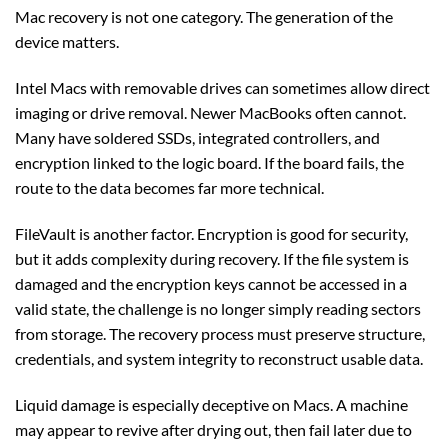
Mac recovery is not one category. The generation of the
device matters.
Intel Macs with removable drives can sometimes allow direct
imaging or drive removal. Newer MacBooks often cannot.
Many have soldered SSDs, integrated controllers, and
encryption linked to the logic board. If the board fails, the
route to the data becomes far more technical.
FileVault is another factor. Encryption is good for security,
but it adds complexity during recovery. If the file system is
damaged and the encryption keys cannot be accessed in a
valid state, the challenge is no longer simply reading sectors
from storage. The recovery process must preserve structure,
credentials, and system integrity to reconstruct usable data.
Liquid damage is especially deceptive on Macs. A machine
may appear to revive after drying out, then fail later due to