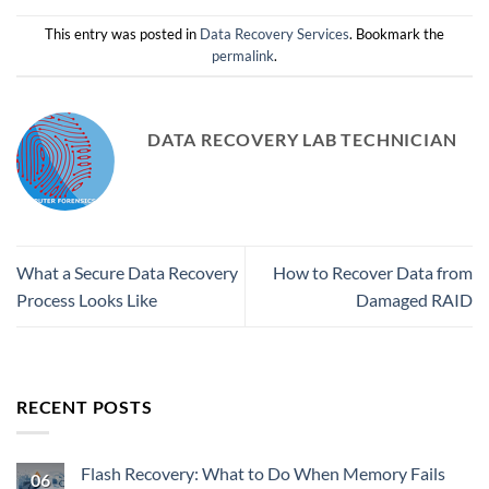
This entry was posted in
Data Recovery Services
. Bookmark the
permalink
.
DATA RECOVERY LAB TECHNICIAN
What a Secure Data Recovery
How to Recover Data from
Process Looks Like
Damaged RAID
RECENT POSTS
Flash Recovery: What to Do When Memory Fails
06