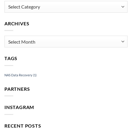
Mac
Categories
Recovery
Services
ARCHIVES
Archives
TAGS
NAS Data Recovery
(1)
PARTNERS
INSTAGRAM
RECENT POSTS