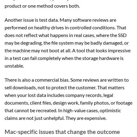
product or one method covers both.
Another issue is test data. Many software reviews are
performed on healthy drives in controlled conditions. That
does not reflect what happens in real cases, where the SSD
may be degrading, the file system may be badly damaged, or
the machine may not boot at all. A tool that looks impressive
in a test can fail completely when the storage hardware is
unstable.
There is also a commercial bias. Some reviews are written to
sell downloads, not to protect the customer. That matters
when your lost data includes company records, legal
documents, client files, design work, family photos, or footage
that cannot be recreated. In high-value cases, optimistic
claims are not just unhelpful. They are expensive.
Mac-specific issues that change the outcome