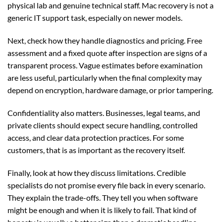
physical lab and genuine technical staff. Mac recovery is not a
generic IT support task, especially on newer models.
Next, check how they handle diagnostics and pricing. Free
assessment and a fixed quote after inspection are signs of a
transparent process. Vague estimates before examination
are less useful, particularly when the final complexity may
depend on encryption, hardware damage, or prior tampering.
Confidentiality also matters. Businesses, legal teams, and
private clients should expect secure handling, controlled
access, and clear data protection practices. For some
customers, that is as important as the recovery itself.
Finally, look at how they discuss limitations. Credible
specialists do not promise every file back in every scenario.
They explain the trade-offs. They tell you when software
might be enough and when it is likely to fail. That kind of