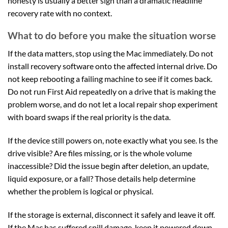
honesty is usually a better sign than a dramatic headline
recovery rate with no context.
What to do before you make the situation worse
If the data matters, stop using the Mac immediately. Do not
install recovery software onto the affected internal drive. Do
not keep rebooting a failing machine to see if it comes back.
Do not run First Aid repeatedly on a drive that is making the
problem worse, and do not let a local repair shop experiment
with board swaps if the real priority is the data.
If the device still powers on, note exactly what you see. Is the
drive visible? Are files missing, or is the whole volume
inaccessible? Did the issue begin after deletion, an update,
liquid exposure, or a fall? Those details help determine
whether the problem is logical or physical.
If the storage is external, disconnect it safely and leave it off.
If the Mac has suffered spill damage, keep it powered down