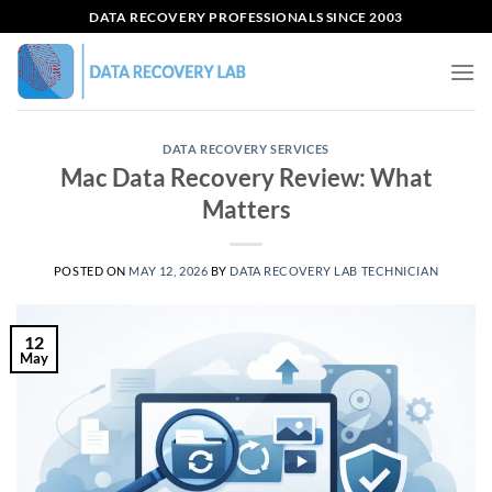
Skip
DATA RECOVERY PROFESSIONALS SINCE 2003
to
content
DATA RECOVERY SERVICES
Mac Data Recovery Review: What
Matters
POSTED ON
MAY 12, 2026
BY
DATA RECOVERY LAB TECHNICIAN
12
May