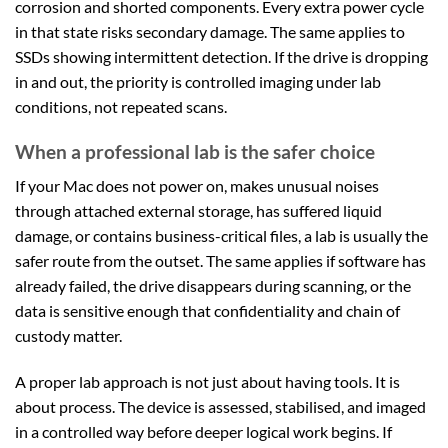
corrosion and shorted components. Every extra power cycle
in that state risks secondary damage. The same applies to
SSDs showing intermittent detection. If the drive is dropping
in and out, the priority is controlled imaging under lab
conditions, not repeated scans.
When a professional lab is the safer choice
If your Mac does not power on, makes unusual noises
through attached external storage, has suffered liquid
damage, or contains business-critical files, a lab is usually the
safer route from the outset. The same applies if software has
already failed, the drive disappears during scanning, or the
data is sensitive enough that confidentiality and chain of
custody matter.
A proper lab approach is not just about having tools. It is
about process. The device is assessed, stabilised, and imaged
in a controlled way before deeper logical work begins. If