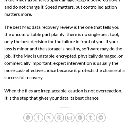
and do not charge it. Speed matters, but controlled action
matters more.
The best Mac data recovery review is the one that tells you
the uncomfortable part plainly: there is no single best tool,
only the best decision for the failure in front of you. If your
loss is minor and the storage is healthy, software may do the
job. If the Mac is unstable, encrypted, physically damaged, or
commercially important, expert intervention is usually the
more cost-effective choice because it protects the chance of a
successful recovery.
When the files are irreplaceable, caution is not overreaction.
It is the step that gives your data its best chance.