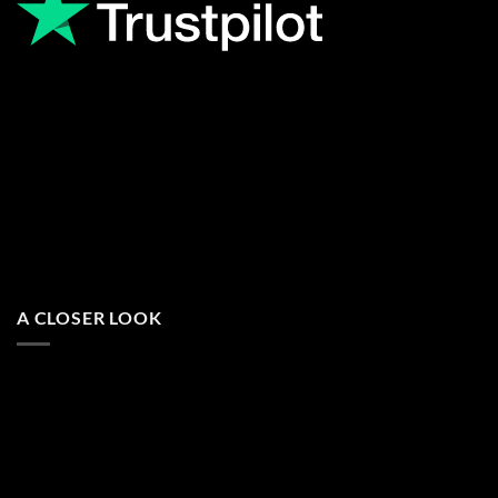
A CLOSER LOOK