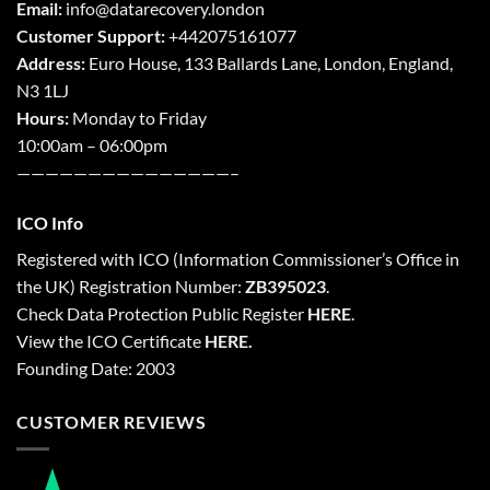
Email:
info@datarecovery.london
Customer Support:
+442075161077
Address:
Euro House, 133 Ballards Lane,
London
,
England,
N3 1LJ
Hours:
Monday to Friday
10:00am – 06:00pm
———————————————–
ICO Info
Registered with
ICO
(Information Commissioner’s Office in
the UK) Registration Number:
ZB395023
.
Check Data Protection Public Register
HERE
.
View the ICO Certificate
HERE
.
Founding Date: 2003
CUSTOMER REVIEWS