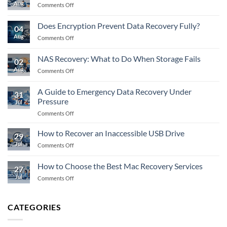
Aug
on
Comments Off
Flash
Recovery:
Does Encryption Prevent Data Recovery Fully?
04
What
Aug
on
Comments Off
to
Does
Do
Encryption
When
NAS Recovery: What to Do When Storage Fails
02
Prevent
Memory
Aug
on
Comments Off
Data
Fails
NAS
Recovery
Recovery:
Fully?
A Guide to Emergency Data Recovery Under
31
What
Pressure
Jul
to
on
Comments Off
Do
A
When
Guide
Storage
How to Recover an Inaccessible USB Drive
29
to
Fails
Jul
on
Comments Off
Emergency
How
Data
to
How to Choose the Best Mac Recovery Services
Recovery
27
Recover
Under
Jul
on
Comments Off
an
Pressure
How
Inaccessible
to
USB
Choose
Drive
CATEGORIES
the
Best