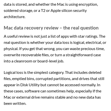
data is stored, and whether the Mac is using encryption,
soldered storage, or a T2 or Apple silicon security
architecture.
Mac data recovery review – the real question
A useful review is not just a list of apps with star ratings. The
real question is whether your data loss is logical, electrical, or
physical. If you get that wrong, you can waste precious time,
overwrite recoverable files, or turn a straightforward case
into a cleanroom or board-level job.
Logical loss is the simplest category. That includes deleted
files, emptied bins, corrupted partitions, and drives that still
appear in Disk Utility but cannot be accessed normally. In
these cases, software can sometimes help, especially if the
Mac or external drive remains stable and no new data has
been written.