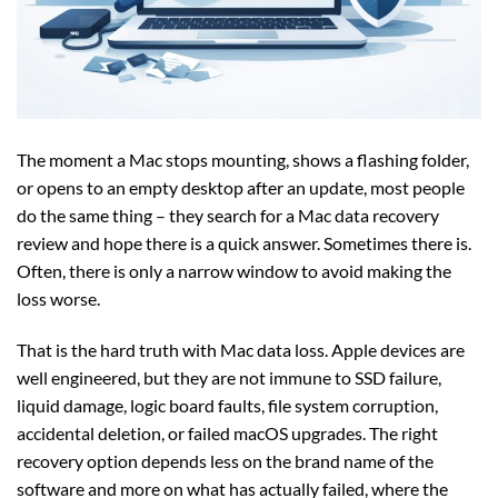
The moment a Mac stops mounting, shows a flashing folder,
or opens to an empty desktop after an update, most people
do the same thing – they search for a Mac data recovery
review and hope there is a quick answer. Sometimes there is.
Often, there is only a narrow window to avoid making the
loss worse.
That is the hard truth with Mac data loss. Apple devices are
well engineered, but they are not immune to SSD failure,
liquid damage, logic board faults, file system corruption,
accidental deletion, or failed macOS upgrades. The right
recovery option depends less on the brand name of the
software and more on what has actually failed, where the