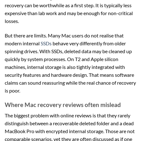
recovery can be worthwhile as a first step. It is typically less
expensive than lab work and may be enough for non-critical
losses.
But there are limits. Many Mac users do not realise that
modern internal
SSDs
behave very differently from older
spinning drives. With SSDs, deleted data may be cleaned up
quickly by system processes. On T2 and Apple silicon
machines, internal storage is also tightly integrated with
security features and hardware design. That means software
claims can sound reassuring while the real chance of recovery
is poor.
Where Mac recovery reviews often mislead
The biggest problem with online reviews is that they rarely
distinguish between a recoverable deleted folder and a dead
MacBook Pro with encrypted internal storage. Those are not
comparable scenarios, yet they are often discussed as if one