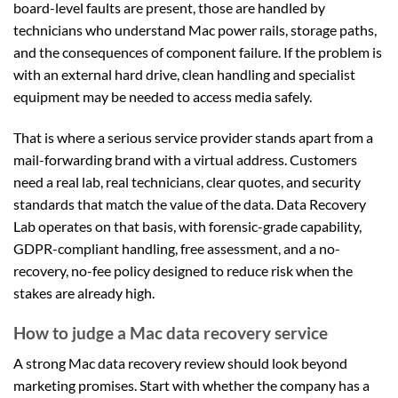
board-level faults are present, those are handled by
technicians who understand Mac power rails, storage paths,
and the consequences of component failure. If the problem is
with an external hard drive, clean handling and specialist
equipment may be needed to access media safely.
That is where a serious service provider stands apart from a
mail-forwarding brand with a virtual address. Customers
need a real lab, real technicians, clear quotes, and security
standards that match the value of the data. Data Recovery
Lab operates on that basis, with forensic-grade capability,
GDPR-compliant handling, free assessment, and a no-
recovery, no-fee policy designed to reduce risk when the
stakes are already high.
How to judge a Mac data recovery service
A strong Mac data recovery review should look beyond
marketing promises. Start with whether the company has a