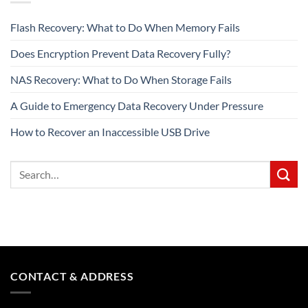
Flash Recovery: What to Do When Memory Fails
Does Encryption Prevent Data Recovery Fully?
NAS Recovery: What to Do When Storage Fails
A Guide to Emergency Data Recovery Under Pressure
How to Recover an Inaccessible USB Drive
CONTACT & ADDRESS